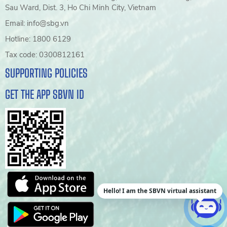
Sau Ward, Dist. 3, Ho Chi Minh City, Vietnam
Email: info@sbg.vn
Hotline: 1800 6129
Tax code: 0300812161
SUPPORTING POLICIES
GET THE APP SBVN ID
Hello! I am the SBVN virtual assistant