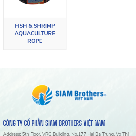
FISH & SHRIMP
AQUACULTURE
ROPE
CÔNG TY CỔ PHẦN SIAM BROTHERS VIỆT NAM
Address: 5th Floor, VRG Building, No.177 Hai Ba Trung, Vo Thi