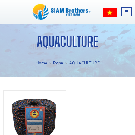
AQUACULTURE
Home
Rope
AQUACULTURE