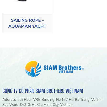
SAILING ROPE -
AQUAMAN YACHT
CÔNG TY CỔ PHẦN SIAM BROTHERS VIỆT NAM
Address: 5th Floor, VRG Building, No.177 Hai Ba Trung, Vo Thi
Sau Ward, Dist. 3, Ho Chi Minh City, Vietnam