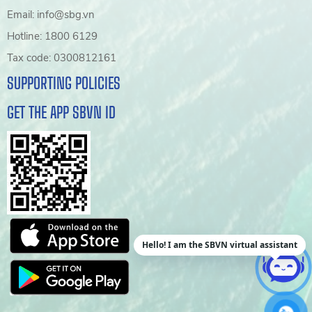
Email: info@sbg.vn
Hotline: 1800 6129
Tax code: 0300812161
SUPPORTING POLICIES
GET THE APP SBVN ID
Hello! I am the SBVN virtual assistant