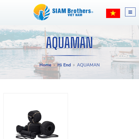
AQUAMAN
Home
Hi End
AQUAMAN