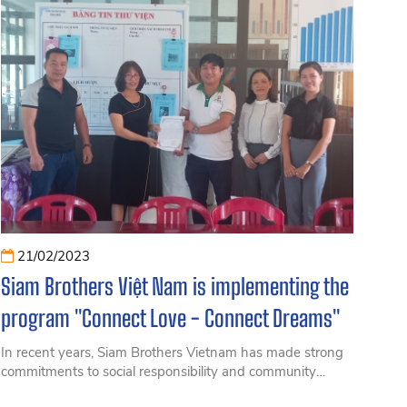
21/02/2023
Siam Brothers Việt Nam is implementing the
program "Connect Love - Connect Dreams"
In recent years, Siam Brothers Vietnam has made strong
commitments to social responsibility and community
development, prioritizing sustainable and green