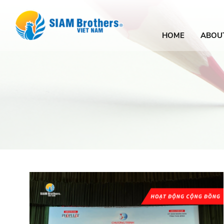
HOME
ABOU