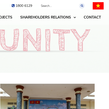
1800 6129
OJECTS
SHAREHOLDERS RELATIONS
CONTACT