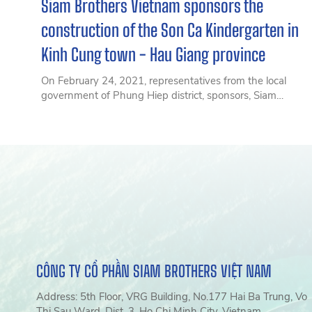
Siam Brothers Vietnam sponsors the
construction of the Son Ca Kindergarten in
Kinh Cung town - Hau Giang province
On February 24, 2021, representatives from the local
government of Phung Hiep district, sponsors, Siam
Brothers Vietnam, parents, and young students warmly
welcomed the newly constructed Son Ca Kindergarten in
Kinh Cung town – Phung Hiep district – Hậu Giang
province.
CÔNG TY CỔ PHẦN SIAM BROTHERS VIỆT NAM
Address: 5th Floor, VRG Building, No.177 Hai Ba Trung, Vo
Thi Sau Ward, Dist. 3, Ho Chi Minh City, Vietnam