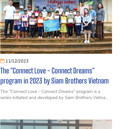
11/12/2023
The "Connect Love - Connect Dreams"
program in 2023 by Siam Brothers Vietnam
The "Connect Love - Connect Dreams" program is a
series initiated and developed by Siam Brothers Vietnam
at the beginning of 2022. The program aims to sponsor
elementary and secondary schools facing difficulties
nationwide, contributing a small part to add dreams for
these young students.