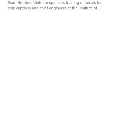
Siam Brothers Vietnam sponsors training materials for
ship captains and chief engineers at the Institute of
Marine Science and Technology - Nha Trang University