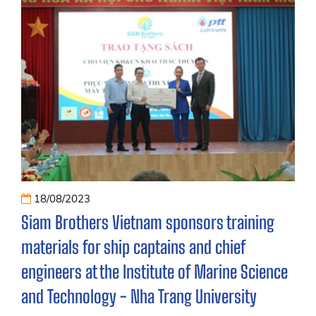
18/08/2023
Siam Brothers Vietnam sponsors training
materials for ship captains and chief
engineers at the Institute of Marine Science
and Technology - Nha Trang University