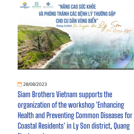
28/08/2023
Siam Brothers Vietnam supports the
organization of the workshop 'Enhancing
Health and Preventing Common Diseases for
Coastal Residents' in Ly Son district, Quang