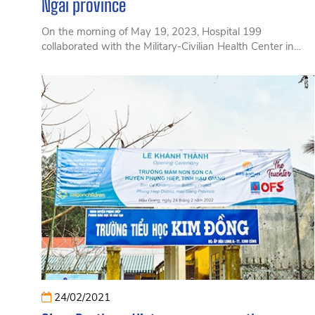
Ngai province
On the morning of May 19, 2023, Hospital 199
collaborated with the Military-Civilian Health Center in
conjunction with Ly Son district to organize a seminar
with the theme 'Improving Health and Preventing
Common Diseases for Fishermen in Coastal Areas.
24/02/2021