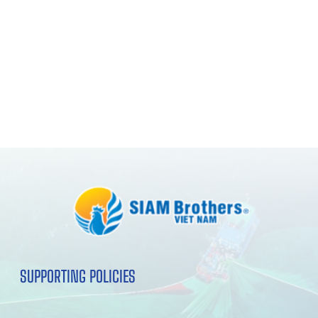
SUPPORTING POLICIES