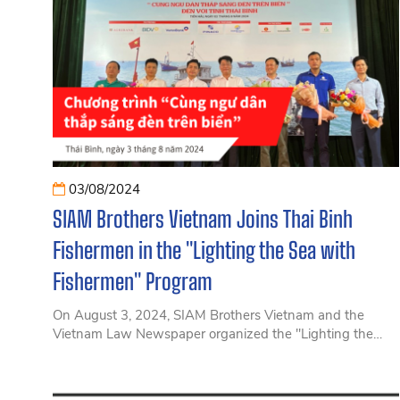
03/08/2024
SIAM Brothers Vietnam Joins Thai Binh
Fishermen in the "Lighting the Sea with
Fishermen" Program
On August 3, 2024, SIAM Brothers Vietnam and the
Vietnam Law Newspaper organized the "Lighting the
Sea with Fishermen" program in Thai Binh, aiming to
support fishermen in complying with IUU fishing
regulations.