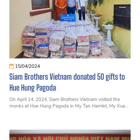
15/04/2024
Siam Brothers Vietnam donated 50 gifts to
Hue Hung Pagoda
On April 14, 2024, Siam Brothers Vietnam visited the
monks at Hue Hung Pagoda in My Tan Hamlet, My Xuan
Commune, Tan Thanh District, Ba Ria - Vung Tau
Province to donate 50 gifts on the occasion of the Thai
Songkran Festival.