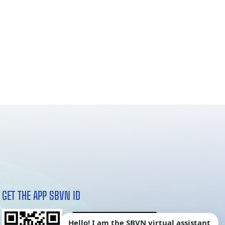
GET THE APP SBVN ID
Hello! I am the SBVN virtual assistant