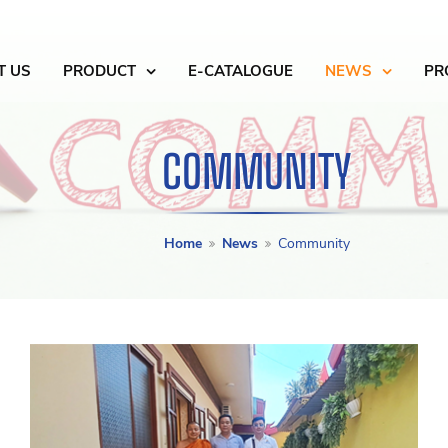
T US
PRODUCT
E-CATALOGUE
NEWS
PR
COMMUNITY
Home
News
Community