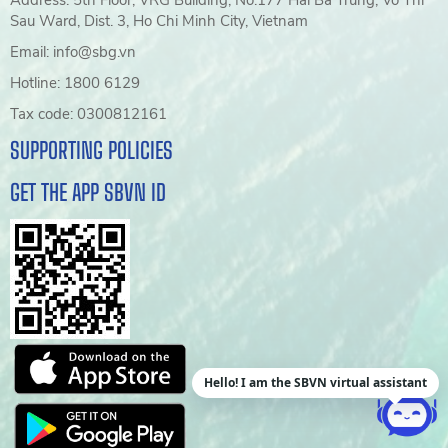
Sau Ward, Dist. 3, Ho Chi Minh City, Vietnam
Email: info@sbg.vn
Hotline: 1800 6129
Tax code: 0300812161
SUPPORTING POLICIES
GET THE APP SBVN ID
Hello! I am the SBVN virtual assistant