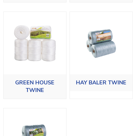
GREEN HOUSE
HAY BALER TWINE
TWINE