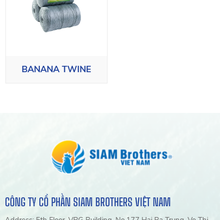
BANANA TWINE
CÔNG TY CỔ PHẦN SIAM BROTHERS VIỆT NAM
Address: 5th Floor, VRG Building, No.177 Hai Ba Trung, Vo Thi