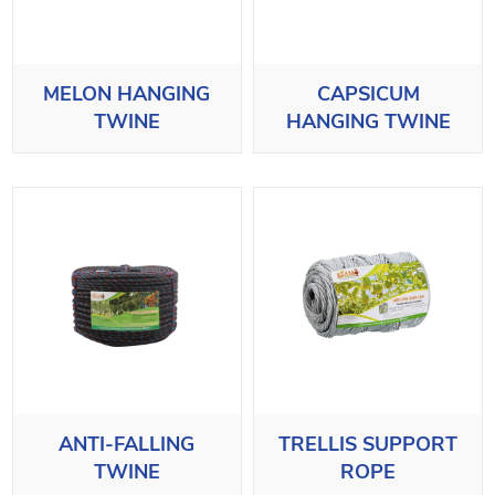
MELON HANGING
CAPSICUM
TWINE
HANGING TWINE
ANTI-FALLING
TRELLIS SUPPORT
TWINE
ROPE