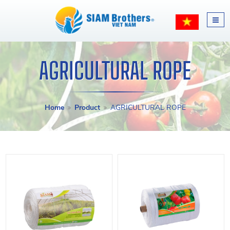
AGRICULTURAL ROPE
Home
Product
AGRICULTURAL ROPE