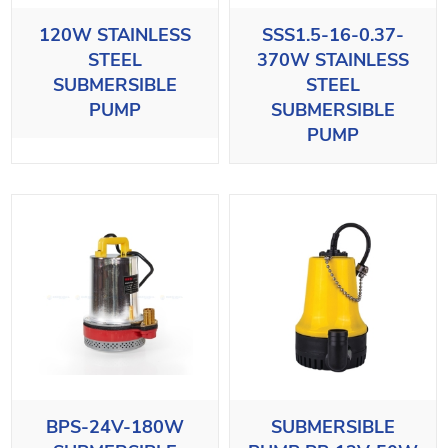
120W STAINLESS
SSS1.5-16-0.37-
STEEL
370W STAINLESS
SUBMERSIBLE
STEEL
PUMP
SUBMERSIBLE
PUMP
BPS-24V-180W
SUBMERSIBLE