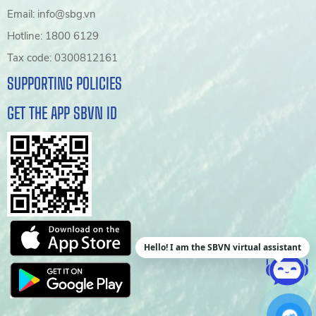
Email: info@sbg.vn
Hotline: 1800 6129
Tax code: 0300812161
SUPPORTING POLICIES
GET THE APP SBVN ID
Hello! I am the SBVN virtual assistant