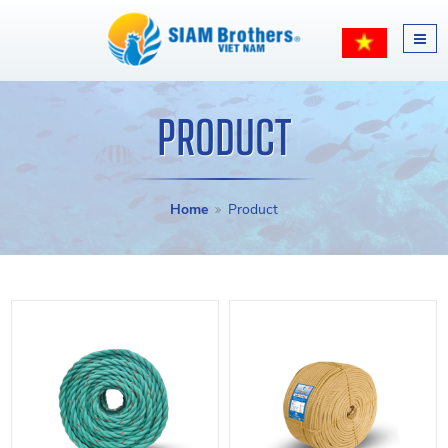
PRODUCT
Home
Product