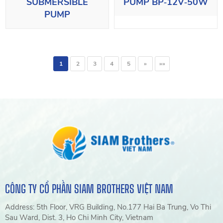
SUBMERSIBLE
PUMP BP‑12V‑50W
PUMP
1
2
3
4
5
»
»»
CÔNG TY CỔ PHẦN SIAM BROTHERS VIỆT NAM
Address: 5th Floor, VRG Building, No.177 Hai Ba Trung, Vo Thi
Sau Ward, Dist. 3, Ho Chi Minh City, Vietnam