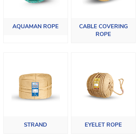
AQUAMAN ROPE
CABLE COVERING
ROPE
STRAND
EYELET ROPE