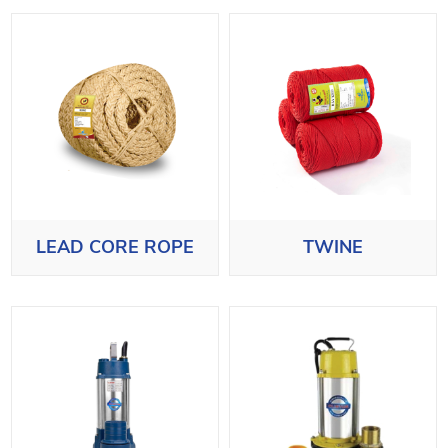
LEAD CORE ROPE
TWINE