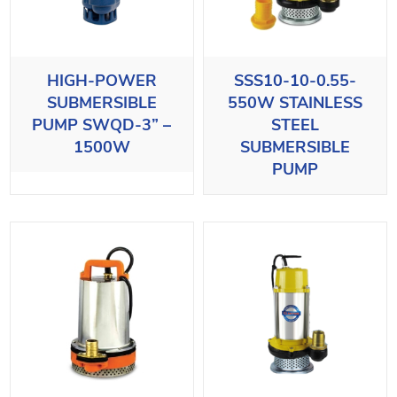
HIGH-POWER
SSS10-10-0.55-
SUBMERSIBLE
550W STAINLESS
PUMP SWQD-3” –
STEEL
1500W
SUBMERSIBLE
PUMP