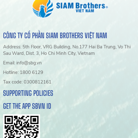
CÔNG TY CỔ PHẦN SIAM BROTHERS VIỆT NAM
Address: 5th Floor, VRG Building, No.177 Hai Ba Trung, Vo Thi
Sau Ward, Dist. 3, Ho Chi Minh City, Vietnam
Email: info@sbg.vn
Hotline: 1800 6129
Tax code: 0300812161
SUPPORTING POLICIES
GET THE APP SBVN ID