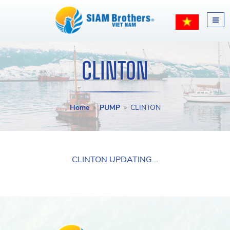
CLINTON
Home
PUMP
CLINTON
CLINTON UPDATING...