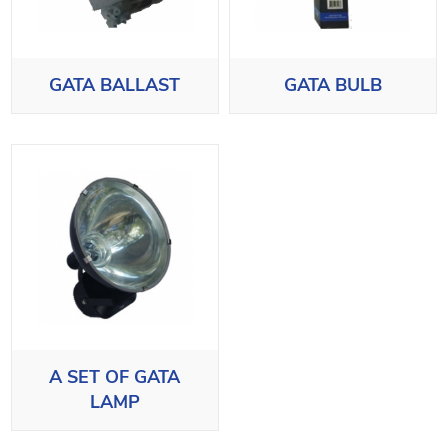
GATA BALLAST
GATA BULB
A SET OF GATA
LAMP