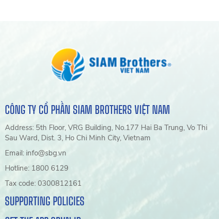
CÔNG TY CỔ PHẦN SIAM BROTHERS VIỆT NAM
Address: 5th Floor, VRG Building, No.177 Hai Ba Trung, Vo Thi
Sau Ward, Dist. 3, Ho Chi Minh City, Vietnam
Email: info@sbg.vn
Hotline: 1800 6129
Tax code: 0300812161
SUPPORTING POLICIES