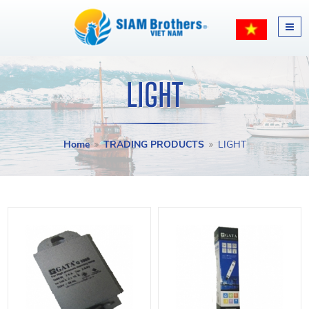
LIGHT
Home
TRADING PRODUCTS
LIGHT