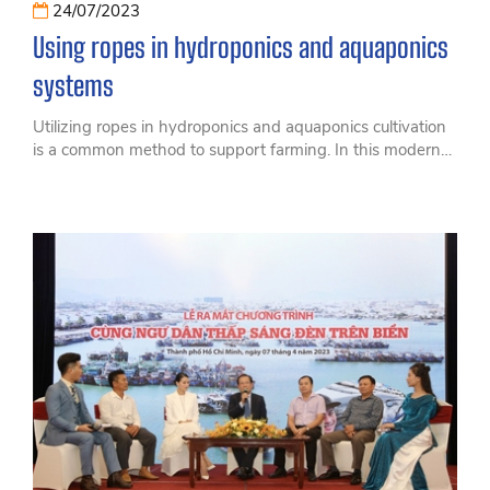
24/07/2023
Using ropes in hydroponics and aquaponics
systems
Utilizing ropes in hydroponics and aquaponics cultivation
is a common method to support farming. In this modern
farming model, ropes play a crucial role in creating a
complete and efficient cultivation system.