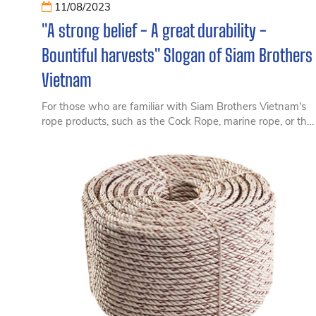
11/08/2023
"A strong belief - A great durability -
Bountiful harvests" Slogan of Siam Brothers
Vietnam
For those who are familiar with Siam Brothers Vietnam's
rope products, such as the Cock Rope, marine rope, or the
Golden Cock Rope, over the past nearly 30 years, Siam
Brothers Vietnam has been guided by the slogan "A
strong belief - A great durability - Bountiful harvests".