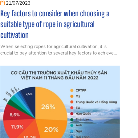
21/07/2023
Key factors to consider when choosing a
suitable type of rope in agricultural
cultivation
When selecting ropes for agricultural cultivation, it is
crucial to pay attention to several key factors to achieve
the highest farming efficiency while minimizing costs.