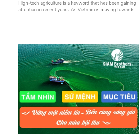
High-tech agriculture is a keyword that has been gaining
attention in recent years. As Vietnam is moving towards
industrialization and modernization, it is essential to apply
technology to agriculture to reduce labor and shift labor to
industry and services. In this process, rope products play
an important role.