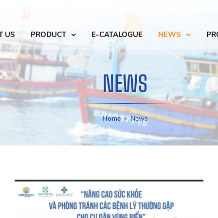
T US
PRODUCT
E-CATALOGUE
NEWS
PR
NEWS
Home
News