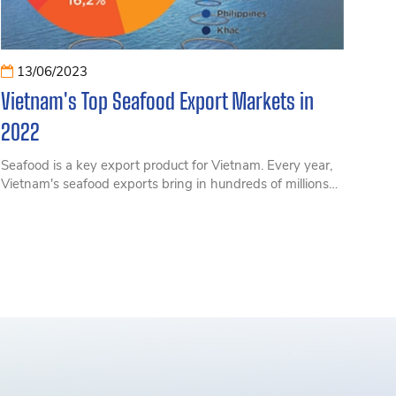
13/06/2023
Vietnam's Top Seafood Export Markets in
2022
Seafood is a key export product for Vietnam. Every year,
Vietnam's seafood exports bring in hundreds of millions
of USD.