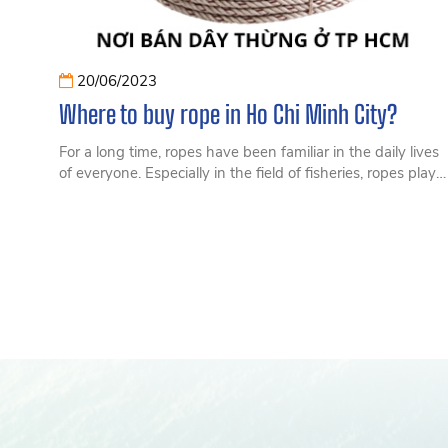
20/06/2023
Where to buy rope in Ho Chi Minh City?
For a long time, ropes have been familiar in the daily lives
of everyone. Especially in the field of fisheries, ropes play
an extremely important role. So let's find out what a rope
is and where to buy rope in Ho Chi Minh City.