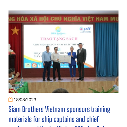
conjunction with Ly Son district to organize a seminar
with the theme 'Improving Health and Preventing
Common Diseases for Fishermen in Coastal Areas.
18/08/2023
Siam Brothers Vietnam sponsors training
materials for ship captains and chief