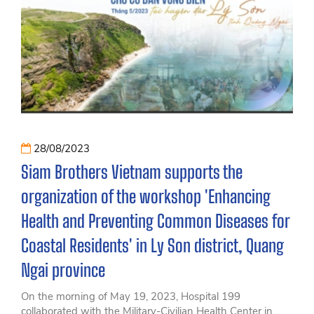
28/08/2023
Siam Brothers Vietnam supports the
organization of the workshop 'Enhancing
Health and Preventing Common Diseases for
Coastal Residents' in Ly Son district, Quang
Ngai province
On the morning of May 19, 2023, Hospital 199
collaborated with the Military-Civilian Health Center in