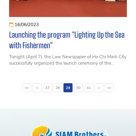
16/06/2023
Launching the program "Lighting Up the Sea
with Fishermen"
Tonight (April 7), the Law Newspaper of Ho Chi Minh City
successfully organized the launch ceremony of the
program "Lighting Up the Sea with Fishermen"
««
«
27
28
29
30
31
»
»»