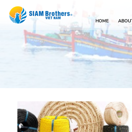
HOME
ABOU