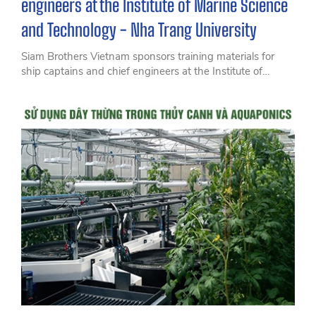
engineers at the Institute of Marine Science
and Technology - Nha Trang University
Siam Brothers Vietnam sponsors training materials for
ship captains and chief engineers at the Institute of
Marine Science and Technology - Nha Trang University