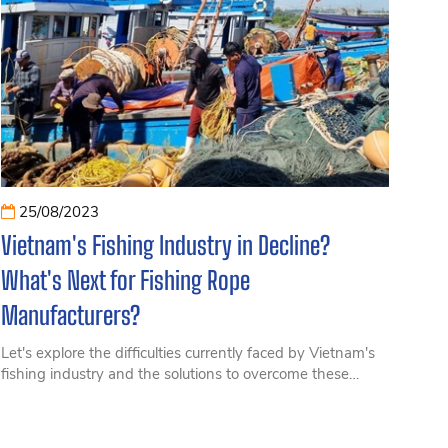
25/08/2023
Vietnam's Fishing Industry in Decline?
What's Next for Fishing Rope
Manufacturers?
Let's explore the difficulties currently faced by Vietnam's
fishing industry and the solutions to overcome these
challenges for companies producing fishing twine