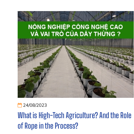
24/08/2023
What is High-Tech Agriculture? And the Role
of Rope in the Process?