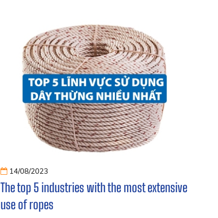
14/08/2023
The top 5 industries with the most extensive
use of ropes