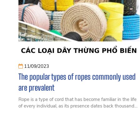
11/09/2023
The popular types of ropes commonly used
are prevalent
Rope is a type of cord that has become familiar in the life
of every individual, as its presence dates back thousands
of years. No one can deny the importance of rope in daily
life, as it can be used for various purposes. Nowadays,
ropes are manufactured in many different types to cater
to specific needs.