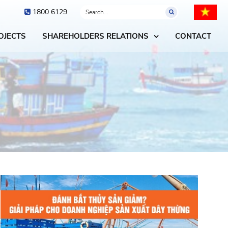
1800 6129
OJECTS
SHAREHOLDERS RELATIONS
CONTACT