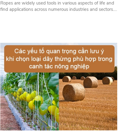
Ropes are widely used tools in various aspects of life and
find applications across numerous industries and sectors.
Below are some fields and sectors that extensively use
ropes...