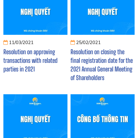
11/03/2021
25/02/2021
Resolution on approving
Resolution on closing the
transactions with related
final registration date for the
parties in 2021
2021 Annual General Meeting
of Shareholders