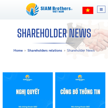
SHAREHOLDER NEWS
Home
Shareholders relations
Shareholder News