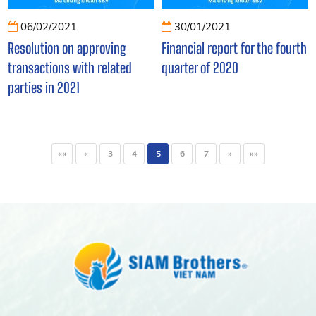
06/02/2021
30/01/2021
Resolution on approving
Financial report for the fourth
transactions with related
quarter of 2020
parties in 2021
««
«
3
4
5
6
7
»
»»