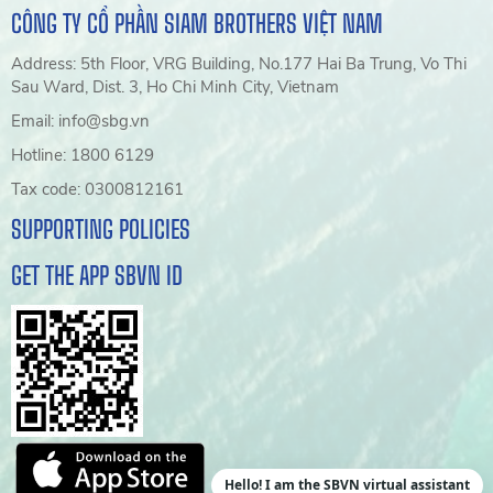
CÔNG TY CỔ PHẦN SIAM BROTHERS VIỆT NAM
Address: 5th Floor, VRG Building, No.177 Hai Ba Trung, Vo Thi
Sau Ward, Dist. 3, Ho Chi Minh City, Vietnam
Email: info@sbg.vn
Hotline: 1800 6129
Tax code: 0300812161
SUPPORTING POLICIES
GET THE APP SBVN ID
Hello! I am the SBVN virtual assistant