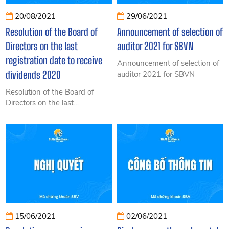
20/08/2021
29/06/2021
Resolution of the Board of
Announcement of selection of
Directors on the last
auditor 2021 for SBVN
registration date to receive
Announcement of selection of
dividends 2020
auditor 2021 for SBVN
Resolution of the Board of
Directors on the last
registration date to receive
dividends 2020
15/06/2021
02/06/2021