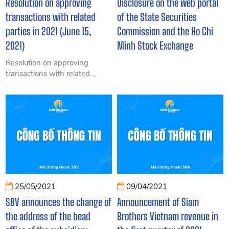
Resolution on approving
Disclosure on the web portal
transactions with related
of the State Securities
parties in 2021 (June 15,
Commission and the Ho Chi
2021)
Minh Stock Exchange
Resolution on approving
transactions with related
parties in 2021 (June 15,
2021)
25/05/2021
09/04/2021
SBV announces the change of
Announcement of Siam
the address of the head
Brothers Vietnam revenue in