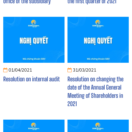
office of the subsidiary
the first quarter of 2021
01/04/2021
31/03/2021
Resolution on internal audit
Resolution on changing the
date of the Annual General
Meeting of Shareholders in
2021