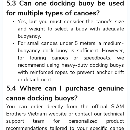
5.3 Can one docking buoy be used
for multiple types of canoes?
Yes, but you must consider the canoe’s size
and weight to select a buoy with adequate
buoyancy.
For small canoes under 5 meters, a medium-
buoyancy dock buoy is sufficient. However,
for touring canoes or speedboats, we
recommend using heavy-duty docking buoys
with reinforced ropes to prevent anchor drift
or detachment.
5.4 Where can I purchase genuine
canoe docking buoys?
You can order directly from the official SIAM
Brothers Vietnam website or contact our technical
support team for personalized product
recommendations tailored to your specific canoe