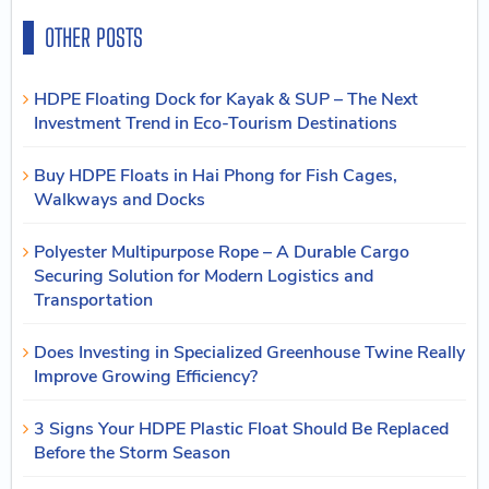
OTHER POSTS
HDPE Floating Dock for Kayak & SUP – The Next
Investment Trend in Eco-Tourism Destinations
Buy HDPE Floats in Hai Phong for Fish Cages,
Walkways and Docks
Polyester Multipurpose Rope – A Durable Cargo
Securing Solution for Modern Logistics and
Transportation
Does Investing in Specialized Greenhouse Twine Really
Improve Growing Efficiency?
3 Signs Your HDPE Plastic Float Should Be Replaced
Before the Storm Season