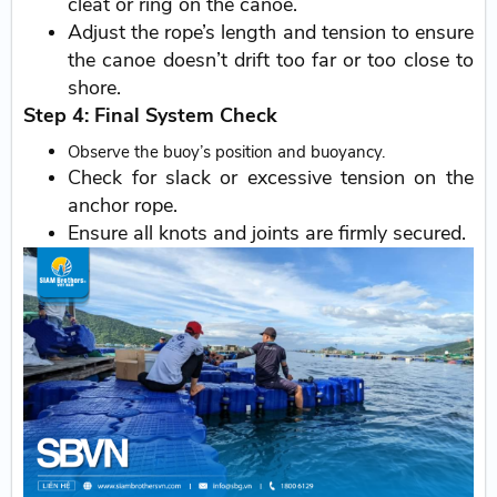
cleat or ring on the canoe.
Adjust the rope’s length and tension to ensure
the canoe doesn’t drift too far or too close to
shore.
Step 4: Final System Check
Observe the buoy’s position and buoyancy.
Check for slack or excessive tension on the
anchor rope.
Ensure all knots and joints are firmly secured.