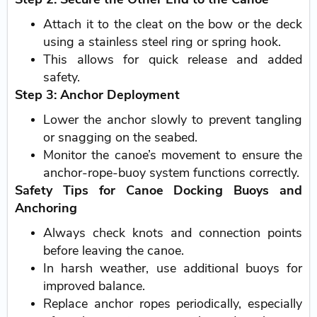
Attach it to the cleat on the bow or the deck
using a stainless steel ring or spring hook.
This allows for quick release and added
safety.
Step 3: Anchor Deployment
Lower the anchor slowly to prevent tangling
or snagging on the seabed.
Monitor the canoe’s movement to ensure the
anchor-rope-buoy system functions correctly.
Safety Tips for Canoe Docking Buoys and
Anchoring
Always check knots and connection points
before leaving the canoe.
In harsh weather, use additional buoys for
improved balance.
Replace anchor ropes periodically, especially