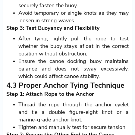
securely fasten the buoy.
Avoid temporary or single knots as they may
loosen in strong waves.
Step 3: Test Buoyancy and Flexibility
After tying, lightly pull the rope to test
whether the buoy stays afloat in the correct
position without obstruction.
Ensure the canoe docking buoy maintains
balance and does not sway excessively,
which could affect canoe stability.
4.3 Proper Anchor Tying Technique
Step 1: Attach Rope to the Anchor
Thread the rope through the anchor eyelet
and tie a double figure-eight knot or a
marine-grade anchor knot.
Tighten and manually test for secure tension.
Step 2: Secure the Other End to the Canoe