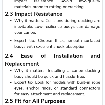
impact resistance. Avoid low-quality
materials prone to rotting or cracking.
2.3 Impact Resistance
Why it matters: Collisions during docking are
inevitable. Low-resilience buoys can damage
your canoe.
Expert tip: Choose thick, smooth-surfaced
buoys with excellent shock absorption.
2.4 Ease of Installation and
Replacement
Why it matters: Installing a canoe docking
buoy should be quick and hassle-free.
Expert tip: Look for models with built-in rope
eyes, anchor rings, or standard connectors
for easy attachment and replacement.
2.5 Fit for All Purposes