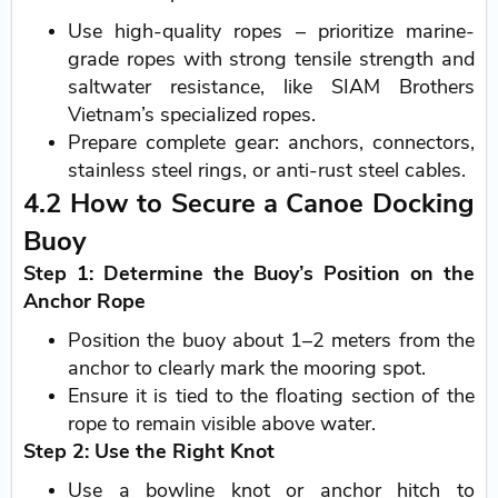
Use high-quality ropes – prioritize marine-
grade ropes with strong tensile strength and
saltwater resistance, like SIAM Brothers
Vietnam’s specialized ropes.
Prepare complete gear: anchors, connectors,
stainless steel rings, or anti-rust steel cables.
4.2 How to Secure a Canoe Docking
Buoy
Step 1: Determine the Buoy’s Position on the
Anchor Rope
Position the buoy about 1–2 meters from the
anchor to clearly mark the mooring spot.
Ensure it is tied to the floating section of the
rope to remain visible above water.
Step 2: Use the Right Knot
Use a bowline knot or anchor hitch to