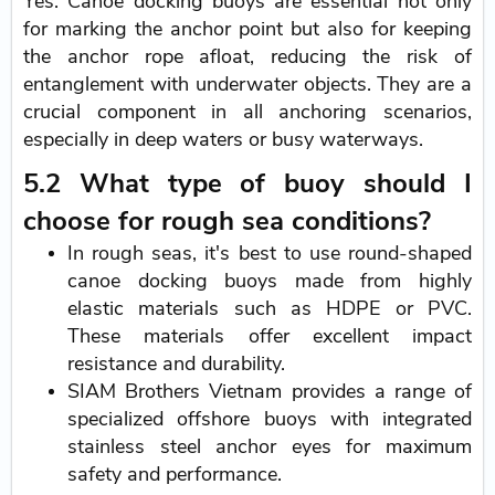
Yes. Canoe docking buoys are essential not only
for marking the anchor point but also for keeping
the anchor rope afloat, reducing the risk of
entanglement with underwater objects. They are a
crucial component in all anchoring scenarios,
especially in deep waters or busy waterways.
5.2 What type of buoy should I
choose for rough sea conditions?
In rough seas, it's best to use round-shaped
canoe docking buoys made from highly
elastic materials such as HDPE or PVC.
These materials offer excellent impact
resistance and durability.
SIAM Brothers Vietnam provides a range of
specialized offshore buoys with integrated
stainless steel anchor eyes for maximum
safety and performance.