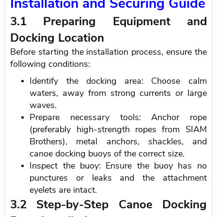
Installation and Securing Guide
3.1 Preparing Equipment and
Docking Location
Before starting the installation process, ensure the
following conditions:
Identify the docking area: Choose calm
waters, away from strong currents or large
waves.
Prepare necessary tools: Anchor rope
(preferably high-strength ropes from SIAM
Brothers), metal anchors, shackles, and
canoe docking buoys of the correct size.
Inspect the buoy: Ensure the buoy has no
punctures or leaks and the attachment
eyelets are intact.
3.2 Step-by-Step Canoe Docking