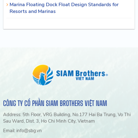
Marina Floating Dock Float Design Standards for
Resorts and Marinas
CÔNG TY CỔ PHẦN SIAM BROTHERS VIỆT NAM
Address: 5th Floor, VRG Building, No.177 Hai Ba Trung, Vo Thi
Sau Ward, Dist. 3, Ho Chi Minh City, Vietnam
Email: info@sbg.vn