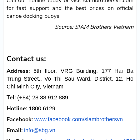
Call our hotline today or visit siambrothersvn.com
for fast support and the best prices on official
canoe docking buoys.
Source: SIAM Brothers Vietnam
Contact us:
Address:
5th floor, VRG Building, 177 Hai Ba
Trung Street., Vo Thi Sau Ward, District. 12, Ho
Chi Minh City, Vietnam
Tel:
(+84) 28 38 912 889
Hotline:
1800 6129
Facebook:
www.facebook.com/siambrothersvn
Email:
info@sbg.vn