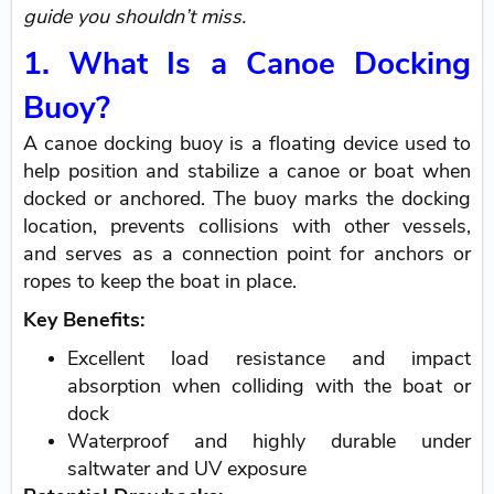
guide you shouldn’t miss.
1. What Is a Canoe Docking
Buoy?
A canoe docking buoy is a floating device used to
help position and stabilize a canoe or boat when
docked or anchored. The buoy marks the docking
location, prevents collisions with other vessels,
and serves as a connection point for anchors or
ropes to keep the boat in place.
Key Benefits:
Excellent load resistance and impact
absorption when colliding with the boat or
dock
Waterproof and highly durable under
saltwater and UV exposure