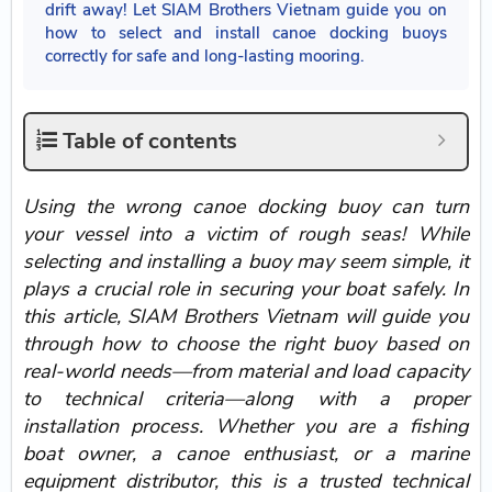
drift away! Let SIAM Brothers Vietnam guide you on
how to select and install canoe docking buoys
correctly for safe and long-lasting mooring.
Table of contents
Using the wrong canoe docking buoy can turn
your vessel into a victim of rough seas! While
selecting and installing a buoy may seem simple, it
plays a crucial role in securing your boat safely. In
this article, SIAM Brothers Vietnam will guide you
through how to choose the right buoy based on
real-world needs—from material and load capacity
to technical criteria—along with a proper
installation process. Whether you are a fishing
boat owner, a canoe enthusiast, or a marine
equipment distributor, this is a trusted technical