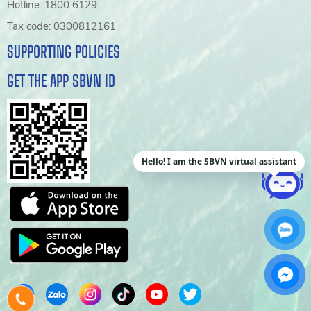
Hotline: 1800 6129
Tax code: 0300812161
SUPPORTING POLICIES
GET THE APP SBVN ID
Hello! I am the SBVN virtual assistant