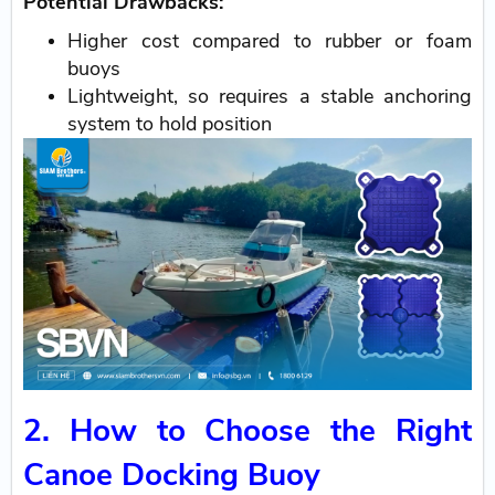
Potential Drawbacks:
Higher cost compared to rubber or foam
buoys
Lightweight, so requires a stable anchoring
system to hold position
2. How to Choose the Right
Canoe Docking Buoy