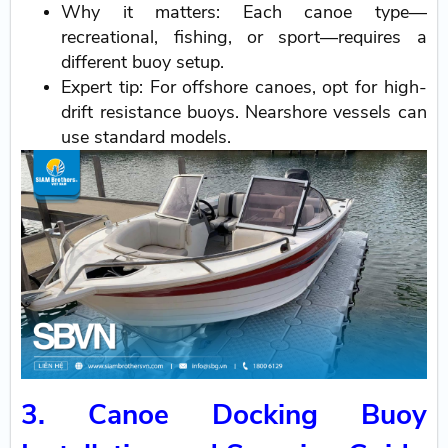
Why it matters: Each canoe type—
recreational, fishing, or sport—requires a
different buoy setup.
Expert tip: For offshore canoes, opt for high-
drift resistance buoys. Nearshore vessels can
use standard models.
3. Canoe Docking Buoy