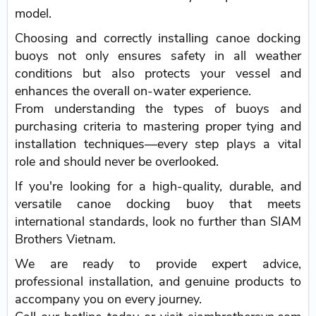
model.
Choosing and correctly installing canoe docking
buoys not only ensures safety in all weather
conditions but also protects your vessel and
enhances the overall on-water experience.
From understanding the types of buoys and
purchasing criteria to mastering proper tying and
installation techniques—every step plays a vital
role and should never be overlooked.
If you're looking for a high-quality, durable, and
versatile canoe docking buoy that meets
international standards, look no further than SIAM
Brothers Vietnam.
We are ready to provide expert advice,
professional installation, and genuine products to
accompany you on every journey.