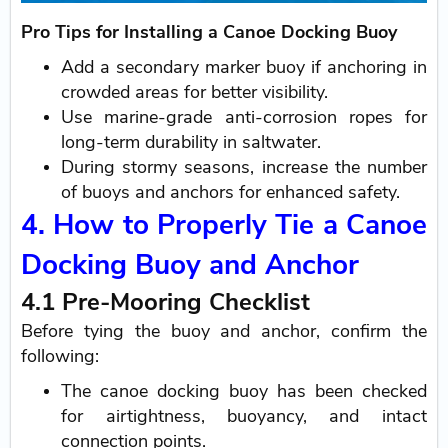
Pro Tips for Installing a Canoe Docking Buoy
Add a secondary marker buoy if anchoring in
crowded areas for better visibility.
Use marine-grade anti-corrosion ropes for
long-term durability in saltwater.
During stormy seasons, increase the number
of buoys and anchors for enhanced safety.
4. How to Properly Tie a Canoe
Docking Buoy and Anchor
4.1 Pre-Mooring Checklist
Before tying the buoy and anchor, confirm the
following:
The canoe docking buoy has been checked
for airtightness, buoyancy, and intact
connection points.