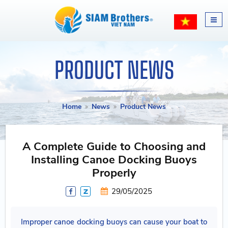
PRODUCT NEWS
Home
News
Product News
A Complete Guide to Choosing and
Installing Canoe Docking Buoys
Properly
29/05/2025
Improper canoe docking buoys can cause your boat to