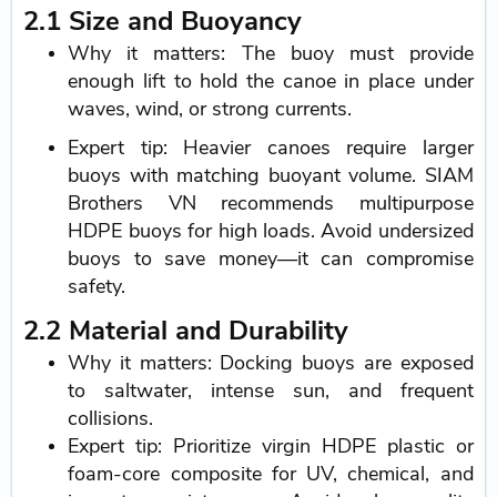
2.1 Size and Buoyancy
Why it matters: The buoy must provide
enough lift to hold the canoe in place under
waves, wind, or strong currents.
Expert tip: Heavier canoes require larger
buoys with matching buoyant volume. SIAM
Brothers VN recommends multipurpose
HDPE buoys for high loads. Avoid undersized
buoys to save money—it can compromise
safety.
2.2 Material and Durability
Why it matters: Docking buoys are exposed
to saltwater, intense sun, and frequent
collisions.
Expert tip: Prioritize virgin HDPE plastic or
foam-core composite for UV, chemical, and