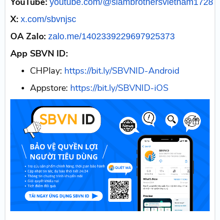
YouTube:
youtube.com/@siambrothersvietnam1728
X:
x.com/sbvnjsc
OA Zalo:
zalo.me/1402339229697925373
App SBVN ID:
CHPlay:
https://bit.ly/SBVNID-Android
Appstore:
https://bit.ly/SBVNID-iOS