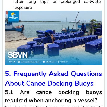
after long trips or prolonged saltwater
exposure.
5. Frequently Asked Questions
About Canoe Docking Buoys
5.1 Are canoe docking buoys
required when anchoring a vessel?