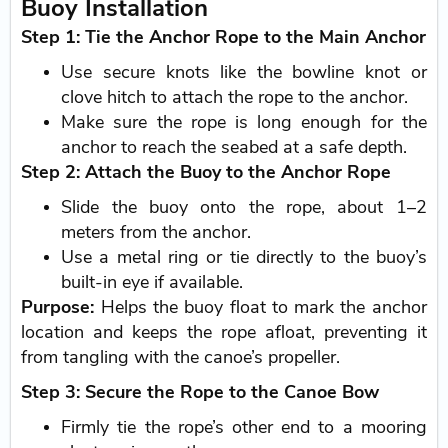
Buoy Installation
Step 1: Tie the Anchor Rope to the Main Anchor
Use secure knots like the bowline knot or
clove hitch to attach the rope to the anchor.
Make sure the rope is long enough for the
anchor to reach the seabed at a safe depth.
Step 2: Attach the Buoy to the Anchor Rope
Slide the buoy onto the rope, about 1–2
meters from the anchor.
Use a metal ring or tie directly to the buoy’s
built-in eye if available.
Purpose:
Helps the buoy float to mark the anchor
location and keeps the rope afloat, preventing it
from tangling with the canoe’s propeller.
Step 3: Secure the Rope to the Canoe Bow
Firmly tie the rope’s other end to a mooring