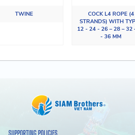
TWINE
COCK L4 ROPE (4
STRANDS) WITH TY
12 - 24 - 26 – 28 – 32 
- 36 MM
SUPPORTING POLICIES