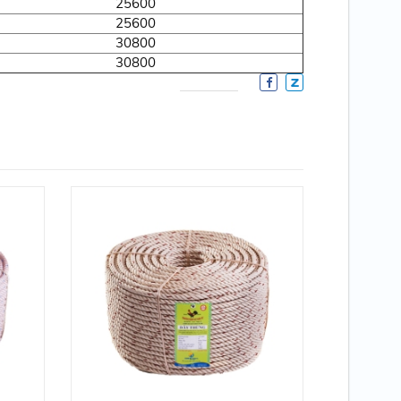
25600
25600
30800
30800