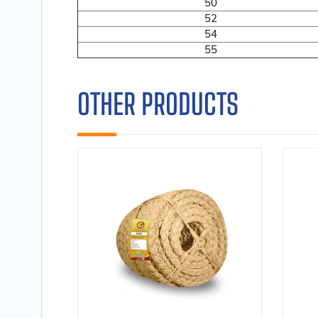
50
52
54
55
OTHER PRODUCTS