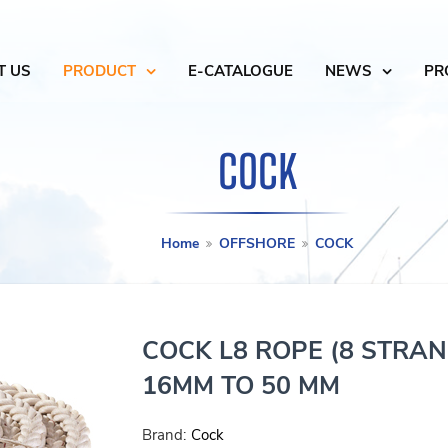
T US
PRODUCT
E-CATALOGUE
NEWS
PR
COCK
Home
OFFSHORE
COCK
COCK L8 ROPE (8 STRA
16MM TO 50 MM
Brand:
Cock