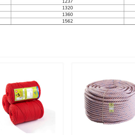
1237
1320
1360
1562