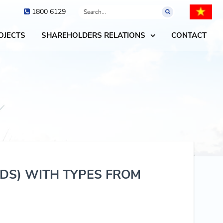
1800 6129
OJECTS
SHAREHOLDERS RELATIONS
CONTACT
NDS) WITH TYPES FROM