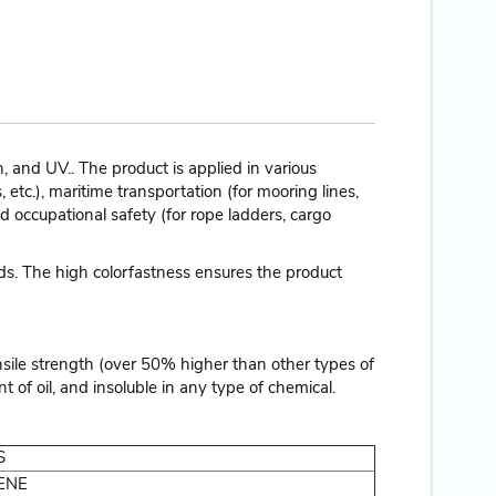
and UV.. The product is applied in various
, etc.), maritime transportation (for mooring lines,
nd occupational safety (for rope ladders, cargo
nds. The high colorfastness ensures the product
nsile strength (over 50% higher than other types of
t of oil, and insoluble in any type of chemical.
S
ENE