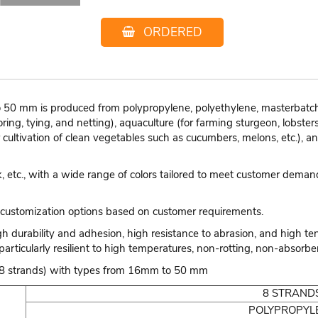
ORDERED
50 mm is produced from polypropylene, polyethylene, masterbatch, 
ring, tying, and netting), aquaculture (for farming sturgeon, lobsters
r cultivation of clean vegetables such as cucumbers, melons, etc.), a
nk, etc., with a wide range of colors tailored to meet customer dema
customization options based on customer requirements.
gh durability and adhesion, high resistance to abrasion, and high te
particularly resilient to high temperatures, non-rotting, non-absorben
e (8 strands) with types from 16mm to 50 mm
8 STRAND
POLYPROPYL