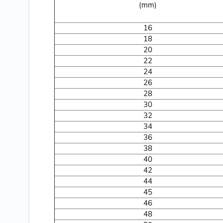
(mm)
16
18
20
22
24
26
28
30
32
34
36
38
40
42
44
45
46
48