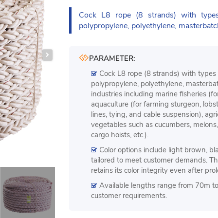
Cock L8 rope (8 strands) with ty
polypropylene, polyethylene, masterbatc
PARAMETER:
Cock L8 rope (8 strands) with type
polypropylene, polyethylene, masterbatc
industries including marine fisheries (f
aquaculture (for farming sturgeon, lobst
lines, tying, and cable suspension), agri
vegetables such as cucumbers, melons, e
cargo hoists, etc.).
Color options include light brown, bla
tailored to meet customer demands. Th
retains its color integrity even after pr
Available lengths range from 70m t
customer requirements.