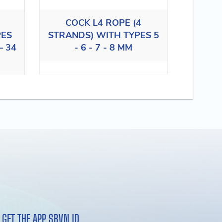
COCK L4 ROPE (4
PES
STRANDS) WITH TYPES 5
– 34
- 6 - 7 - 8 MM
GET THE APP SBVN ID