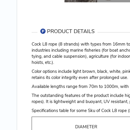
PRODUCT DETAILS
Cock L8 rope (8 strands) with types from 16mm to 
industries including marine fisheries (for boat ancho
tying, and cable suspension), agriculture (for indoo
hoists, etc.).
Color options include light brown, black, white, pi
retains its color integrity even after prolonged use.
Available lengths range from 70m to 1000m, with 
The outstanding features of the product include hi
ropes). It is lightweight and buoyant, UV resistant, 
Specifications table for some Sku of Cock L8 rop
DIAMETER