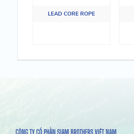
LEAD CORE ROPE
CÔNG TY CỔ PHẦN SIAM BROTHERS VIỆT NAM