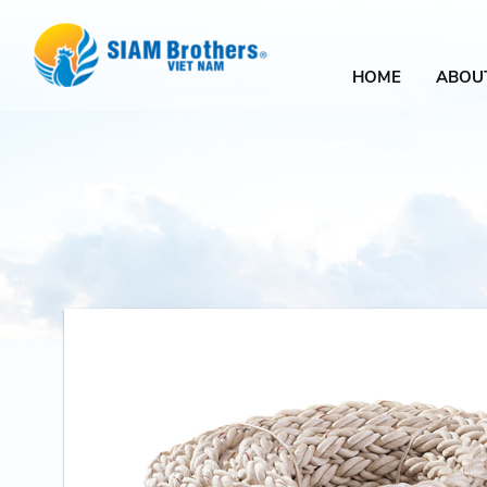
HOME
ABOU