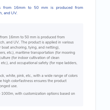
pes from 16mm to 50 mm is produced from
h, and UV.
s from 16mm to 50 mm is produced from
h, and UV.. The product is applied in various
or boat anchoring, tying, and netting),
ers, etc.), maritime transportation (for mooring
culture (for indoor cultivation of clean
tc.), and occupational safety (for rope ladders,
ck, white, pink, etc., with a wide range of colors
e high colorfastness ensures the product
olonged use.
o 1000m, with customization options based on