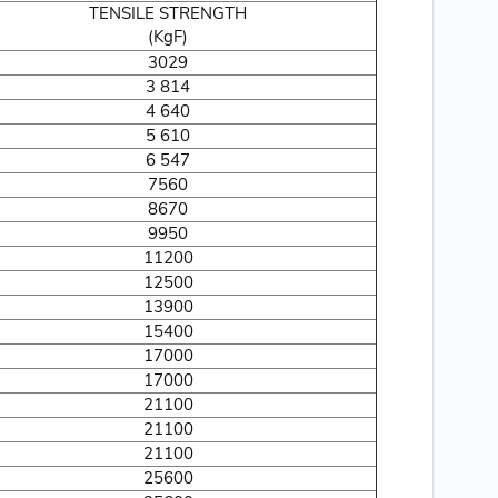
TENSILE STRENGTH
(KgF)
3029
3 814
4 640
5 610
6 547
7560
8670
9950
11200
12500
13900
15400
17000
17000
21100
21100
21100
25600