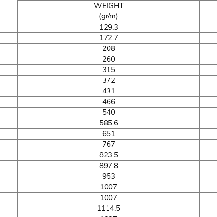
WEIGHT
(gr/m)
129.3
172.7
208
260
315
372
431
466
540
585.6
651
767
823.5
897.8
953
1007
1007
1114.5