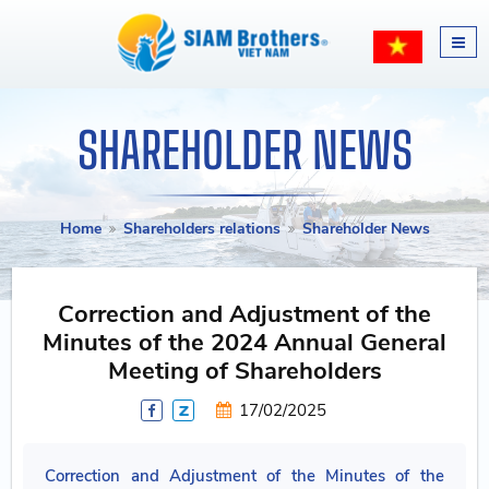
SHAREHOLDER NEWS
Home
Shareholders relations
Shareholder News
Correction and Adjustment of the
Minutes of the 2024 Annual General
Meeting of Shareholders
17/02/2025
Correction and Adjustment of the Minutes of the