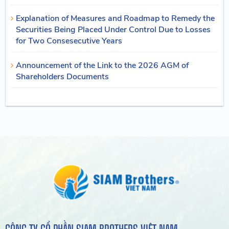
Explanation of Measures and Roadmap to Remedy the
Securities Being Placed Under Control Due to Losses
for Two Consesecutive Years
Announcement of the Link to the 2026 AGM of
Shareholders Documents