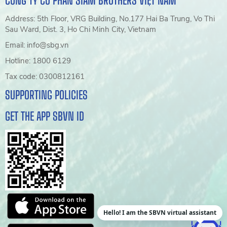
CÔNG TY CỔ PHẦN SIAM BROTHERS VIỆT NAM
Address: 5th Floor, VRG Building, No.177 Hai Ba Trung, Vo Thi
Sau Ward, Dist. 3, Ho Chi Minh City, Vietnam
Email: info@sbg.vn
Hotline: 1800 6129
Tax code: 0300812161
SUPPORTING POLICIES
GET THE APP SBVN ID
Hello! I am the SBVN virtual assistant