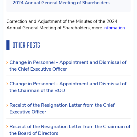
2024 Annual General Meeting of Shareholders
Correction and Adjustment of the Minutes of the 2024
Annual General Meeting of Shareholders, more
infomation
OTHER POSTS
Change in Personnel - Appointment and Dismissal of
the Chief Executive Officer
Change in Personnel - Appointment and Dismissal of
the Chairman of the BOD
Receipt of the Resignation Letter from the Chief
Executive Officer
Receipt of the Resignation Letter from the Chairman of
the Board of Directors