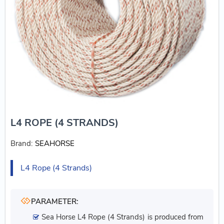
L4 ROPE (4 STRANDS)
Brand:
SEAHORSE
L4 Rope (4 Strands)
PARAMETER:
Sea Horse L4 Rope (4 Strands) is produced from