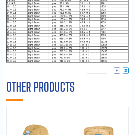
OTHER PRODUCTS