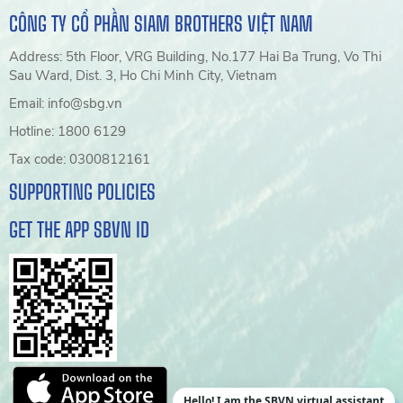
CÔNG TY CỔ PHẦN SIAM BROTHERS VIỆT NAM
Address: 5th Floor, VRG Building, No.177 Hai Ba Trung, Vo Thi
Sau Ward, Dist. 3, Ho Chi Minh City, Vietnam
Email: info@sbg.vn
Hotline: 1800 6129
Tax code: 0300812161
SUPPORTING POLICIES
GET THE APP SBVN ID
Hello! I am the SBVN virtual assistant