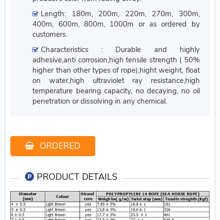
Length: 180m, 200m, 220m, 270m, 300m,
400m, 600m, 800m, 1000m or as ordered by
customers.
Characteristics : Durable and highly
adhesive,anti corrosion,high tensile strength ( 50%
higher than other types of rope),hight weight, float
on water,high ultraviolet ray resistance,high
temperature bearing capacity, no decaying, no oil
penetration or dissolving in any chemical.
ORDERED
PRODUCT DETAILS