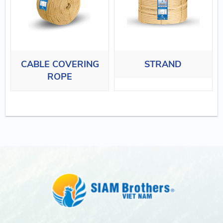
CABLE COVERING
STRAND
ROPE