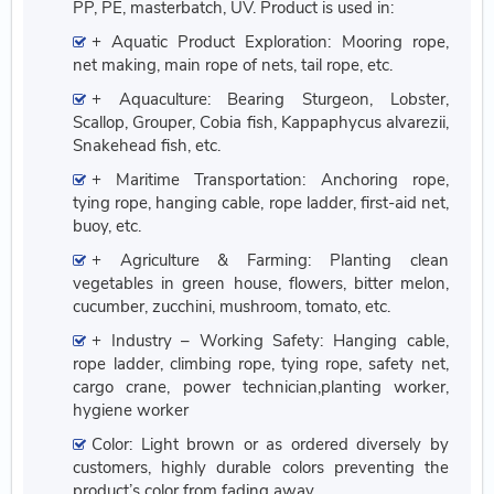
PP, PE, masterbatch, UV. Product is used in:
+ Aquatic Product Exploration: Mooring rope,
net making, main rope of nets, tail rope, etc.
+ Aquaculture: Bearing Sturgeon, Lobster,
Scallop, Grouper, Cobia fish, Kappaphycus alvarezii,
Snakehead fish, etc.
+ Maritime Transportation: Anchoring rope,
tying rope, hanging cable, rope ladder, first-aid net,
buoy, etc.
+ Agriculture & Farming: Planting clean
vegetables in green house, flowers, bitter melon,
cucumber, zucchini, mushroom, tomato, etc.
+ Industry – Working Safety: Hanging cable,
rope ladder, climbing rope, tying rope, safety net,
cargo crane, power technician,planting worker,
hygiene worker
Color: Light brown or as ordered diversely by
customers, highly durable colors preventing the
product’s color from fading away.