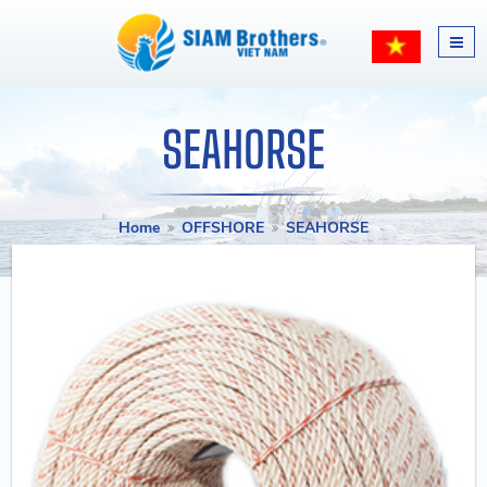
SEAHORSE
Home
OFFSHORE
SEAHORSE