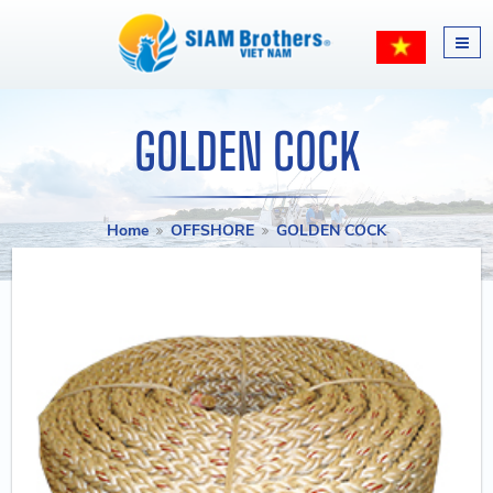
GOLDEN COCK
Home
OFFSHORE
GOLDEN COCK