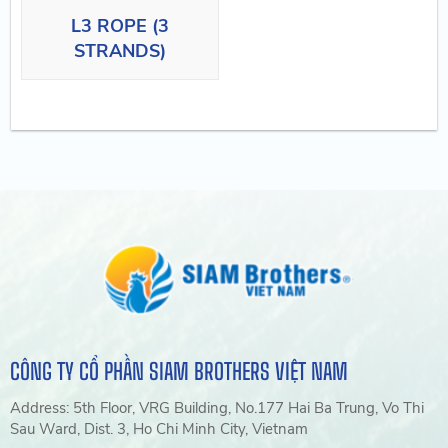
L3 ROPE (3
STRANDS)
CÔNG TY CỔ PHẦN SIAM BROTHERS VIỆT NAM
Address: 5th Floor, VRG Building, No.177 Hai Ba Trung, Vo Thi
Sau Ward, Dist. 3, Ho Chi Minh City, Vietnam