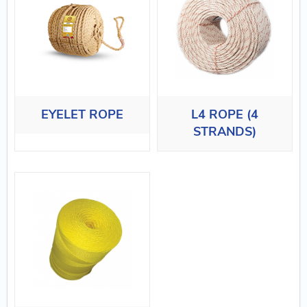
EYELET ROPE
L4 ROPE (4
STRANDS)