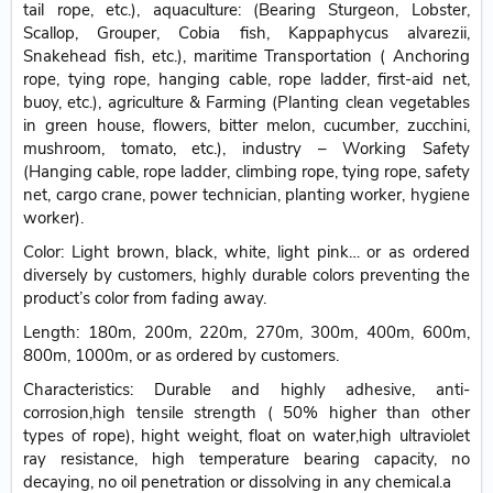
tail rope, etc.), aquaculture: (Bearing Sturgeon, Lobster,
Scallop, Grouper, Cobia fish, Kappaphycus alvarezii,
Snakehead fish, etc.), maritime Transportation ( Anchoring
rope, tying rope, hanging cable, rope ladder, first-aid net,
buoy, etc.), agriculture & Farming (Planting clean vegetables
in green house, flowers, bitter melon, cucumber, zucchini,
mushroom, tomato, etc.), industry – Working Safety
(Hanging cable, rope ladder, climbing rope, tying rope, safety
net, cargo crane, power technician, planting worker, hygiene
worker).
Color: Light brown, black, white, light pink… or as ordered
diversely by customers, highly durable colors preventing the
product’s color from fading away.
Length: 180m, 200m, 220m, 270m, 300m, 400m, 600m,
800m, 1000m, or as ordered by customers.
Characteristics: Durable and highly adhesive, anti-
corrosion,high tensile strength ( 50% higher than other
types of rope), hight weight, float on water,high ultraviolet
ray resistance, high temperature bearing capacity, no
decaying, no oil penetration or dissolving in any chemical.a