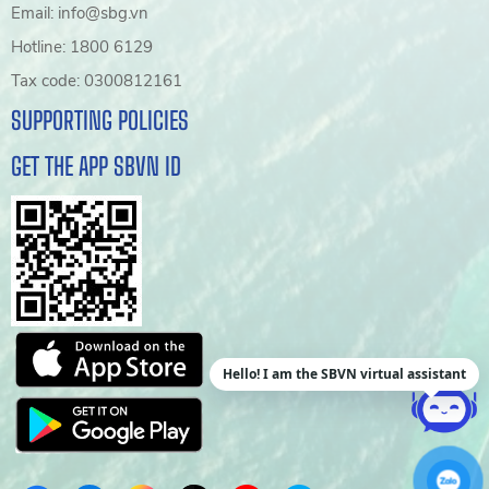
Email: info@sbg.vn
Hotline: 1800 6129
Tax code: 0300812161
SUPPORTING POLICIES
GET THE APP SBVN ID
Hello! I am the SBVN virtual assistant