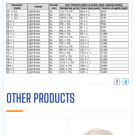
OTHER PRODUCTS