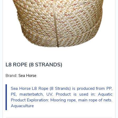
L8 ROPE (8 STRANDS)
Brand:
Sea Horse
Sea Horse L8 Rope (8 Strands) is produced from PP,
PE, masterbatch, UV. Product is used in: Aquatic
Product Exploration: Mooring rope, main rope of nets.
Aquaculture