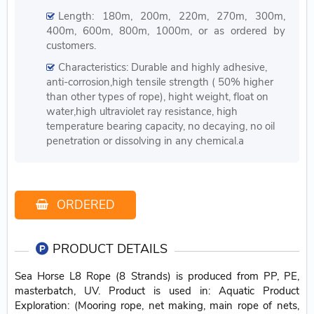
Length: 180m, 200m, 220m, 270m, 300m,
400m, 600m, 800m, 1000m, or as ordered by
customers.
Characteristics: Durable and highly adhesive,
anti-corrosion,high tensile strength ( 50% higher
than other types of rope), hight weight, float on
water,high ultraviolet ray resistance, high
temperature bearing capacity, no decaying, no oil
penetration or dissolving in any chemical.a
ORDERED
PRODUCT DETAILS
Sea Horse L8 Rope (8 Strands) is produced from PP, PE,
masterbatch, UV. Product is used in: Aquatic Product
Exploration: (Mooring rope, net making, main rope of nets,