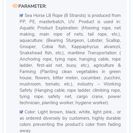
PARAMETER:
Sea Horse L8 Rope (8 Strands) is produced from
PP, PE, masterbatch, UV. Product is used in:
Aquatic Product Exploration: (Mooring rope, net
making, main rope of nets, tail rope, etc.),
aquaculture: (Bearing Sturgeon, Lobster, Scallop,
Grouper, Cobia fish, Kappaphycus alvarezii,
Snakehead fish, etc.), maritime Transportation (
Anchoring rope, tying rope, hanging cable, rope
ladder, first-aid net, buoy, etc.), agriculture &
Farming (Planting clean vegetables in green
house, flowers, bitter melon, cucumber, zucchini,
mushroom, tomato, etc.), industry – Working
Safety (Hanging cable, rope ladder, climbing rope,
tying rope, safety net, cargo crane, power
technician, planting worker, hygiene worker).
Color: Light brown, black, white, light pink… or
as ordered diversely by customers, highly durable
colors preventing the product’s color from fading
away.