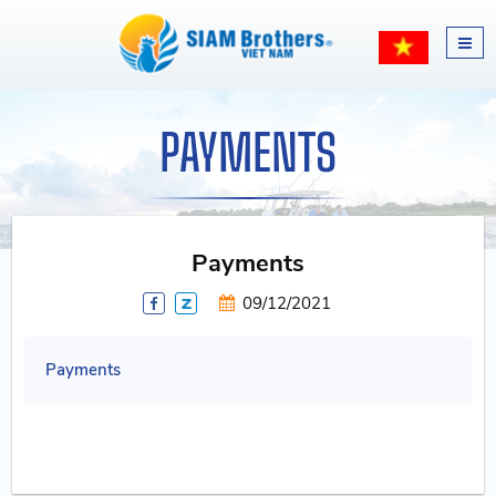
PAYMENTS
Payments
09/12/2021
Payments