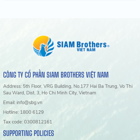
CÔNG TY CỔ PHẦN SIAM BROTHERS VIỆT NAM
Address: 5th Floor, VRG Building, No.177 Hai Ba Trung, Vo Thi
Sau Ward, Dist. 3, Ho Chi Minh City, Vietnam
Email: info@sbg.vn
Hotline: 1800 6129
Tax code: 0300812161
SUPPORTING POLICIES