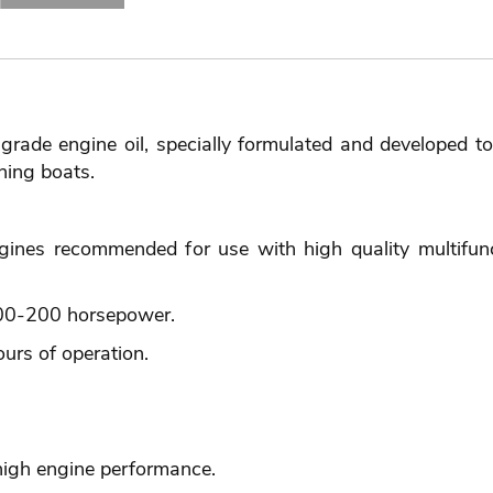
grade engine oil, specially formulated and developed t
hing boats.
ngines recommended for use with high quality multifunc
100-200 horsepower.
urs of operation.
high engine performance.