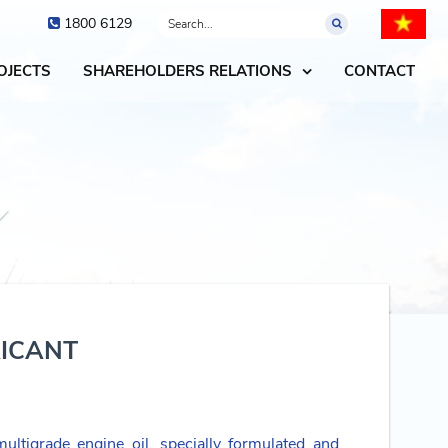
1800 6129
OJECTS
SHAREHOLDERS RELATIONS
CONTACT
RICANT
ultigrade engine oil, specially formulated and