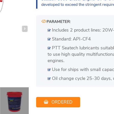
developed to exceed the stringent requi
PARAMETER:
Includes 2 product lines: 2
Standard: API-CF4
PTT Seatech lubricants suitab
to use high quality multifunction
engines.
Use for ships with small capa
Oil change cycle 25-30 days, 
ORDERED