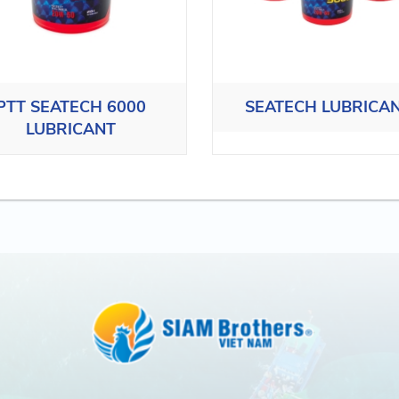
PTT SEATECH 6000
SEATECH LUBRICA
LUBRICANT