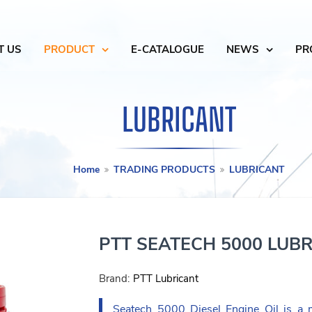
T US
PRODUCT
E-CATALOGUE
NEWS
PR
LUBRICANT
Home
TRADING PRODUCTS
LUBRICANT
PTT SEATECH 5000 LUB
Brand:
PTT Lubricant
Seatech 5000 Diesel Engine Oil is a m