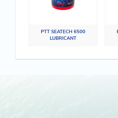
PTT SEATECH 6500
LUBRICANT