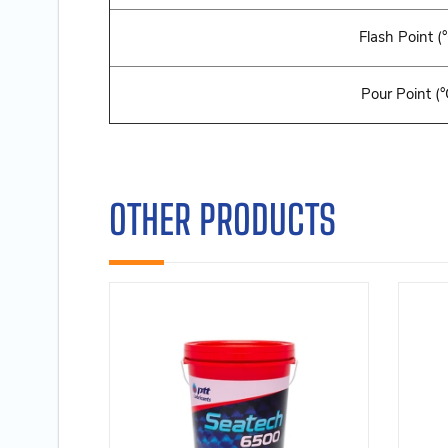
Flash Point (
Pour Point (°
OTHER PRODUCTS