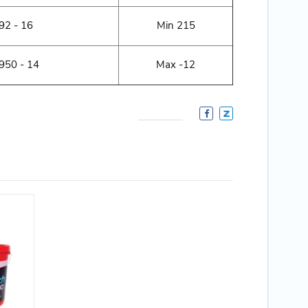
2 - 16
Min 215
50 - 14
Max -12