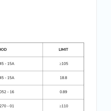
HOD
LIMIT
5 - 15A
≥105
5 - 15A
18.8
52 - 16
0.89
70 - 01
≥110