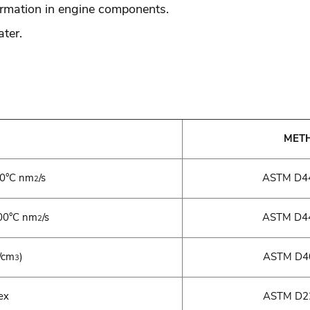
ormation in engine components.
ter.
MET
40°C nm
/s
ASTM D44
2
0°C nm
/s
ASTM D44
2
/cm
)
ASTM D40
3
ex
ASTM D22