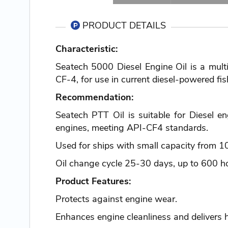
PRODUCT DETAILS
Characteristic:
Seatech 5000 Diesel Engine Oil is a multi
CF-4, for use in current diesel-powered fis
Recommendation:
Seatech PTT Oil is suitable for Diesel e
engines, meeting API-CF4 standards.
Used for ships with small capacity from 
Oil change cycle 25-30 days, up to 600 ho
Product Features:
Protects against engine wear.
Enhances engine cleanliness and delivers 