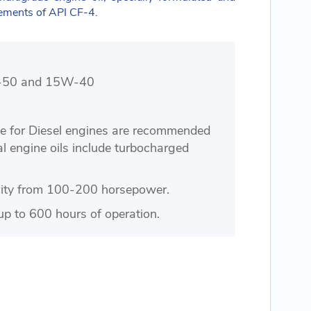
rements of API CF-4.
0W-50 and 15W-40
le for Diesel engines are recommended
al engine oils include turbocharged
city from 100-200 horsepower.
up to 600 hours of operation.