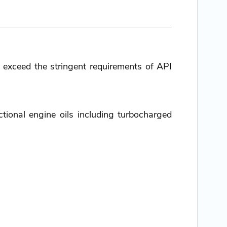
o exceed the stringent requirements of API
tional engine oils including turbocharged