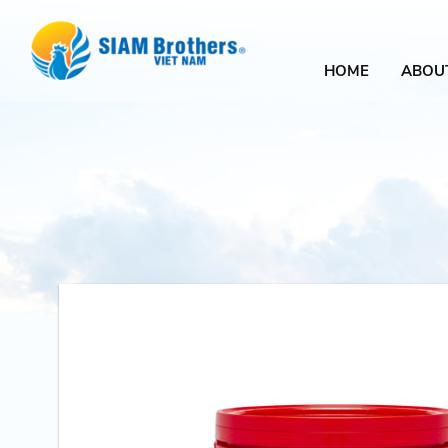
HOME
ABOU