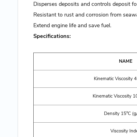
Disperses deposits and controls deposit f
Resistant to rust and corrosion from seawa
Extend engine life and save fuel.
Specifications:
NAME
Kinematic Viscosity 
Kinematic Viscosity
10
Density 15°C (g
Viscosity Ind