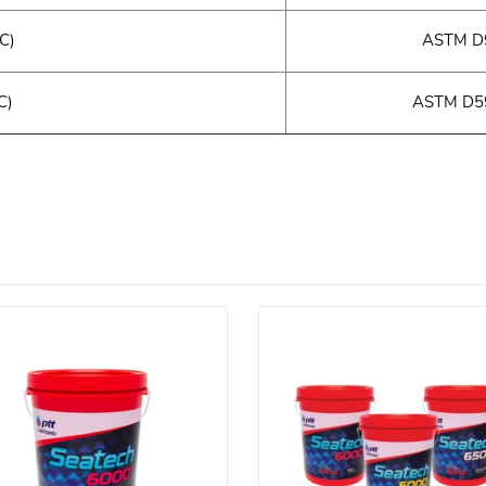
°C)
ASTM D9
C)
ASTM D59