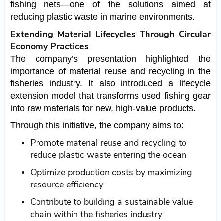
fishing nets—one of the solutions aimed at
reducing plastic waste in marine environments.
Extending Material Lifecycles Through Circular
Economy Practices
The company’s presentation highlighted the
importance of material reuse and recycling in the
fisheries industry. It also introduced a lifecycle
extension model that transforms used fishing gear
into raw materials for new, high-value products.
Through this initiative, the company aims to:
Promote material reuse and recycling to
reduce plastic waste entering the ocean
Optimize production costs by maximizing
resource efficiency
Contribute to building a sustainable value
chain within the fisheries industry