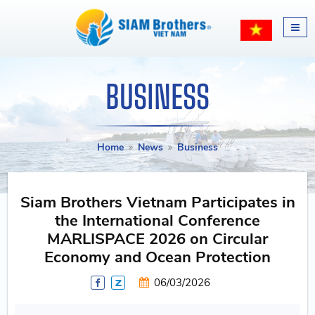
BUSINESS
Home
News
Business
Siam Brothers Vietnam Participates in
the International Conference
MARLISPACE 2026 on Circular
Economy and Ocean Protection
06/03/2026