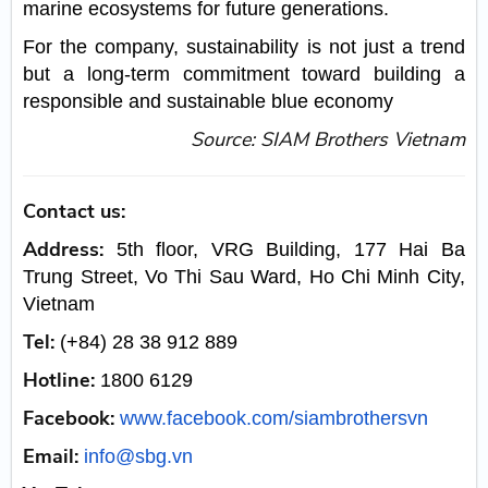
marine ecosystems for future generations.
For the company, sustainability is not just a trend
but a long-term commitment toward building a
responsible and sustainable blue economy
Source: SIAM Brothers Vietnam
Contact us:
Address:
5th floor, VRG Building, 177 Hai Ba
Trung Street, Vo Thi Sau Ward, Ho Chi Minh City,
Vietnam
Tel:
(+84) 28 38 912 889
Hotline:
1800 6129
Facebook:
www.facebook.com/siambrothersvn
Email:
info@sbg.vn