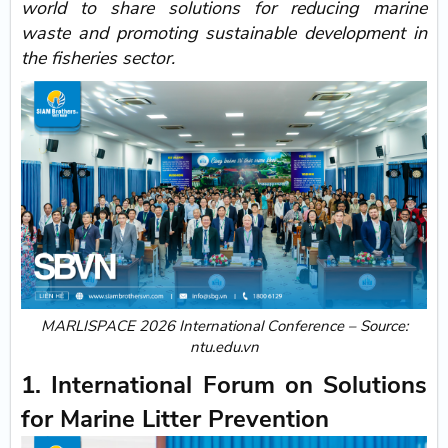
world to share solutions for reducing marine
waste and promoting sustainable development in
the fisheries sector.
MARLISPACE 2026 International Conference – Source:
ntu.edu.vn
1. International Forum on Solutions
for Marine Litter Prevention