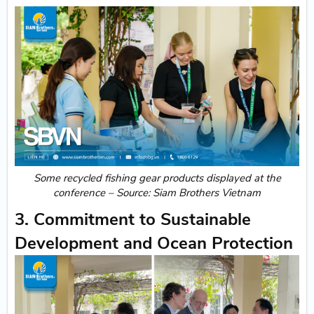
Some recycled fishing gear products displayed at the
conference – Source: Siam Brothers Vietnam
3. Commitment to Sustainable
Development and Ocean Protection