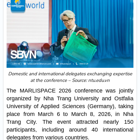
Domestic and international delegates exchanging expertise
at the conference – Source: ntu.edu.vn
The MARLISPACE 2026 conference was jointly
organized by Nha Trang University and Ostfalia
University of Applied Sciences (Germany), taking
place from March 6 to March 8, 2026, in Nha
Trang City. The event attracted nearly 150
participants, including around 40 international
delegates from various countries.