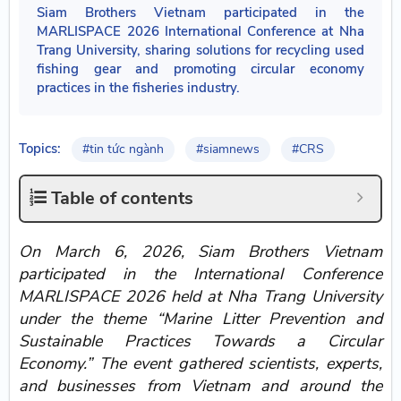
Siam Brothers Vietnam participated in the
MARLISPACE 2026 International Conference at Nha
Trang University, sharing solutions for recycling used
fishing gear and promoting circular economy
practices in the fisheries industry.
Topics:
#tin tức ngành
#siamnews
#CRS
Table of contents
On March 6, 2026, Siam Brothers Vietnam
participated in the International Conference
MARLISPACE 2026 held at Nha Trang University
under the theme “Marine Litter Prevention and
Sustainable Practices Towards a Circular
Economy.” The event gathered scientists, experts,
and businesses from Vietnam and around the