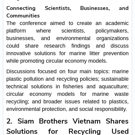
Connecting Scientists, Businesses, and
Communities
The conference aimed to create an academic
platform where scientists, policymakers,
businesses, and environmental organizations
could share research findings and discuss
innovative solutions for marine litter prevention
while promoting circular economy models.
Discussions focused on four main topics: marine
plastic pollution and recycling policies; sustainable
technical solutions in fisheries and aquaculture;
circular economy models for marine waste
recycling; and broader issues related to plastics,
environmental protection, and social responsibility.
2. Siam Brothers Vietnam Shares
Solutions for Recycling Used