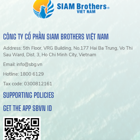
CÔNG TY CỔ PHẦN SIAM BROTHERS VIỆT NAM
Address: 5th Floor, VRG Building, No.177 Hai Ba Trung, Vo Thi
Sau Ward, Dist. 3, Ho Chi Minh City, Vietnam
Email: info@sbg.vn
Hotline: 1800 6129
Tax code: 0300812161
SUPPORTING POLICIES
GET THE APP SBVN ID