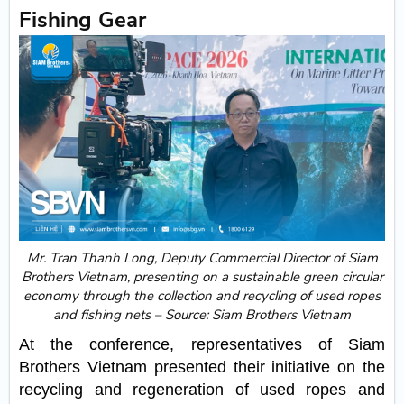
Fishing Gear
Mr. Tran Thanh Long, Deputy Commercial Director of Siam
Brothers Vietnam, presenting on a sustainable green circular
economy through the collection and recycling of used ropes
and fishing nets – Source: Siam Brothers Vietnam
At the conference, representatives of Siam
Brothers Vietnam presented their initiative on the
recycling and regeneration of used ropes and