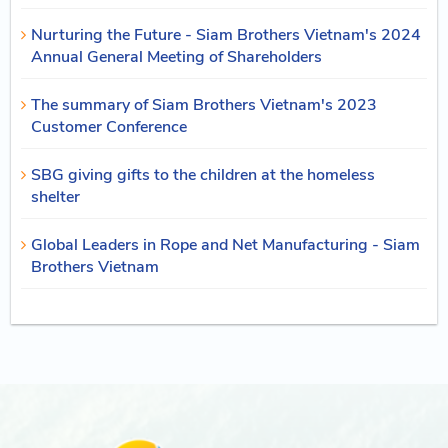
Nurturing the Future - Siam Brothers Vietnam's 2024
Annual General Meeting of Shareholders
The summary of Siam Brothers Vietnam's 2023
Customer Conference
SBG giving gifts to the children at the homeless
shelter
Global Leaders in Rope and Net Manufacturing - Siam
Brothers Vietnam