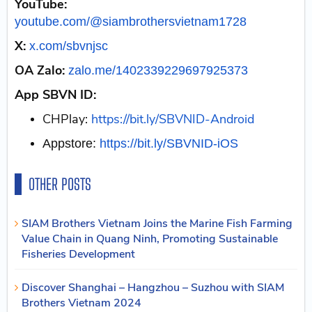
YouTube:
youtube.com/@siambrothersvietnam1728
X:
x.com/sbvnjsc
OA Zalo:
zalo.me/1402339229697925373
App SBVN ID:
CHPlay:
https://bit.ly/SBVNID-Android
Appstore:
https://bit.ly/SBVNID-iOS
OTHER POSTS
SIAM Brothers Vietnam Joins the Marine Fish Farming
Value Chain in Quang Ninh, Promoting Sustainable
Fisheries Development
Discover Shanghai – Hangzhou – Suzhou with SIAM
Brothers Vietnam 2024