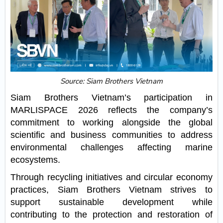
Source: Siam Brothers Vietnam
Siam Brothers Vietnam’s participation in
MARLISPACE 2026 reflects the company’s
commitment to working alongside the global
scientific and business communities to address
environmental challenges affecting marine
ecosystems.
Through recycling initiatives and circular economy
practices, Siam Brothers Vietnam strives to
support sustainable development while
contributing to the protection and restoration of