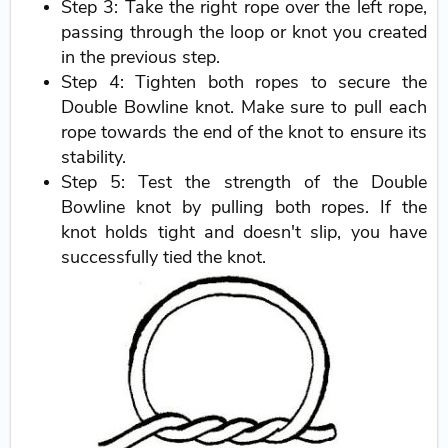
Step 3: Take the right rope over the left rope,
passing through the loop or knot you created
in the previous step.
Step 4: Tighten both ropes to secure the
Double Bowline knot. Make sure to pull each
rope towards the end of the knot to ensure its
stability.
Step 5: Test the strength of the Double
Bowline knot by pulling both ropes. If the
knot holds tight and doesn't slip, you have
successfully tied the knot.