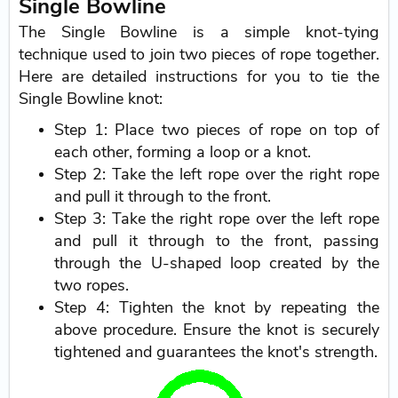
Single Bowline
The Single Bowline is a simple knot-tying
technique used to join two pieces of rope together.
Here are detailed instructions for you to tie the
Single Bowline knot:
Step 1: Place two pieces of rope on top of
each other, forming a loop or a knot.
Step 2: Take the left rope over the right rope
and pull it through to the front.
Step 3: Take the right rope over the left rope
and pull it through to the front, passing
through the U-shaped loop created by the
two ropes.
Step 4: Tighten the knot by repeating the
above procedure. Ensure the knot is securely
tightened and guarantees the knot's strength.