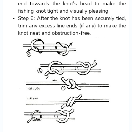
end towards the knot's head to make the
fishing knot tight and visually pleasing.
Step 6: After the knot has been securely tied,
trim any excess line ends (if any) to make the
knot neat and obstruction-free.