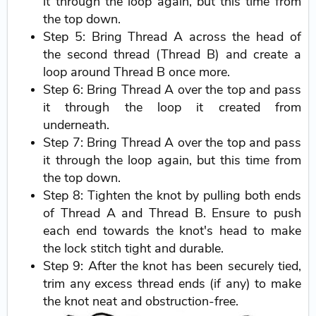
it through the loop again, but this time from
the top down.
Step 5: Bring Thread A across the head of
the second thread (Thread B) and create a
loop around Thread B once more.
Step 6: Bring Thread A over the top and pass
it through the loop it created from
underneath.
Step 7: Bring Thread A over the top and pass
it through the loop again, but this time from
the top down.
Step 8: Tighten the knot by pulling both ends
of Thread A and Thread B. Ensure to push
each end towards the knot's head to make
the lock stitch tight and durable.
Step 9: After the knot has been securely tied,
trim any excess thread ends (if any) to make
the knot neat and obstruction-free.