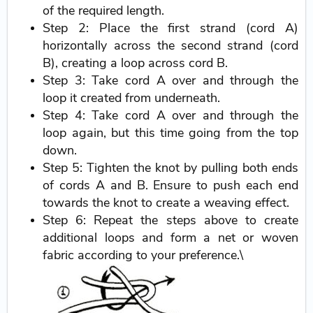
of the required length.
Step 2: Place the first strand (cord A)
horizontally across the second strand (cord
B), creating a loop across cord B.
Step 3: Take cord A over and through the
loop it created from underneath.
Step 4: Take cord A over and through the
loop again, but this time going from the top
down.
Step 5: Tighten the knot by pulling both ends
of cords A and B. Ensure to push each end
towards the knot to create a weaving effect.
Step 6: Repeat the steps above to create
additional loops and form a net or woven
fabric according to your preference.\