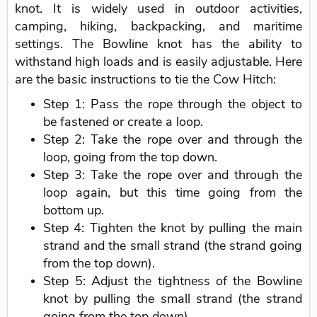
knot. It is widely used in outdoor activities,
camping, hiking, backpacking, and maritime
settings. The Bowline knot has the ability to
withstand high loads and is easily adjustable. Here
are the basic instructions to tie the Cow Hitch:
Step 1: Pass the rope through the object to
be fastened or create a loop.
Step 2: Take the rope over and through the
loop, going from the top down.
Step 3: Take the rope over and through the
loop again, but this time going from the
bottom up.
Step 4: Tighten the knot by pulling the main
strand and the small strand (the strand going
from the top down).
Step 5: Adjust the tightness of the Bowline
knot by pulling the small strand (the strand
going from the top down).