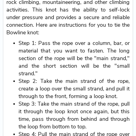
rock climbing, mountaineering, and other climbing
activities. This knot has the ability to self-lock
under pressure and provides a secure and reliable
connection. Here are instructions for you to tie the
Bowline knot:
Step 1: Pass the rope over a column, bar, or
material that you want to fasten. The long
section of the rope will be the "main strand,"
and the short section will be the "small
strand."
Step 2: Take the main strand of the rope,
create a loop over the small strand, and pull it
through to the front, forming a loop knot.
Step 3: Take the main strand of the rope, pull
it through the loop knot once again, but this
time, pass through from behind and through
the loop from bottom to top.
Step 4: Pull the main strand of the rope over