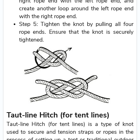
right rope end with the left rope end, and
create another loop around the left rope end
with the right rope end.
Step 5: Tighten the knot by pulling all four
rope ends. Ensure that the knot is securely
tightened.
Taut-line Hitch (for tent lines)
Taut-line Hitch (for tent lines) is a type of knot
used to secure and tension straps or ropes in the
process of setting up a tent or traditional outdoor