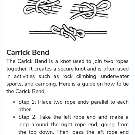
Carrick Bend
The Carick Bend is a knot used to join two ropes
together. It creates a secure knot and is often used
in activities such as rock climbing, underwater
sports, and camping. Here is a guide on how to tie
the Carick Bend:
Step 1: Place two rope ends parallel to each
other.
Step 2: Take the left rope end and make a
loop around the right rope end, going from
the top down. Then, pass the left rope end