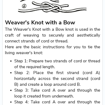
Weaver's Knot with a Bow
The Weaver's Knot with a Bow knot is used in the
craft of weaving to securely and aesthetically
connect strands of cord or thread.
Here are the basic instructions for you to tie the
living weaver's knot:
Step 1: Prepare two strands of cord or thread
of the required length.
Step 2: Place the first strand (cord A)
horizontally across the second strand (cord
B) and create a loop around cord B.
Step 3: Take cord A over and through the
loop it created from underneath.
Step 4: Take cord A over and through the