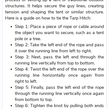
structures. It helps secure the guy lines, creating
tension and shaping the tent or similar structure.
Here is a guide on how to tie the Tarp Hitch:
Step 1: Place a piece of rope or cable around
the object you want to secure, such as a tent
pole or a tree.
Step 2: Take the left end of the rope and pass
it over the running line from left to right.
Step 3: Next, pass the left end through the
running line vertically from top to bottom.
Step 4: Twist the left end of the rope over the
running line horizontally once again from
right to left.
Step 5: Finally, pass the left end of the rope
through the running line vertically once again
from bottom to top.
Step 6: Tighten the knot by pulling both ends