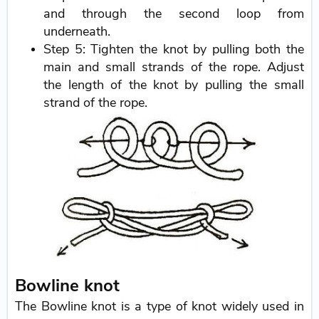
and through the second loop from
underneath.
Step 5: Tighten the knot by pulling both the
main and small strands of the rope. Adjust
the length of the knot by pulling the small
strand of the rope.
Bowline knot
The Bowline knot is a type of knot widely used in