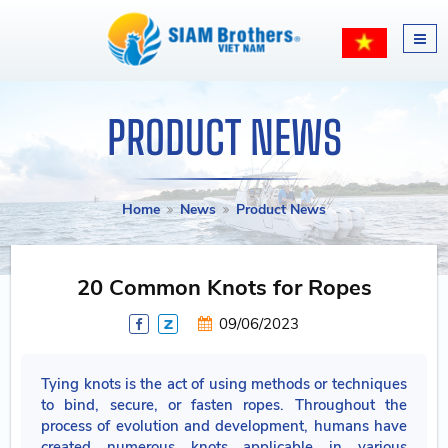
PRODUCT NEWS
Home
News
Product News
20 Common Knots for Ropes
09/06/2023
Tying knots is the act of using methods or techniques
to bind, secure, or fasten ropes. Throughout the
process of evolution and development, humans have
created numerous knots applicable in various