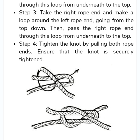
through this loop from underneath to the top.
Step 3: Take the right rope end and make a
loop around the left rope end, going from the
top down. Then, pass the right rope end
through this loop from underneath to the top.
Step 4: Tighten the knot by pulling both rope
ends. Ensure that the knot is securely
tightened.