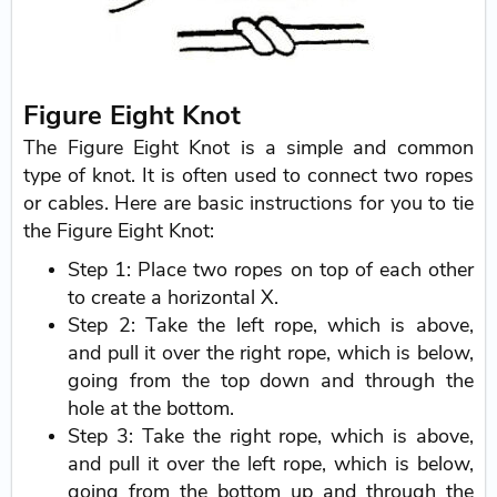
Figure Eight Knot
The Figure Eight Knot is a simple and common
type of knot. It is often used to connect two ropes
or cables. Here are basic instructions for you to tie
the Figure Eight Knot:
Step 1: Place two ropes on top of each other
to create a horizontal X.
Step 2: Take the left rope, which is above,
and pull it over the right rope, which is below,
going from the top down and through the
hole at the bottom.
Step 3: Take the right rope, which is above,
and pull it over the left rope, which is below,
going from the bottom up and through the