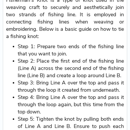
Fisherman's Knot is a type of knot used in the
weaving craft to securely and aesthetically join
two strands of fishing line. It is employed in
connecting fishing lines when weaving or
embroidering. Below is a basic guide on how to tie
a fishing knot:
Step 1: Prepare two ends of the fishing line
that you want to join.
Step 2: Place the first end of the fishing line
(Line A) across the second end of the fishing
line (Line B) and create a loop around Line B.
Step 3: Bring Line A over the top and pass it
through the loop it created from underneath.
Step 4: Bring Line A over the top and pass it
through the loop again, but this time from the
top down.
Step 5: Tighten the knot by pulling both ends
of Line A and Line B. Ensure to push each