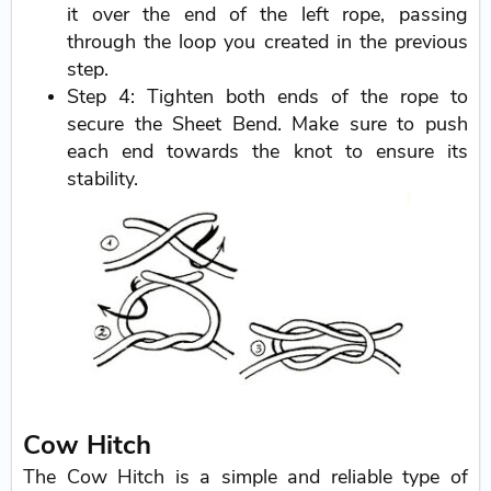
it over the end of the left rope, passing
through the loop you created in the previous
step.
Step 4: Tighten both ends of the rope to
secure the Sheet Bend. Make sure to push
each end towards the knot to ensure its
stability.
Cow Hitch
The Cow Hitch is a simple and reliable type of