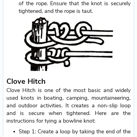
of the rope. Ensure that the knot is securely
tightened, and the rope is taut.
Clove Hitch
Clove Hitch is one of the most basic and widely
used knots in boating, camping, mountaineering,
and outdoor activities. It creates a non-slip loop
and is secure when tightened. Here are the
instructions for tying a bowline knot:
Step 1: Create a loop by taking the end of the