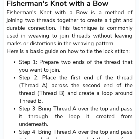
Fisherman's Knot with a Bow
Fisherman's Knot with a Bow is a method of
joining two threads together to create a tight and
durable connection. This technique is commonly
used in weaving to join threads without leaving
marks or distortions in the weaving pattern.
Here is a basic guide on how to tie the lock stitch:
Step 1: Prepare two ends of the thread that
you want to join.
Step 2: Place the first end of the thread
(Thread A) across the second end of the
thread (Thread B) and create a loop around
Thread B.
Step 3: Bring Thread A over the top and pass
it through the loop it created from
underneath.
Step 4: Bring Thread A over the top and pass