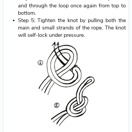
and through the loop once again from top to
bottom.
Step 5: Tighten the knot by pulling both the
main and small strands of the rope. The knot
will self-lock under pressure.