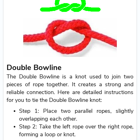
Double Bowline
The Double Bowline is a knot used to join two
pieces of rope together. It creates a strong and
reliable connection. Here are detailed instructions
for you to tie the Double Bowline knot:
Step 1: Place two parallel ropes, slightly
overlapping each other.
Step 2: Take the left rope over the right rope,
forming a loop or knot.