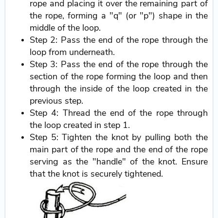
rope and placing it over the remaining part of
the rope, forming a "q" (or "p") shape in the
middle of the loop.
Step 2: Pass the end of the rope through the
loop from underneath.
Step 3: Pass the end of the rope through the
section of the rope forming the loop and then
through the inside of the loop created in the
previous step.
Step 4: Thread the end of the rope through
the loop created in step 1.
Step 5: Tighten the knot by pulling both the
main part of the rope and the end of the rope
serving as the "handle" of the knot. Ensure
that the knot is securely tightened.