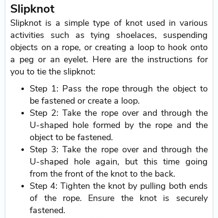
Slipknot
Slipknot is a simple type of knot used in various
activities such as tying shoelaces, suspending
objects on a rope, or creating a loop to hook onto
a peg or an eyelet. Here are the instructions for
you to tie the slipknot:
Step 1: Pass the rope through the object to
be fastened or create a loop.
Step 2: Take the rope over and through the
U-shaped hole formed by the rope and the
object to be fastened.
Step 3: Take the rope over and through the
U-shaped hole again, but this time going
from the front of the knot to the back.
Step 4: Tighten the knot by pulling both ends
of the rope. Ensure the knot is securely
fastened.