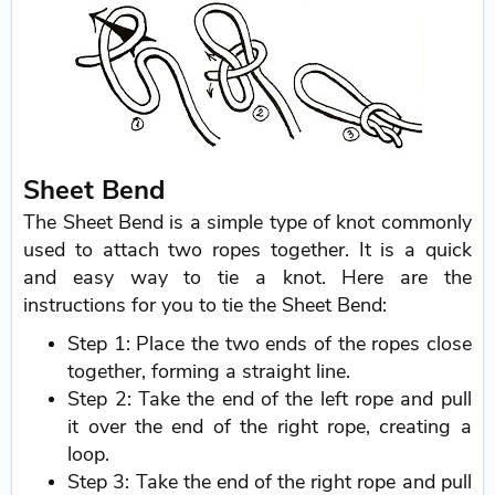
Sheet Bend
The Sheet Bend is a simple type of knot commonly
used to attach two ropes together. It is a quick
and easy way to tie a knot. Here are the
instructions for you to tie the Sheet Bend:
Step 1: Place the two ends of the ropes close
together, forming a straight line.
Step 2: Take the end of the left rope and pull
it over the end of the right rope, creating a
loop.
Step 3: Take the end of the right rope and pull