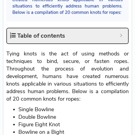
situations to efficiently address human problems.
Below is a compilation of 20 common knots for ropes:
Table of contents
Tying knots is the act of using methods or
techniques to bind, secure, or fasten ropes.
Throughout the process of evolution and
development, humans have created numerous
knots applicable in various situations to efficiently
address human problems. Below is a compilation
of 20 common knots for ropes:
Single Bowline
Double Bowline
Figure Eight Knot
Bowline on a Bight