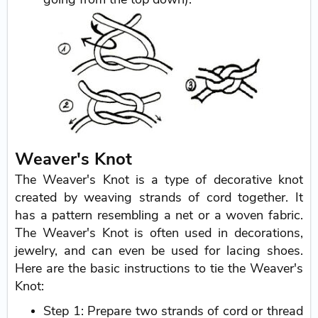
Weaver's Knot
The Weaver's Knot is a type of decorative knot
created by weaving strands of cord together. It
has a pattern resembling a net or a woven fabric.
The Weaver's Knot is often used in decorations,
jewelry, and can even be used for lacing shoes.
Here are the basic instructions to tie the Weaver's
Knot:
Step 1: Prepare two strands of cord or thread