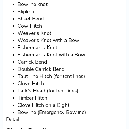
Bowline knot
Slipknot
Sheet Bend
Cow Hitch
Weaver's Knot
Weaver's Knot with a Bow
Fisherman's Knot
Fisherman's Knot with a Bow
Carrick Bend
Double Carrick Bend
Taut-line Hitch (for tent lines)
Clove Hitch
Lark's Head (for tent lines)
Timber Hitch
Clove Hitch on a Bight
Bowline (Emergency Bowline)
Detail