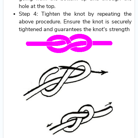
hole at the top.
Step 4: Tighten the knot by repeating the
above procedure. Ensure the knot is securely
tightened and guarantees the knot's strength