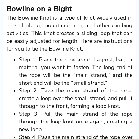
Bowline on a Bight
The Bowline Knot is a type of knot widely used in
rock climbing, mountaineering, and other climbing
activities. This knot creates a sliding loop that can
be easily adjusted for length. Here are instructions
for you to tie the Bowline Knot:
Step 1: Place the rope around a post, bar, or
material you want to fasten. The long end of
the rope will be the "main strand," and the
short end will be the "small strand."
Step 2: Take the main strand of the rope,
create a loop over the small strand, and pull it
through to the front, forming a loop knot.
Step 3: Pull the main strand of the rope
through the loop knot once again, creating a
new loop.
Step 4: Pass the main strand of the rope over