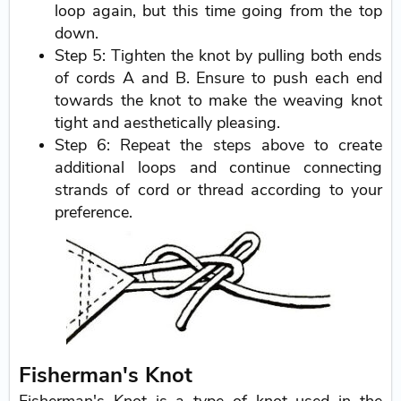
loop again, but this time going from the top
down.
Step 5: Tighten the knot by pulling both ends
of cords A and B. Ensure to push each end
towards the knot to make the weaving knot
tight and aesthetically pleasing.
Step 6: Repeat the steps above to create
additional loops and continue connecting
strands of cord or thread according to your
preference.
Fisherman's Knot