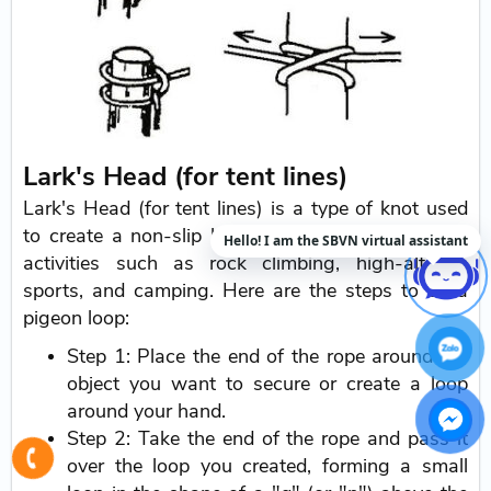
Lark's Head (for tent lines)
Lark's Head (for tent lines) is a type of knot used
to create a non-slip loop. It is commonly used in
Hello! I am the SBVN virtual assistant
activities such as rock climbing, high-altitude
sports, and camping. Here are the steps to tie a
pigeon loop:
Step 1: Place the end of the rope around the
object you want to secure or create a loop
around your hand.
Step 2: Take the end of the rope and pass it
over the loop you created, forming a small