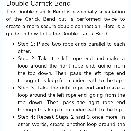
Double Carrick Bend
The Double Carick Bend is essentially a variation
of the Carick Bend but is performed twice to
create a more secure double connection. Here is a
guide on how to tie the Double Carick Bend:
Step 1: Place two rope ends parallel to each
other.
Step 2: Take the left rope end and make a
loop around the right rope end, going from
the top down. Then, pass the left rope end
through this loop from underneath to the top.
Step 3: Take the right rope end and make a
loop around the left rope end, going from the
top down. Then, pass the right rope end
through this loop from underneath to the top.
Step 4: Repeat Steps 2 and 3 once more. In
other words, create another loop around the