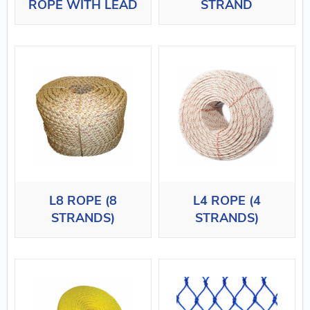
ROPE WITH LEAD
STRAND
L8 ROPE (8
L4 ROPE (4
STRANDS)
STRANDS)