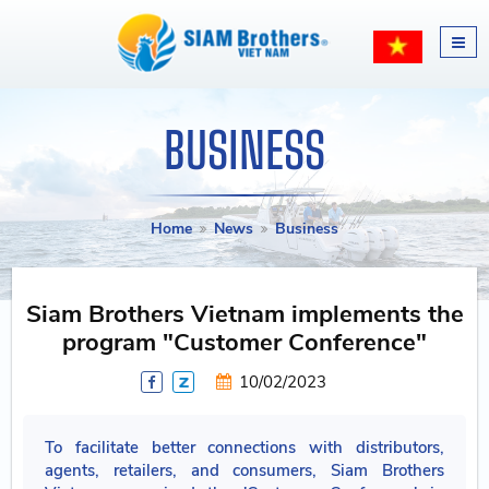
BUSINESS
Home
News
Business
Siam Brothers Vietnam implements the
program "Customer Conference"
10/02/2023
To facilitate better connections with distributors,
agents, retailers, and consumers, Siam Brothers