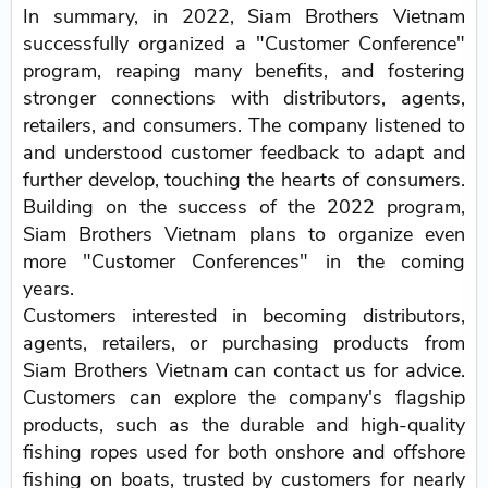
In summary, in 2022, Siam Brothers Vietnam
successfully organized a "Customer Conference"
program, reaping many benefits, and fostering
stronger connections with distributors, agents,
retailers, and consumers. The company listened to
and understood customer feedback to adapt and
further develop, touching the hearts of consumers.
Building on the success of the 2022 program,
Siam Brothers Vietnam plans to organize even
more "Customer Conferences" in the coming
years.
Customers interested in becoming distributors,
agents, retailers, or purchasing products from
Siam Brothers Vietnam can contact us for advice.
Customers can explore the company's flagship
products, such as the durable and high-quality
fishing ropes used for both onshore and offshore
fishing on boats, trusted by customers for nearly