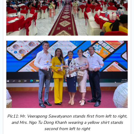
Pic11: Mr. Veerapong Sawatyanon stands first from left to right,
and Mrs. Ngo Tu Dong Khanh wearing a yellow shirt stands
second from left to right