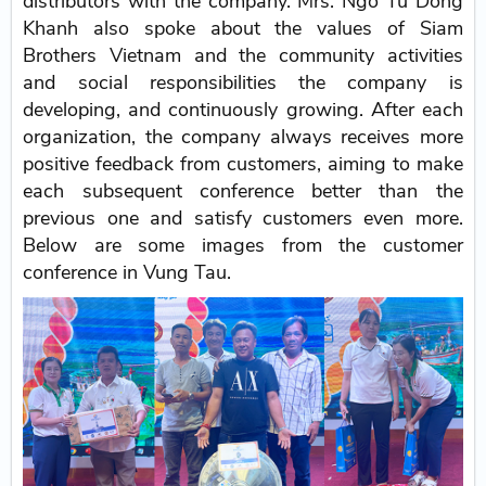
distributors with the company. Mrs. Ngo Tu Dong
Khanh also spoke about the values of Siam
Brothers Vietnam and the community activities
and social responsibilities the company is
developing, and continuously growing. After each
organization, the company always receives more
positive feedback from customers, aiming to make
each subsequent conference better than the
previous one and satisfy customers even more.
Below are some images from the customer
conference in Vung Tau.