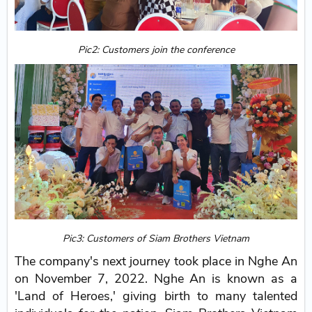
Pic2: Customers join the conference
Pic3: Customers of Siam Brothers Vietnam
The company's next journey took place in Nghe An
on November 7, 2022. Nghe An is known as a
'Land of Heroes,' giving birth to many talented