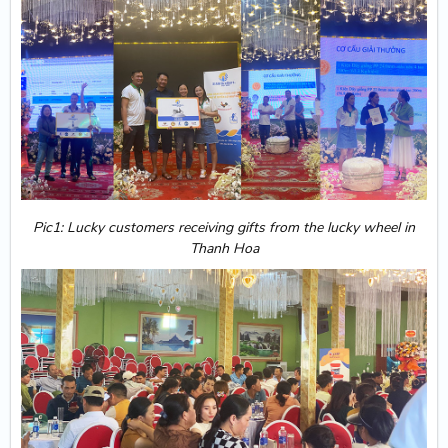
Pic1: Lucky customers receiving gifts from the lucky wheel in
Thanh Hoa