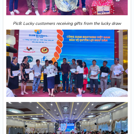
Pic8: Lucky customers receiving gifts from the lucky draw