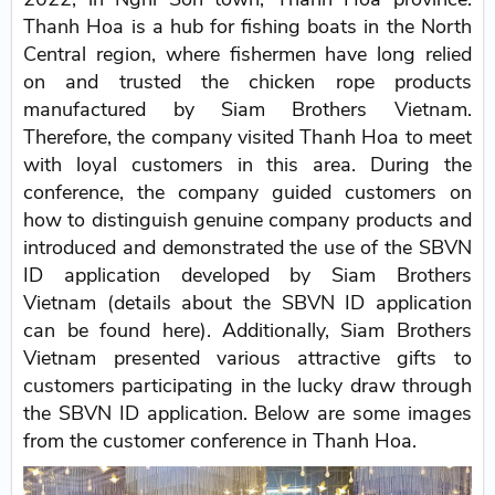
Thanh Hoa is a hub for fishing boats in the North
Central region, where fishermen have long relied
on and trusted the chicken rope products
manufactured by Siam Brothers Vietnam.
Therefore, the company visited Thanh Hoa to meet
with loyal customers in this area. During the
conference, the company guided customers on
how to distinguish genuine company products and
introduced and demonstrated the use of the SBVN
ID application developed by Siam Brothers
Vietnam (details about the SBVN ID application
can be found here). Additionally, Siam Brothers
Vietnam presented various attractive gifts to
customers participating in the lucky draw through
the SBVN ID application. Below are some images
from the customer conference in Thanh Hoa.