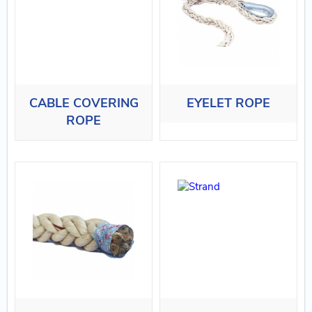
CABLE COVERING
EYELET ROPE
ROPE