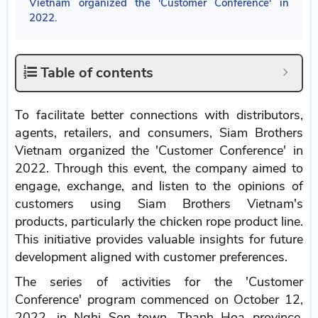
Vietnam organized the 'Customer Conference' in
2022.
Table of contents
To facilitate better connections with distributors,
agents, retailers, and consumers, Siam Brothers
Vietnam organized the 'Customer Conference' in
2022. Through this event, the company aimed to
engage, exchange, and listen to the opinions of
customers using Siam Brothers Vietnam's
products, particularly the chicken rope product line.
This initiative provides valuable insights for future
development aligned with customer preferences.
The series of activities for the 'Customer
Conference' program commenced on October 12,
2022, in Nghi Son town, Thanh Hoa province.