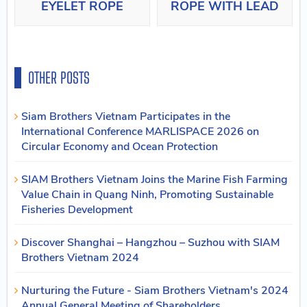
EYELET ROPE
ROPE WITH LEAD
OTHER POSTS
Siam Brothers Vietnam Participates in the
International Conference MARLISPACE 2026 on
Circular Economy and Ocean Protection
SIAM Brothers Vietnam Joins the Marine Fish Farming
Value Chain in Quang Ninh, Promoting Sustainable
Fisheries Development
Discover Shanghai – Hangzhou – Suzhou with SIAM
Brothers Vietnam 2024
Nurturing the Future - Siam Brothers Vietnam's 2024
Annual General Meeting of Shareholders