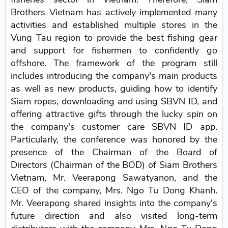
Brothers Vietnam has actively implemented many
activities and established multiple stores in the
Vung Tau region to provide the best fishing gear
and support for fishermen to confidently go
offshore. The framework of the program still
includes introducing the company's main products
as well as new products, guiding how to identify
Siam ropes, downloading and using SBVN ID, and
offering attractive gifts through the lucky spin on
the company's customer care SBVN ID app.
Particularly, the conference was honored by the
presence of the Chairman of the Board of
Directors (Chairman of the BOD) of Siam Brothers
Vietnam, Mr. Veerapong Sawatyanon, and the
CEO of the company, Mrs. Ngo Tu Dong Khanh.
Mr. Veerapong shared insights into the company's
future direction and also visited long-term