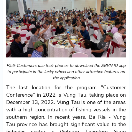
Pic6: Customers use their phones to download the SBVN ID app
to participate in the lucky wheel and other attractive features on
the application
The last location for the program "Customer
Conference" in 2022 is Vung Tau, taking place on
December 13, 2022. Vung Tau is one of the areas
with a high concentration of fishing vessels in the
southern region. In recent years, Ba Ria - Vung
Tau province has brought significant value to the
fisheries sector in Vietnam. Therefore, Siam