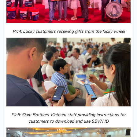
Pic4: Lucky customers receiving gifts from the lucky wheel
Pic5: Siam Brothers Vietnam staff providing instructions for
customers to download and use SBVN ID