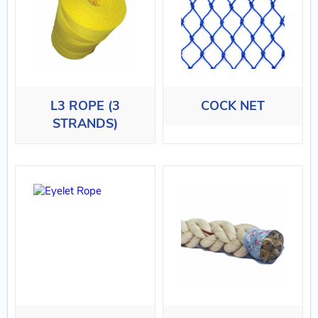
L3 ROPE (3
COCK NET
STRANDS)