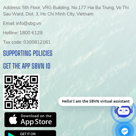
Address: 5th Floor, VRG Building, No.177 Hai Ba Trung, Vo Thi
Sau Ward, Dist. 3, Ho Chi Minh City, Vietnam
Email: info@sbg.vn
Hotline: 1800 6129
Tax code: 0300812161
SUPPORTING POLICIES
GET THE APP SBVN ID
Hello! I am the SBVN virtual assistant