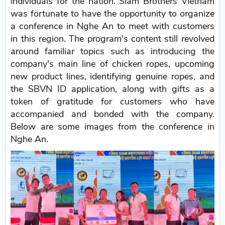
individuals for the nation. Siam Brothers Vietnam
was fortunate to have the opportunity to organize
a conference in Nghe An to meet with customers
in this region. The program's content still revolved
around familiar topics such as introducing the
company's main line of chicken ropes, upcoming
new product lines, identifying genuine ropes, and
the SBVN ID application, along with gifts as a
token of gratitude for customers who have
accompanied and bonded with the company.
Below are some images from the conference in
Nghe An.