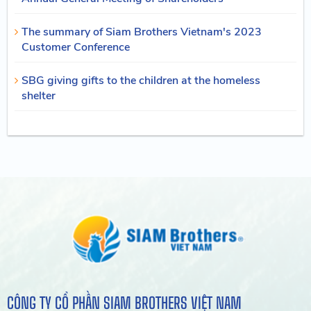
The summary of Siam Brothers Vietnam's 2023
Customer Conference
SBG giving gifts to the children at the homeless
shelter
CÔNG TY CỔ PHẦN SIAM BROTHERS VIỆT NAM