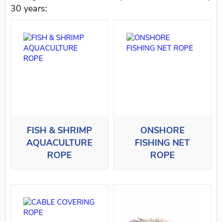
30 years:
FISH & SHRIMP
ONSHORE
AQUACULTURE
FISHING NET
ROPE
ROPE