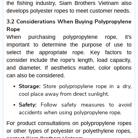
the fishing industry, Siam Brothers Vietnam also
develops polyester ropes to meet customer needs.
3.2 Considerations When Buying Polypropylene
Rope
When purchasing polypropylene rope, it's
important to determine the purpose of use to
select the appropriate rope. Key factors to
consider include the rope's length, load capacity,
and diameter. If aesthetics matter, color options
can also be considered.
Storage:
Store polypropylene rope in a dry,
cool place away from direct sunlight.
Safety:
Follow safety measures to avoid
accidents when using polypropylene rope.
For product consultations on polypropylene ropes
or other types of polyester or polyethylene ropes,