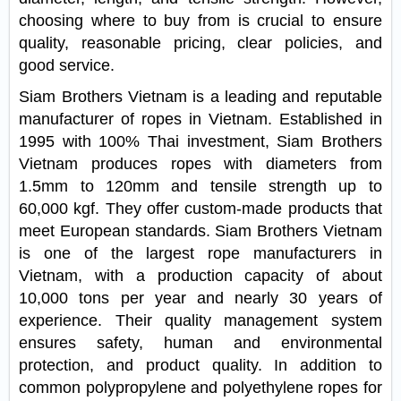
choosing where to buy from is crucial to ensure
quality, reasonable pricing, clear policies, and
good service.
Siam Brothers Vietnam is a leading and reputable
manufacturer of ropes in Vietnam. Established in
1995 with 100% Thai investment, Siam Brothers
Vietnam produces ropes with diameters from
1.5mm to 120mm and tensile strength up to
60,000 kgf. They offer custom-made products that
meet European standards. Siam Brothers Vietnam
is one of the largest rope manufacturers in
Vietnam, with a production capacity of about
10,000 tons per year and nearly 30 years of
experience. Their quality management system
ensures safety, human and environmental
protection, and product quality. In addition to
common polypropylene and polyethylene ropes for