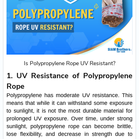
Is Polypropylene Rope UV Resistant?
1. UV Resistance of Polypropylene
Rope
Polypropylene has moderate UV resistance. This
means that while it can withstand some exposure
to sunlight, it is not the most durable material for
prolonged UV exposure. Over time, under strong
sunlight, polypropylene rope can become brittle,
lose flexibility, and decrease in strength due to