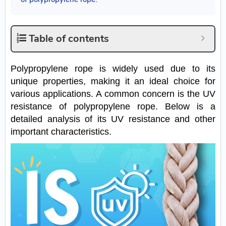
Table of contents
Polypropylene rope is widely used due to its
unique properties, making it an ideal choice for
various applications. A common concern is the UV
resistance of polypropylene rope. Below is a
detailed analysis of its UV resistance and other
important characteristics.