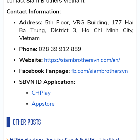
contact Siam Brothers Vietnam.
Contact Information:
Address:
5th Floor, VRG Building, 177 Hai
Ba Trung, District 3, Ho Chi Minh City,
Vietnam
Phone:
028 39 912 889
Website:
https://siambrothersvn.com/en/
Facebook Fanpage:
fb.com/siambrothersvn
SBVN ID Application:
CHPlay
Appstore
OTHER POSTS
HDPE Floating Dock for Kayak & SUP – The Next