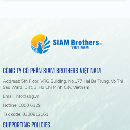
CÔNG TY CỔ PHẦN SIAM BROTHERS VIỆT NAM
Address: 5th Floor, VRG Building, No.177 Hai Ba Trung, Vo Thi
Sau Ward, Dist. 3, Ho Chi Minh City, Vietnam
Email: info@sbg.vn
Hotline: 1800 6129
Tax code: 0300812161
SUPPORTING POLICIES