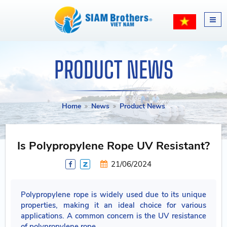
PRODUCT NEWS
Home
News
Product News
Is Polypropylene Rope UV Resistant?
21/06/2024
Polypropylene rope is widely used due to its unique
properties, making it an ideal choice for various
applications. A common concern is the UV resistance
of polypropylene rope.