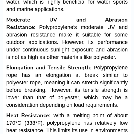
water, which is highly beneficial for water sports
and marine applications.
Moderate UV and Abrasion
Resistance:
Polypropylene's moderate UV and
abrasion resistance make it suitable for some
outdoor applications. However, its performance
under continuous sunlight exposure and abrasion
is not as high as other materials like polyester.
Elongation and Tensile Strength:
Polypropylene
rope has an elongation at break similar to
polyester rope, meaning it can stretch significantly
before breaking. However, its tensile strength is
lower than that of polyester, which may be a
consideration depending on load requirements.
Heat Resistance:
With a melting point of about
170°C (338°F), polypropylene has relatively low
heat resistance. This limits its use in environments