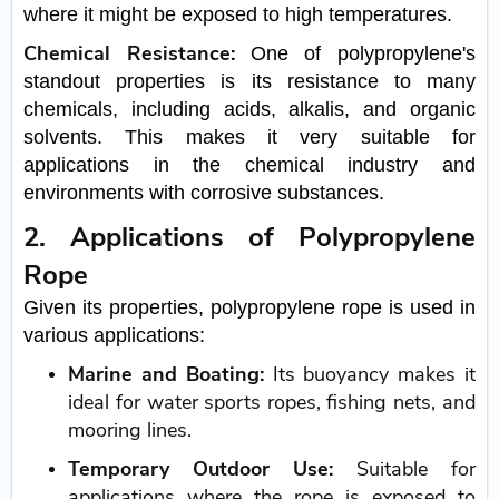
where it might be exposed to high temperatures.
Chemical Resistance:
One of polypropylene's
standout properties is its resistance to many
chemicals, including acids, alkalis, and organic
solvents. This makes it very suitable for
applications in the chemical industry and
environments with corrosive substances.
2. Applications of Polypropylene
Rope
Given its properties, polypropylene rope is used in
various applications:
Marine and Boating:
Its buoyancy makes it
ideal for water sports ropes, fishing nets, and
mooring lines.
Temporary Outdoor Use:
Suitable for
applications where the rope is exposed to