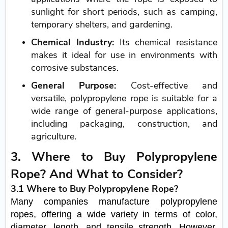
sunlight for short periods, such as camping,
temporary shelters, and gardening.
Chemical Industry:
Its chemical resistance
makes it ideal for use in environments with
corrosive substances.
General Purpose:
Cost-effective and
versatile, polypropylene rope is suitable for a
wide range of general-purpose applications,
including packaging, construction, and
agriculture.
3. Where to Buy Polypropylene
Rope? And What to Consider?
3.1 Where to Buy Polypropylene Rope?
Many companies manufacture polypropylene
ropes, offering a wide variety in terms of color,
diameter, length, and tensile strength. However,