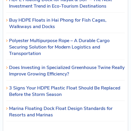
Investment Trend in Eco-Tourism Destinations
Buy HDPE Floats in Hai Phong for Fish Cages,
Walkways and Docks
Polyester Multipurpose Rope – A Durable Cargo
Securing Solution for Modern Logistics and
Transportation
Does Investing in Specialized Greenhouse Twine Really
Improve Growing Efficiency?
3 Signs Your HDPE Plastic Float Should Be Replaced
Before the Storm Season
Marina Floating Dock Float Design Standards for
Resorts and Marinas