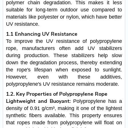
polymer chain degradation. This makes it less
suitable for long-term outdoor use compared to
materials like polyester or nylon, which have better
UV resistance.
1.1 Enhancing UV Resistance
To improve the UV resistance of polypropylene
rope, manufacturers often add UV stabilizers
during production. These stabilizers help slow
down the degradation process, thereby extending
the rope's lifespan when exposed to sunlight.
However, even with these additives,
polypropylene's UV resistance remains moderate.
1.2. Key Properties of Polypropylene Rope
Lightweight and Buoyant:
Polypropylene has a
density of 0.91 g/cm³, making it one of the lightest
synthetic fibers available. This property ensures
that ropes made from polypropylene will float on