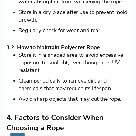
water absorption from weakening the rope.
Store in a dry place after use to prevent mold
growth.
Regularly check for wear and tear.
3.2. How to Maintain Polyester Rope
Store it in a shaded area to avoid excessive
exposure to sunlight, even though it is UV-
resistant.
Clean periodically to remove dirt and
chemicals that may reduce its lifespan.
Avoid sharp objects that may cut the rope.
4. Factors to Consider When
Choosing a Rope