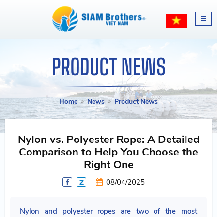
PRODUCT NEWS
Home
News
Product News
Nylon vs. Polyester Rope: A Detailed
Comparison to Help You Choose the
Right One
08/04/2025
Nylon and polyester ropes are two of the most