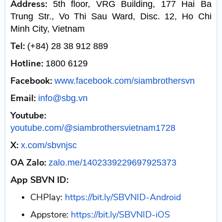
Address:
5th floor, VRG Building, 177 Hai Ba
Trung Str., Vo Thi Sau Ward, Disc. 12, Ho Chi
Minh City, Vietnam
Tel:
(+84) 28 38 912 889
Hotline:
1800 6129
Facebook:
www.facebook.com/siambrothersvn
Email:
info@sbg.vn
Youtube:
youtube.com/@siambrothersvietnam1728
X:
x.com/sbvnjsc
OA Zalo:
zalo.me/1402339229697925373
App SBVN ID:
CHPlay:
https://bit.ly/SBVNID-Android
Appstore:
https://bit.ly/SBVNID-iOS