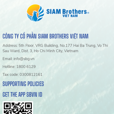
CÔNG TY CỔ PHẦN SIAM BROTHERS VIỆT NAM
Address: 5th Floor, VRG Building, No.177 Hai Ba Trung, Vo Thi
Sau Ward, Dist. 3, Ho Chi Minh City, Vietnam
Email: info@sbg.vn
Hotline: 1800 6129
Tax code: 0300812161
SUPPORTING POLICIES
GET THE APP SBVN ID