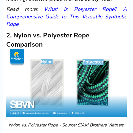
Read more:
What is Polyester Rope? A
Comprehensive Guide to This Versatile Synthetic
Rope
2. Nylon vs. Polyester Rope
Comparison
Nylon vs. Polyester Rope - Source: SIAM Brothers Vietnam