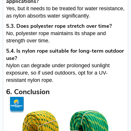
applications?
Yes, but it needs to be treated for water resistance,
as nylon absorbs water significantly.
5.3. Does polyester rope stretch over time?
No, polyester rope maintains its shape and
strength over time.
5.4. Is nylon rope suitable for long-term outdoor
use?
Nylon can degrade under prolonged sunlight
exposure, so if used outdoors, opt for a UV-
resistant nylon rope.
6. Conclusion