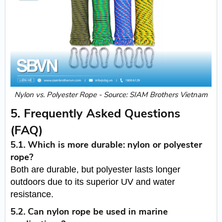
Nylon vs. Polyester Rope - Source: SIAM Brothers Vietnam
5. Frequently Asked Questions
(FAQ)
5.1. Which is more durable: nylon or polyester
rope?
Both are durable, but polyester lasts longer
outdoors due to its superior UV and water
resistance.
5.2. Can nylon rope be used in marine