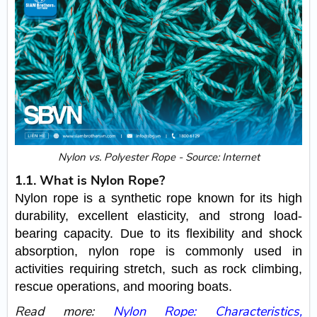
Nylon vs. Polyester Rope - Source: Internet
1.1. What is Nylon Rope?
Nylon rope is a synthetic rope known for its high
durability, excellent elasticity, and strong load-
bearing capacity. Due to its flexibility and shock
absorption, nylon rope is commonly used in
activities requiring stretch, such as rock climbing,
rescue operations, and mooring boats.
Read more:
Nylon Rope: Characteristics,