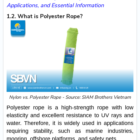
Applications, and Essential Information
1.2. What is Polyester Rope?
Nylon vs. Polyester Rope - Source: SIAM Brothers Vietnam
Polyester rope is a high-strength rope with low
elasticity and excellent resistance to UV rays and
water. Therefore, it is widely used in applications
requiring stability, such as marine industries,
mooring, offshore platforms, and safety nets.