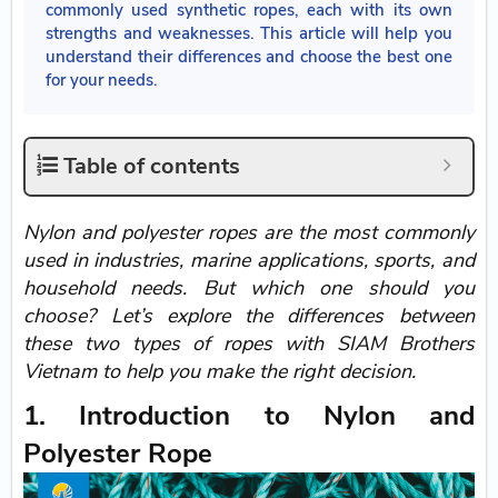
commonly used synthetic ropes, each with its own
strengths and weaknesses. This article will help you
understand their differences and choose the best one
for your needs.
Table of contents
Nylon and polyester ropes are the most commonly
used in industries, marine applications, sports, and
household needs. But which one should you
choose? Let’s explore the differences between
these two types of ropes with SIAM Brothers
Vietnam to help you make the right decision.
1. Introduction to Nylon and
Polyester Rope