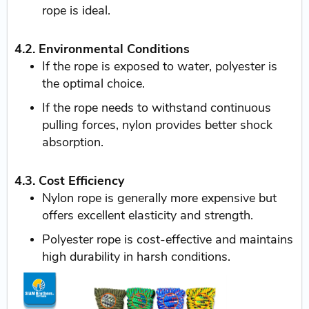
rope is ideal.
4.2. Environmental Conditions
If the rope is exposed to water, polyester is
the optimal choice.
If the rope needs to withstand continuous
pulling forces, nylon provides better shock
absorption.
4.3. Cost Efficiency
Nylon rope is generally more expensive but
offers excellent elasticity and strength.
Polyester rope is cost-effective and maintains
high durability in harsh conditions.