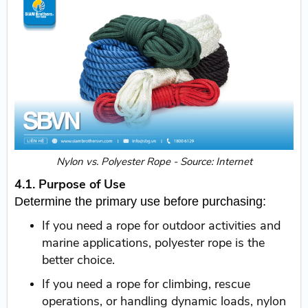
Nylon vs. Polyester Rope - Source: Internet
4.1. Purpose of Use
Determine the primary use before purchasing:
If you need a rope for outdoor activities and
marine applications, polyester rope is the
better choice.
If you need a rope for climbing, rescue
operations, or handling dynamic loads, nylon