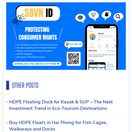
OTHER POSTS
HDPE Floating Dock for Kayak & SUP – The Next
Investment Trend in Eco-Tourism Destinations
Buy HDPE Floats in Hai Phong for Fish Cages,
Walkways and Docks