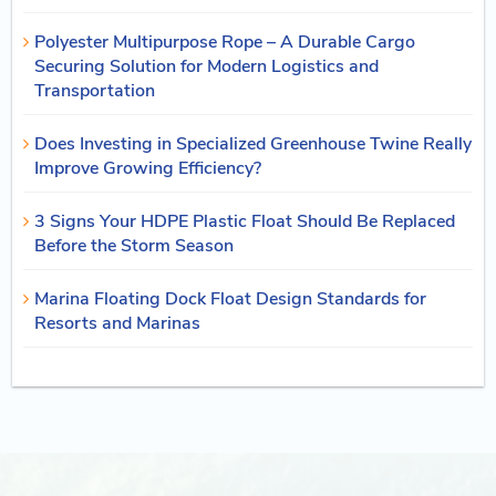
Polyester Multipurpose Rope – A Durable Cargo
Securing Solution for Modern Logistics and
Transportation
Does Investing in Specialized Greenhouse Twine Really
Improve Growing Efficiency?
3 Signs Your HDPE Plastic Float Should Be Replaced
Before the Storm Season
Marina Floating Dock Float Design Standards for
Resorts and Marinas