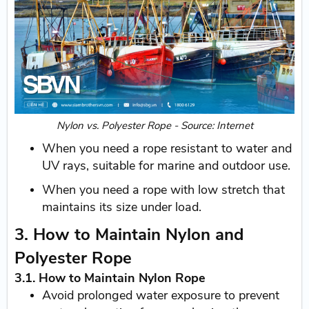
Nylon vs. Polyester Rope - Source: Internet
When you need a rope resistant to water and
UV rays, suitable for marine and outdoor use.
When you need a rope with low stretch that
maintains its size under load.
3. How to Maintain Nylon and
Polyester Rope
3.1. How to Maintain Nylon Rope
Avoid prolonged water exposure to prevent