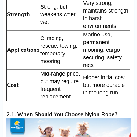
Very strong,
Strong, but
maintains strength
Strength
weakens when
in harsh
wet
environments
Marine use,
Climbing,
permanent
rescue, towing,
Applications
mooring, cargo
temporary
securing, safety
mooring
nets
Mid-range price,
Higher initial cost,
but may require
Cost
but more durable
frequent
in the long run
replacement
2.1. When Should You Choose Nylon Rope?