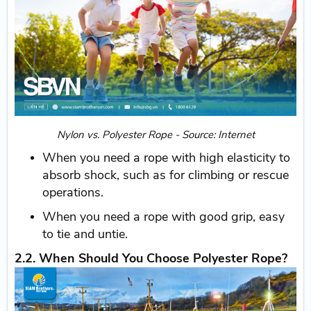
Nylon vs. Polyester Rope - Source: Internet
When you need a rope with high elasticity to
absorb shock, such as for climbing or rescue
operations.
When you need a rope with good grip, easy
to tie and untie.
2.2. When Should You Choose Polyester Rope?