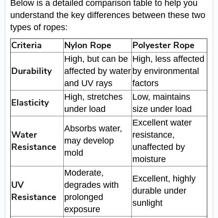
Below is a detailed comparison table to help you
understand the key differences between these two
types of ropes:
Criteria
Nylon Rope
Polyester Rope
High, but can be
High, less affected
Durability
affected by water
by environmental
and UV rays
factors
High, stretches
Low, maintains
Elasticity
under load
size under load
Excellent water
Absorbs water,
Water
resistance,
may develop
Resistance
unaffected by
mold
moisture
Moderate,
Excellent, highly
UV
degrades with
durable under
Resistance
prolonged
sunlight
exposure