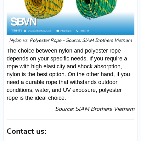
Nylon vs. Polyester Rope - Source: SIAM Brothers Vietnam
The choice between nylon and polyester rope
depends on your specific needs. If you require a
rope with high elasticity and shock absorption,
nylon is the best option. On the other hand, if you
need a durable rope that withstands outdoor
conditions, water, and UV exposure, polyester
rope is the ideal choice.
Source: SIAM Brothers Vietnam
Contact us: