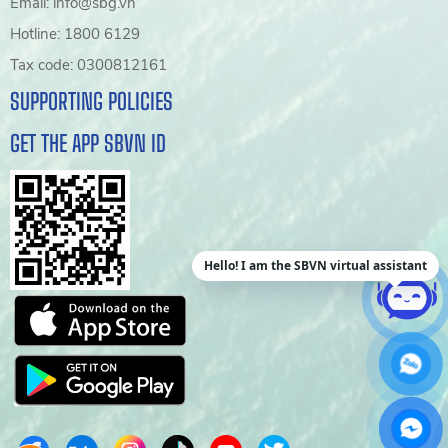
Email: info@sbg.vn
Hotline: 1800 6129
Tax code: 0300812161
SUPPORTING POLICIES
GET THE APP SBVN ID
Hello! I am the SBVN virtual assistant