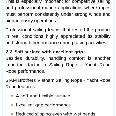
This is especially important for competitive sailing
and professional marine applications where ropes
must perform consistently under strong winds and
high-intensity operations.
Professional sailing teams that tested the product
in real conditions highly appreciated its stability
and strength performance during racing activities.
2.2. Soft surface with excellent grip
Besides durability, handling comfort is another
important factor in Sailing Rope - Yacht Rope
Rope performance.
SIAM Brothers Vietnam Sailing Rope - Yacht Rope
Rope features:
A soft and flexible surface
Excellent grip performance
Reduced slipping even with wet hands