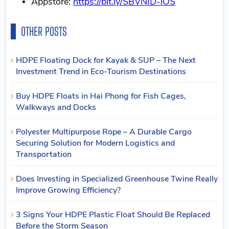
Appstore:
https://bit.ly/SBVNID-iOS
OTHER POSTS
HDPE Floating Dock for Kayak & SUP – The Next
Investment Trend in Eco-Tourism Destinations
Buy HDPE Floats in Hai Phong for Fish Cages,
Walkways and Docks
Polyester Multipurpose Rope – A Durable Cargo
Securing Solution for Modern Logistics and
Transportation
Does Investing in Specialized Greenhouse Twine Really
Improve Growing Efficiency?
3 Signs Your HDPE Plastic Float Should Be Replaced
Before the Storm Season