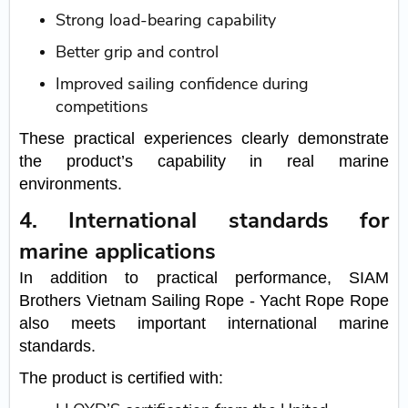
Strong load-bearing capability
Better grip and control
Improved sailing confidence during
competitions
These practical experiences clearly demonstrate
the product’s capability in real marine
environments.
4. International standards for
marine applications
In addition to practical performance, SIAM
Brothers Vietnam Sailing Rope - Yacht Rope Rope
also meets important international marine
standards.
The product is certified with: