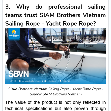
3. Why do professional sailing
teams trust SIAM Brothers Vietnam
Sailing Rope - Yacht Rope Rope?
SIAM Brothers Vietnam Sailing Rope - Yacht Rope Rope -
Source: SIAM Brothers Vietnam
The value of the product is not only reflected in
technical specifications but also proven through