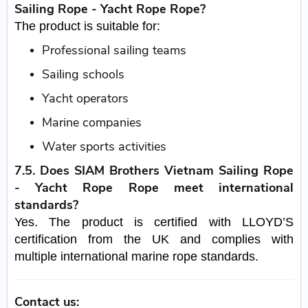
Sailing Rope - Yacht Rope Rope?
The product is suitable for:
Professional sailing teams
Sailing schools
Yacht operators
Marine companies
Water sports activities
7.5. Does SIAM Brothers Vietnam Sailing Rope
- Yacht Rope Rope meet international
standards?
Yes. The product is certified with LLOYD’S
certification from the UK and complies with
multiple international marine rope standards.
Contact us: