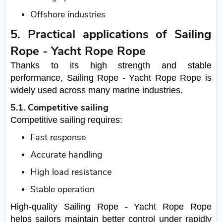
Offshore industries
5. Practical applications of Sailing
Rope - Yacht Rope Rope
Thanks to its high strength and stable
performance, Sailing Rope - Yacht Rope Rope is
widely used across many marine industries.
5.1. Competitive sailing
Competitive sailing requires:
Fast response
Accurate handling
High load resistance
Stable operation
High-quality Sailing Rope - Yacht Rope Rope
helps sailors maintain better control under rapidly