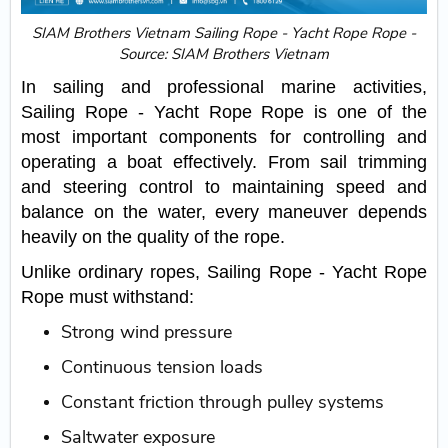
SIAM Brothers Vietnam Sailing Rope - Yacht Rope Rope -
Source: SIAM Brothers Vietnam
In sailing and professional marine activities,
Sailing Rope - Yacht Rope Rope is one of the
most important components for controlling and
operating a boat effectively. From sail trimming
and steering control to maintaining speed and
balance on the water, every maneuver depends
heavily on the quality of the rope.
Unlike ordinary ropes, Sailing Rope - Yacht Rope
Rope must withstand:
Strong wind pressure
Continuous tension loads
Constant friction through pulley systems
Saltwater exposure