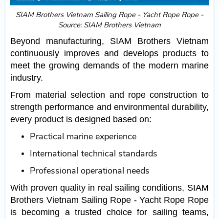
SIAM Brothers Vietnam Sailing Rope - Yacht Rope Rope -
Source: SIAM Brothers Vietnam
Beyond manufacturing, SIAM Brothers Vietnam
continuously improves and develops products to
meet the growing demands of the modern marine
industry.
From material selection and rope construction to
strength performance and environmental durability,
every product is designed based on:
Practical marine experience
International technical standards
Professional operational needs
With proven quality in real sailing conditions, SIAM
Brothers Vietnam Sailing Rope - Yacht Rope Rope
is becoming a trusted choice for sailing teams,