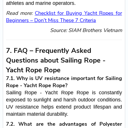
athletes and marine operators.
Read more:
Checklist for Buying Yacht Ropes for
Beginners – Don’t Miss These 7 Criteria
Source:
SIAM Brothers Vietnam
7. FAQ – Frequently Asked
Questions about Sailing Rope -
Yacht Rope Rope
7.1. Why is UV resistance important for Sailing
Rope - Yacht Rope Rope?
Sailing Rope - Yacht Rope Rope is constantly
exposed to sunlight and harsh outdoor conditions.
UV resistance helps extend product lifespan and
maintain material durability.
7.2. What are the advantages of Polyester