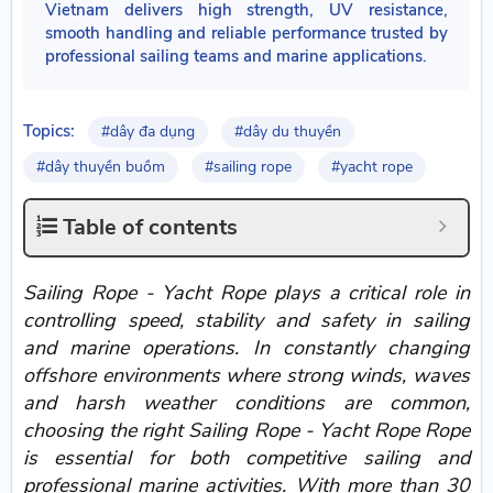
Vietnam delivers high strength, UV resistance,
smooth handling and reliable performance trusted by
professional sailing teams and marine applications.
Topics:
#dây đa dụng
#dây du thuyền
#dây thuyền buồm
#sailing rope
#yacht rope
Table of contents
Sailing Rope - Yacht Rope plays a critical role in
controlling speed, stability and safety in sailing
and marine operations. In constantly changing
offshore environments where strong winds, waves
and harsh weather conditions are common,
choosing the right Sailing Rope - Yacht Rope Rope
is essential for both competitive sailing and
professional marine activities. With more than 30