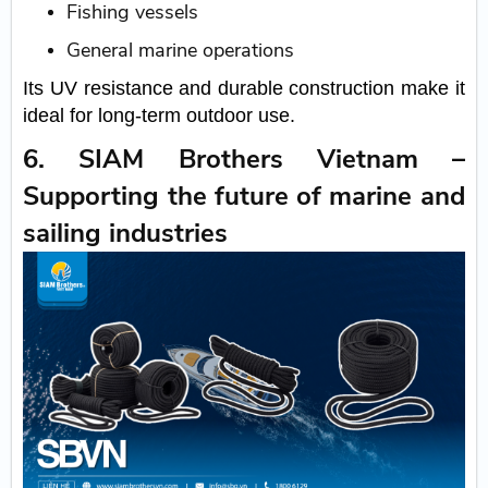
Fishing vessels
General marine operations
Its UV resistance and durable construction make it
ideal for long-term outdoor use.
6. SIAM Brothers Vietnam –
Supporting the future of marine and
sailing industries