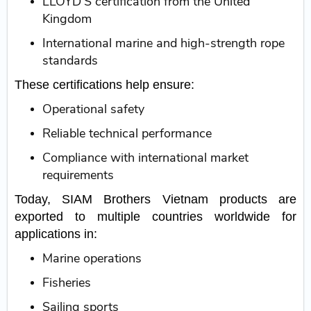
LLOYD’S certification from the United
Kingdom
International marine and high-strength rope
standards
These certifications help ensure:
Operational safety
Reliable technical performance
Compliance with international market
requirements
Today, SIAM Brothers Vietnam products are
exported to multiple countries worldwide for
applications in:
Marine operations
Fisheries
Sailing sports