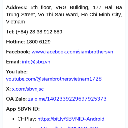
Address:
5th floor, VRG Building, 177 Hai Ba
Trung Street, Vo Thi Sau Ward, Ho Chi Minh City,
Vietnam
Tel:
(+84) 28 38 912 889
Hotline:
1800 6129
Facebook:
www.facebook.com/siambrothersvn
Email:
info@sbg.vn
YouTube:
youtube.com/@siambrothersvietnam1728
X:
x.com/sbvnjsc
OA Zalo:
zalo.me/1402339229697925373
App SBVN ID:
CHPlay:
https://bit.ly/SBVNID-Android