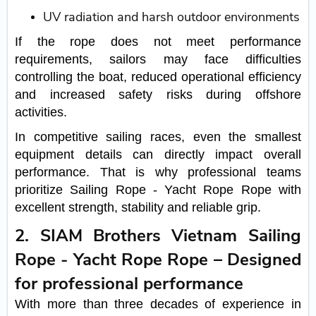
UV radiation and harsh outdoor environments
If the rope does not meet performance
requirements, sailors may face difficulties
controlling the boat, reduced operational efficiency
and increased safety risks during offshore
activities.
In competitive sailing races, even the smallest
equipment details can directly impact overall
performance. That is why professional teams
prioritize Sailing Rope - Yacht Rope Rope with
excellent strength, stability and reliable grip.
2. SIAM Brothers Vietnam Sailing
Rope - Yacht Rope Rope – Designed
for professional performance
With more than three decades of experience in