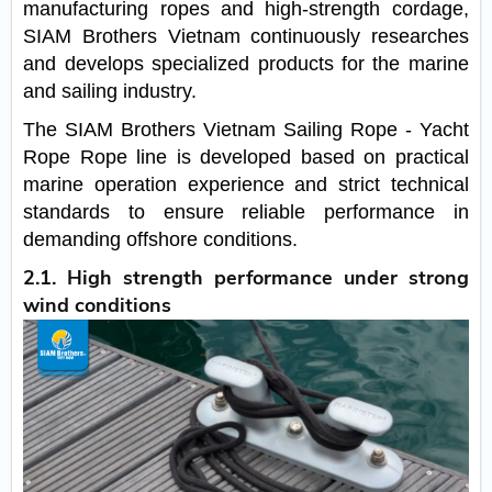
manufacturing ropes and high-strength cordage,
SIAM Brothers Vietnam continuously researches
and develops specialized products for the marine
and sailing industry.
The SIAM Brothers Vietnam Sailing Rope - Yacht
Rope Rope line is developed based on practical
marine operation experience and strict technical
standards to ensure reliable performance in
demanding offshore conditions.
2.1. High strength performance under strong
wind conditions