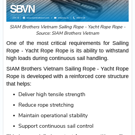
SIAM Brothers Vietnam Sailing Rope - Yacht Rope Rope -
Source: SIAM Brothers Vietnam
One of the most critical requirements for Sailing
Rope - Yacht Rope Rope is its ability to withstand
high loads during continuous sail handling.
SIAM Brothers Vietnam Sailing Rope - Yacht Rope
Rope is developed with a reinforced core structure
that helps:
Deliver high tensile strength
Reduce rope stretching
Maintain operational stability
Support continuous sail control