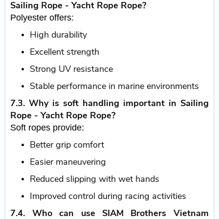
Sailing Rope - Yacht Rope Rope?
Polyester offers:
High durability
Excellent strength
Strong UV resistance
Stable performance in marine environments
7.3. Why is soft handling important in Sailing
Rope - Yacht Rope Rope?
Soft ropes provide:
Better grip comfort
Easier maneuvering
Reduced slipping with wet hands
Improved control during racing activities
7.4. Who can use SIAM Brothers Vietnam