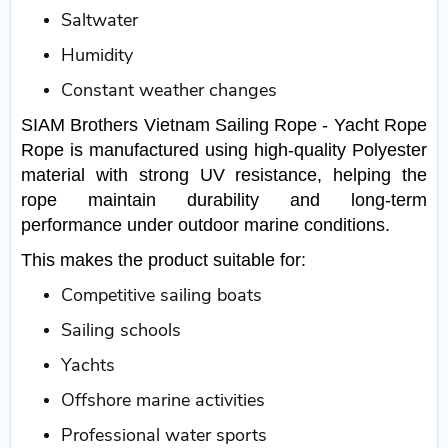
Saltwater
Humidity
Constant weather changes
SIAM Brothers Vietnam Sailing Rope - Yacht Rope
Rope is manufactured using high-quality Polyester
material with strong UV resistance, helping the
rope maintain durability and long-term
performance under outdoor marine conditions.
This makes the product suitable for:
Competitive sailing boats
Sailing schools
Yachts
Offshore marine activities
Professional water sports