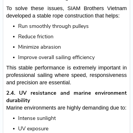
To solve these issues, SIAM Brothers Vietnam
developed a stable rope construction that helps:
Run smoothly through pulleys
Reduce friction
Minimize abrasion
Improve overall sailing efficiency
This stable performance is extremely important in
professional sailing where speed, responsiveness
and precision are essential.
2.4. UV resistance and marine environment
durability
Marine environments are highly demanding due to:
Intense sunlight
UV exposure