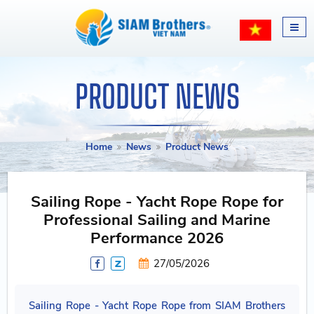
PRODUCT NEWS
Home
News
Product News
Sailing Rope - Yacht Rope Rope for
Professional Sailing and Marine
Performance 2026
27/05/2026
Sailing Rope - Yacht Rope Rope from SIAM Brothers