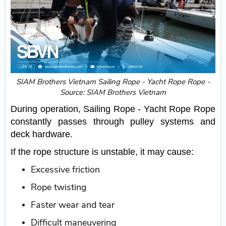
SIAM Brothers Vietnam Sailing Rope - Yacht Rope Rope -
Source: SIAM Brothers Vietnam
During operation, Sailing Rope - Yacht Rope Rope
constantly passes through pulley systems and
deck hardware.
If the rope structure is unstable, it may cause:
Excessive friction
Rope twisting
Faster wear and tear
Difficult maneuvering