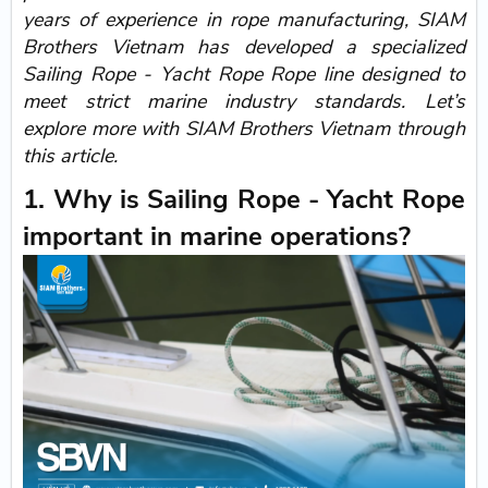
years of experience in rope manufacturing, SIAM
Brothers Vietnam has developed a specialized
Sailing Rope - Yacht Rope Rope line designed to
meet strict marine industry standards. Let’s
explore more with SIAM Brothers Vietnam through
this article.
1. Why is Sailing Rope - Yacht Rope
important in marine operations?