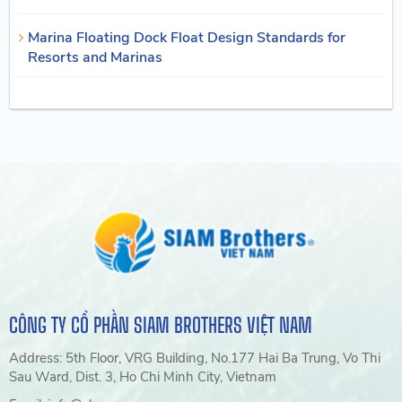
Marina Floating Dock Float Design Standards for
Resorts and Marinas
CÔNG TY CỔ PHẦN SIAM BROTHERS VIỆT NAM
Address: 5th Floor, VRG Building, No.177 Hai Ba Trung, Vo Thi
Sau Ward, Dist. 3, Ho Chi Minh City, Vietnam