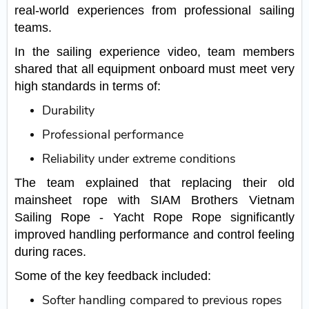
real-world experiences from professional sailing
teams.
In the sailing experience video, team members
shared that all equipment onboard must meet very
high standards in terms of:
Durability
Professional performance
Reliability under extreme conditions
The team explained that replacing their old
mainsheet rope with SIAM Brothers Vietnam
Sailing Rope - Yacht Rope Rope significantly
improved handling performance and control feeling
during races.
Some of the key feedback included:
Softer handling compared to previous ropes