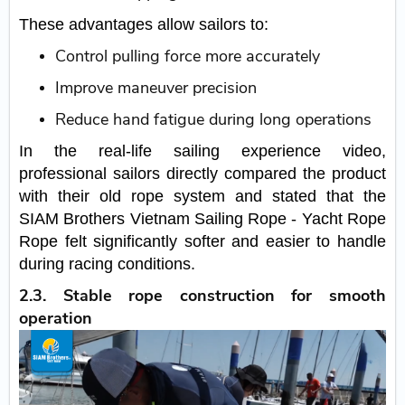
These advantages allow sailors to:
Control pulling force more accurately
Improve maneuver precision
Reduce hand fatigue during long operations
In the real-life sailing experience video,
professional sailors directly compared the product
with their old rope system and stated that the
SIAM Brothers Vietnam Sailing Rope - Yacht Rope
Rope felt significantly softer and easier to handle
during racing conditions.
2.3. Stable rope construction for smooth
operation