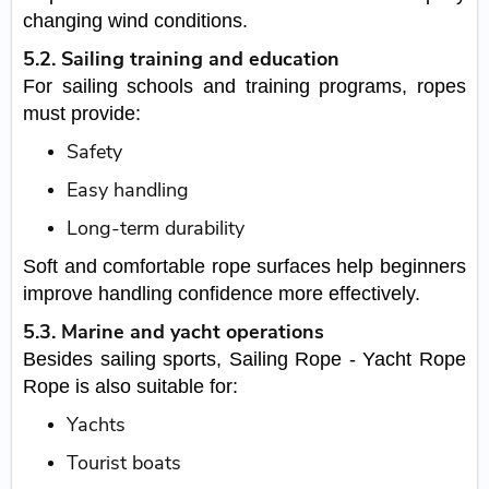
changing wind conditions.
5.2. Sailing training and education
For sailing schools and training programs, ropes
must provide:
Safety
Easy handling
Long-term durability
Soft and comfortable rope surfaces help beginners
improve handling confidence more effectively.
5.3. Marine and yacht operations
Besides sailing sports, Sailing Rope - Yacht Rope
Rope is also suitable for:
Yachts
Tourist boats