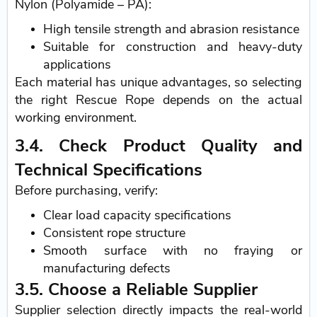
Nylon (Polyamide – PA):
High tensile strength and abrasion resistance
Suitable for construction and heavy-duty
applications
Each material has unique advantages, so selecting
the right Rescue Rope depends on the actual
working environment.
3.4. Check Product Quality and
Technical Specifications
Before purchasing, verify:
Clear load capacity specifications
Consistent rope structure
Smooth surface with no fraying or
manufacturing defects
3.5. Choose a Reliable Supplier
Supplier selection directly impacts the real-world