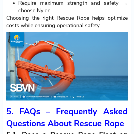
Require maximum strength and safety →
choose Nylon
Choosing the right Rescue Rope helps optimize
costs while ensuring operational safety.
5. FAQs – Frequently Asked
Questions About Rescue Rope