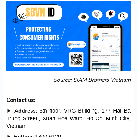
Source: SIAM Brothers Vietnam
Contact us:
► Address:
5th floor, VRG Building, 177 Hai Ba
Trung Street., Xuan Hoa Ward, Ho Chi Minh City,
Vietnam
► Hotline:
1800 6129