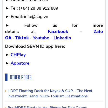
► Tel:
(+84) 28 38 912 889
► Email:
info@sbg.vn
►
Follow us for more
Facebook
-
Zalo
details
at:
OA
-
Tiktok
-
Youtube
-
LinkedIn
Download SBVN ID app here:
►
CHPlay
►
Appstore
OTHER POSTS
HDPE Floating Dock for Kayak & SUP – The Next
Investment Trend in Eco-Tourism Destinations
Buy HDPE Floats in Hai Phong for Fish Cages,