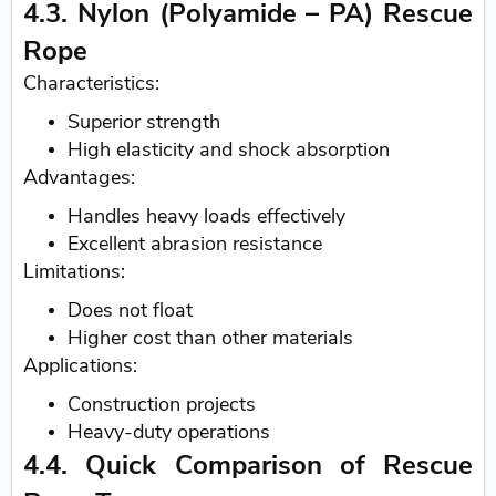
4.3. Nylon (Polyamide – PA) Rescue
Rope
Characteristics:
Superior strength
High elasticity and shock absorption
Advantages:
Handles heavy loads effectively
Excellent abrasion resistance
Limitations:
Does not float
Higher cost than other materials
Applications:
Construction projects
Heavy-duty operations
4.4. Quick Comparison of Rescue