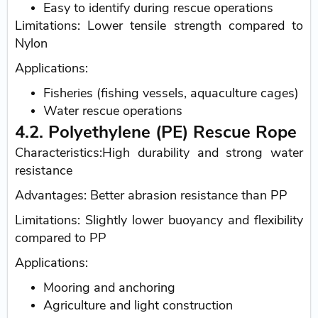
Easy to identify during rescue operations
Limitations: Lower tensile strength compared to
Nylon
Applications:
Fisheries (fishing vessels, aquaculture cages)
Water rescue operations
4.2. Polyethylene (PE) Rescue Rope
Characteristics:High durability and strong water
resistance
Advantages: Better abrasion resistance than PP
Limitations: Slightly lower buoyancy and flexibility
compared to PP
Applications:
Mooring and anchoring
Agriculture and light construction