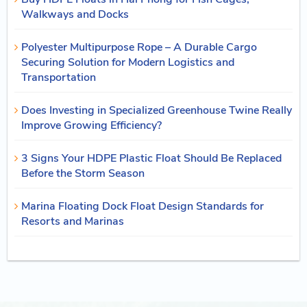
Walkways and Docks
Polyester Multipurpose Rope – A Durable Cargo
Securing Solution for Modern Logistics and
Transportation
Does Investing in Specialized Greenhouse Twine Really
Improve Growing Efficiency?
3 Signs Your HDPE Plastic Float Should Be Replaced
Before the Storm Season
Marina Floating Dock Float Design Standards for
Resorts and Marinas