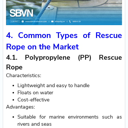
4. Common Types of Rescue
Rope on the Market
4.1. Polypropylene (PP) Rescue
Rope
Characteristics:
Lightweight and easy to handle
Floats on water
Cost-effective
Advantages:
Suitable for marine environments such as
rivers and seas