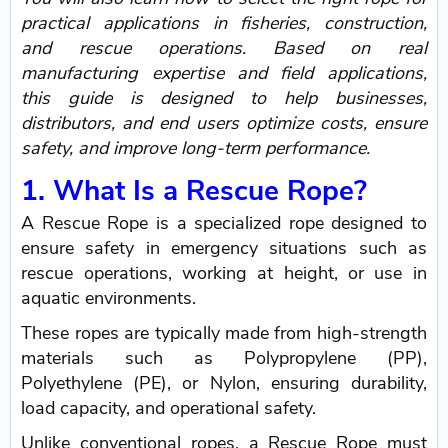
practical applications in fisheries, construction,
and rescue operations. Based on real
manufacturing expertise and field applications,
this guide is designed to help businesses,
distributors, and end users optimize costs, ensure
safety, and improve long-term performance.
1. What Is a Rescue Rope?
A Rescue Rope is a specialized rope designed to
ensure safety in emergency situations such as
rescue operations, working at height, or use in
aquatic environments.
These ropes are typically made from high-strength
materials such as Polypropylene (PP),
Polyethylene (PE), or Nylon, ensuring durability,
load capacity, and operational safety.
Unlike conventional ropes, a Rescue Rope must