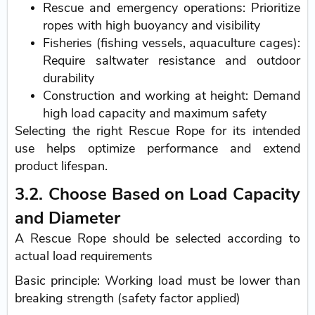
Rescue and emergency operations: Prioritize
ropes with high buoyancy and visibility
Fisheries (fishing vessels, aquaculture cages):
Require saltwater resistance and outdoor
durability
Construction and working at height: Demand
high load capacity and maximum safety
Selecting the right Rescue Rope for its intended
use helps optimize performance and extend
product lifespan.
3.2. Choose Based on Load Capacity
and Diameter
A Rescue Rope should be selected according to
actual load requirements
Basic principle: Working load must be lower than
breaking strength (safety factor applied)