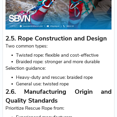
2.5. Rope Construction and Design
Two common types:
Twisted rope: flexible and cost-effective
Braided rope: stronger and more durable
Selection guidance:
Heavy-duty and rescue: braided rope
General use: twisted rope
2.6. Manufacturing Origin and
Quality Standards
Prioritize Rescue Rope from: