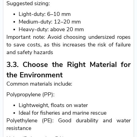
Suggested sizing:
Light-duty: 6–10 mm
Medium-duty: 12–20 mm
Heavy-duty: above 20 mm
Important note: Avoid choosing undersized ropes
to save costs, as this increases the risk of failure
and safety hazards
3.3. Choose the Right Material for
the Environment
Common materials include:
Polypropylene (PP):
Lightweight, floats on water
Ideal for fisheries and marine rescue
Polyethylene (PE): Good durability and water
resistance