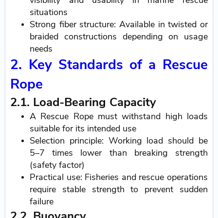
visibility and usability in marine rescue
situations
Strong fiber structure: Available in twisted or
braided constructions depending on usage
needs
2. Key Standards of a Rescue
Rope
2.1. Load-Bearing Capacity
A Rescue Rope must withstand high loads
suitable for its intended use
Selection principle: Working load should be
5–7 times lower than breaking strength
(safety factor)
Practical use: Fisheries and rescue operations
require stable strength to prevent sudden
failure
2.2. Buoyancy