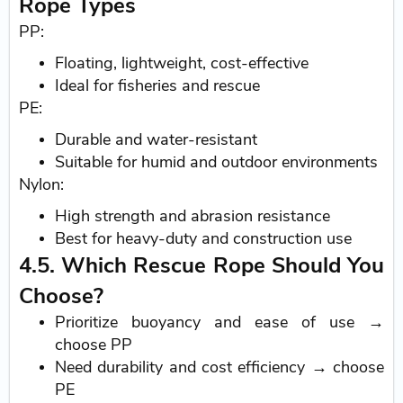
Rope Types
PP:
Floating, lightweight, cost-effective
Ideal for fisheries and rescue
PE:
Durable and water-resistant
Suitable for humid and outdoor environments
Nylon:
High strength and abrasion resistance
Best for heavy-duty and construction use
4.5. Which Rescue Rope Should You
Choose?
Prioritize buoyancy and ease of use →
choose PP
Need durability and cost efficiency → choose
PE