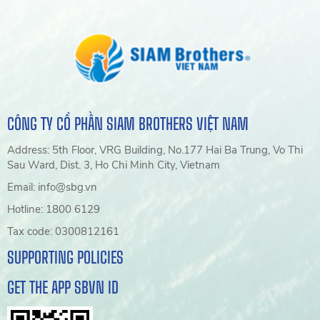
CÔNG TY CỔ PHẦN SIAM BROTHERS VIỆT NAM
Address: 5th Floor, VRG Building, No.177 Hai Ba Trung, Vo Thi
Sau Ward, Dist. 3, Ho Chi Minh City, Vietnam
Email: info@sbg.vn
Hotline: 1800 6129
Tax code: 0300812161
SUPPORTING POLICIES
GET THE APP SBVN ID