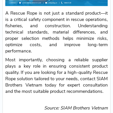
A Rescue Rope is not just a standard product—it
is a critical safety component in rescue operations,
fisheries, and construction. Understanding
technical standards, material differences, and
proper selection methods helps minimize risks,
optimize costs, and improve long-term
performance.
Most importantly, choosing a reliable supplier
plays a key role in ensuring consistent product
quality. If you are looking for a high-quality Rescue
Rope solution tailored to your needs, contact SIAM
Brothers Vietnam today for expert consultation
and the most suitable product recommendations.
Source: SIAM Brothers Vietnam