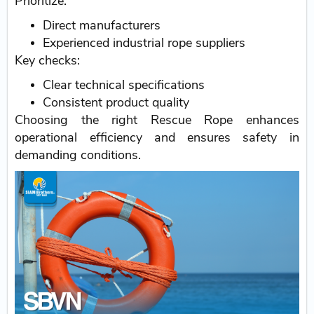
Prioritize:
Direct manufacturers
Experienced industrial rope suppliers
Key checks:
Clear technical specifications
Consistent product quality
Choosing the right Rescue Rope enhances
operational efficiency and ensures safety in
demanding conditions.