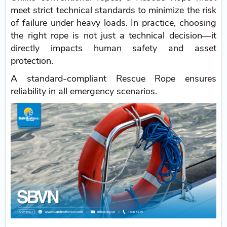
meet strict technical standards to minimize the risk
of failure under heavy loads. In practice, choosing
the right rope is not just a technical decision—it
directly impacts human safety and asset
protection.
A standard-compliant Rescue Rope ensures
reliability in all emergency scenarios.