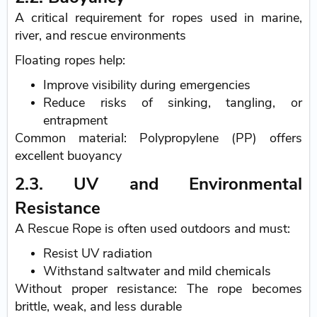
A critical requirement for ropes used in marine,
river, and rescue environments
Floating ropes help:
Improve visibility during emergencies
Reduce risks of sinking, tangling, or
entrapment
Common material: Polypropylene (PP) offers
excellent buoyancy
2.3. UV and Environmental
Resistance
A Rescue Rope is often used outdoors and must:
Resist UV radiation
Withstand saltwater and mild chemicals
Without proper resistance: The rope becomes
brittle, weak, and less durable