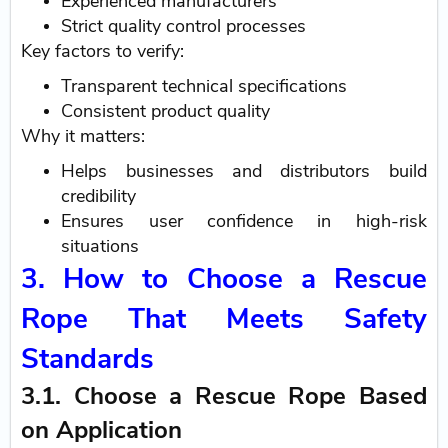
Experienced manufacturers
Strict quality control processes
Key factors to verify:
Transparent technical specifications
Consistent product quality
Why it matters:
Helps businesses and distributors build
credibility
Ensures user confidence in high-risk
situations
3. How to Choose a Rescue
Rope That Meets Safety
Standards
3.1. Choose a Rescue Rope Based
on Application