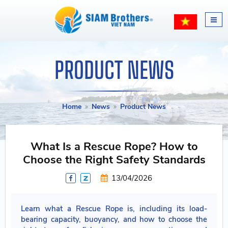
PRODUCT NEWS
Home
News
Product News
What Is a Rescue Rope? How to
Choose the Right Safety Standards
13/04/2026
Learn what a Rescue Rope is, including its load-
bearing capacity, buoyancy, and how to choose the