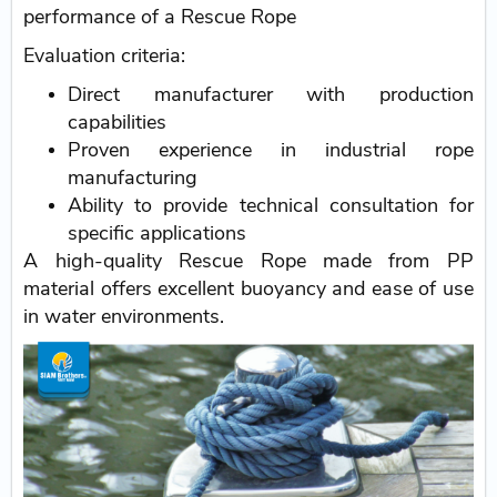
performance of a Rescue Rope
Evaluation criteria:
Direct manufacturer with production
capabilities
Proven experience in industrial rope
manufacturing
Ability to provide technical consultation for
specific applications
A high-quality Rescue Rope made from PP
material offers excellent buoyancy and ease of use
in water environments.