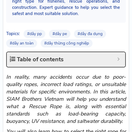
right type for fisheries, rescue operations, and
construction. Expert guidance to help you select the
safest and most suitable solution.
Topics:
#dây pp
#dây pe
#dây đa dụng
#dây an toàn
#dây thừng công nghiệp
Table of contents
In reality, many accidents occur due to poor-
quality ropes, incorrect load ratings, or unsuitable
materials for specific environments. In this article,
SIAM Brothers Vietnam will help you understand
what a Rescue Rope is, along with essential
standards such as load-bearing capacity,
buoyancy, UV resistance, and saltwater durability.
You will also learn how to select the right rope for