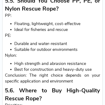
5.5. Should You Choose PP, PE, or
Nylon Rescue Rope?
PP:
Floating, lightweight, cost-effective
Ideal for fisheries and rescue
PE:
Durable and water-resistant
Suitable for outdoor environments
Nylon:
High strength and abrasion resistance
Best for construction and heavy-duty use
Conclusion: The right choice depends on your
specific application and environment
5.6. Where to Buy High-Quality
Rescue Rope?