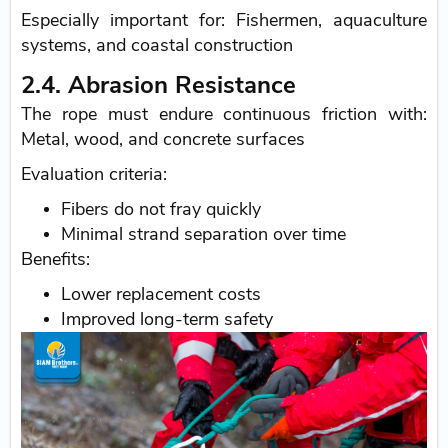
Especially important for: Fishermen, aquaculture
systems, and coastal construction
2.4. Abrasion Resistance
The rope must endure continuous friction with:
Metal, wood, and concrete surfaces
Evaluation criteria:
Fibers do not fray quickly
Minimal strand separation over time
Benefits:
Lower replacement costs
Improved long-term safety