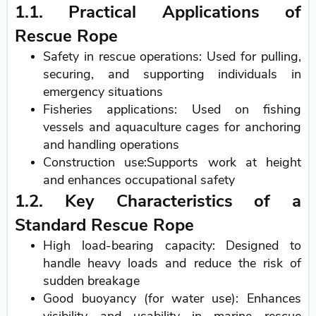
1.1. Practical Applications of
Rescue Rope
Safety in rescue operations: Used for pulling,
securing, and supporting individuals in
emergency situations
Fisheries applications: Used on fishing
vessels and aquaculture cages for anchoring
and handling operations
Construction use:Supports work at height
and enhances occupational safety
1.2. Key Characteristics of a
Standard Rescue Rope
High load-bearing capacity: Designed to
handle heavy loads and reduce the risk of
sudden breakage
Good buoyancy (for water use): Enhances