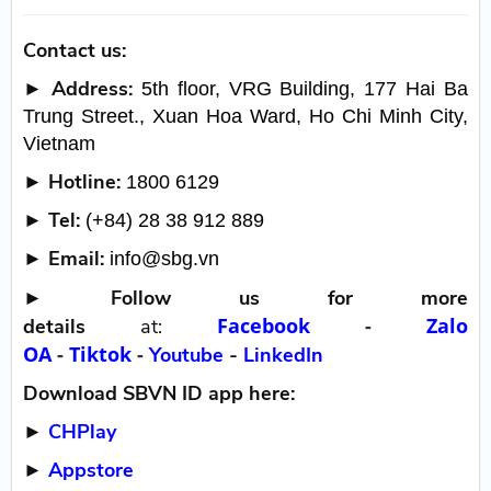
Contact us:
► Address:
5th floor, VRG Building, 177 Hai Ba
Trung Street., Xuan Hoa Ward, Ho Chi Minh City,
Vietnam
► Hotline:
1800 6129
► Tel:
(+84) 28 38 912 889
► Email:
info@sbg.vn
►
Follow us for more
Facebook
-
Zalo
details
at:
OA
-
Tiktok
-
Youtube
-
LinkedIn
Download SBVN ID app here:
►
CHPlay
►
Appstore