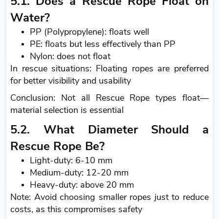
5.1. Does a Rescue Rope Float on
Water?
PP (Polypropylene): floats well
PE: floats but less effectively than PP
Nylon: does not float
In rescue situations: Floating ropes are preferred
for better visibility and usability
Conclusion: Not all Rescue Rope types float—
material selection is essential
5.2. What Diameter Should a
Rescue Rope Be?
Light-duty: 6-10 mm
Medium-duty: 12-20 mm
Heavy-duty: above 20 mm
Note: Avoid choosing smaller ropes just to reduce
costs, as this compromises safety