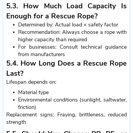
5.3. How Much Load Capacity Is
Enough for a Rescue Rope?
Determined by: Actual load × safety factor
Recommendation: Always choose a rope with
higher capacity than required
For businesses: Consult technical guidance
from manufacturers
5.4. How Long Does a Rescue Rope
Last?
Lifespan depends on:
Material type
Environmental conditions (sunlight, saltwater,
friction)
Replacement signs: Fraying, brittleness, reduced
strength