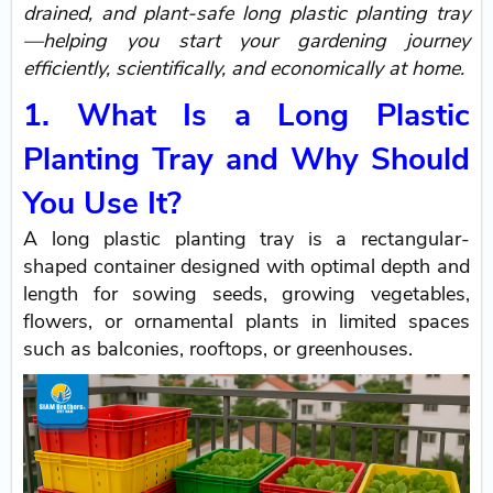
drained, and plant-safe long plastic planting tray
—helping you start your gardening journey
efficiently, scientifically, and economically at home.
1. What Is a Long Plastic
Planting Tray and Why Should
You Use It?
A long plastic planting tray is a rectangular-
shaped container designed with optimal depth and
length for sowing seeds, growing vegetables,
flowers, or ornamental plants in limited spaces
such as balconies, rooftops, or greenhouses.