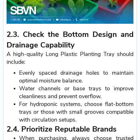
2.3. Check the Bottom Design and
Drainage Capability
A high-quality Long Plastic Planting Tray should
include:
Evenly spaced drainage holes to maintain
optimal moisture balance.
Water channels or base trays to improve
cleanliness and prevent overflow.
For hydroponic systems, choose flat-bottom
trays or those with small grooves compatible
with circulation setups.
2.4. Prioritize Reputable Brands
When purchasing, always choose trusted