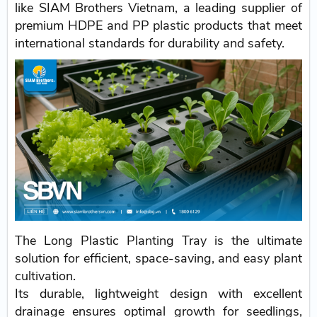
like SIAM Brothers Vietnam, a leading supplier of
premium HDPE and PP plastic products that meet
international standards for durability and safety.
The Long Plastic Planting Tray is the ultimate
solution for efficient, space-saving, and easy plant
cultivation.
Its durable, lightweight design with excellent
drainage ensures optimal growth for seedlings,