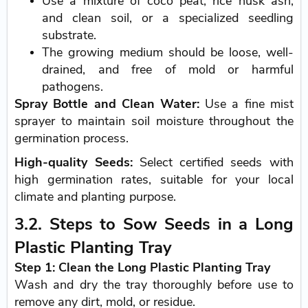
Use a mixture of coco peat, rice husk ash,
and clean soil, or a specialized seedling
substrate.
The growing medium should be loose, well-
drained, and free of mold or harmful
pathogens.
Spray Bottle and Clean Water:
Use a fine mist
sprayer to maintain soil moisture throughout the
germination process.
High-quality Seeds:
Select certified seeds with
high germination rates, suitable for your local
climate and planting purpose.
3.2. Steps to Sow Seeds in a Long
Plastic Planting Tray
Step 1: Clean the Long Plastic Planting Tray
Wash and dry the tray thoroughly before use to
remove any dirt, mold, or residue.