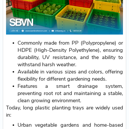
Commonly made from PP (Polypropylene) or
HDPE (High-Density Polyethylene), ensuring
durability, UV resistance, and the ability to
withstand harsh weather.
Available in various sizes and colors, offering
flexibility for different gardening needs.
Features a smart drainage system,
preventing root rot and maintaining a stable,
clean growing environment.
Today, long plastic planting trays are widely used
in:
Urban vegetable gardens and home-based