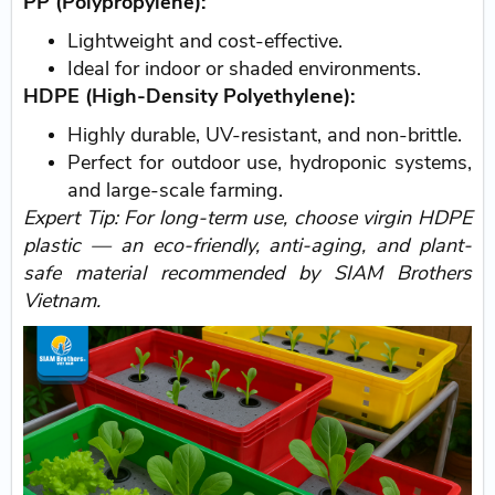
PP (Polypropylene):
Lightweight and cost-effective.
Ideal for indoor or shaded environments.
HDPE (High-Density Polyethylene):
Highly durable, UV-resistant, and non-brittle.
Perfect for outdoor use, hydroponic systems,
and large-scale farming.
Expert Tip: For long-term use, choose virgin HDPE
plastic — an eco-friendly, anti-aging, and plant-
safe material recommended by SIAM Brothers
Vietnam.