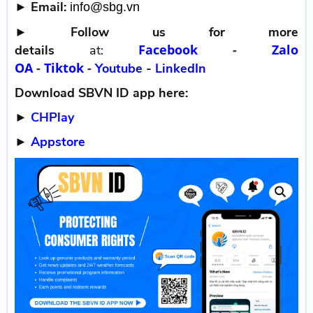
► Email:
info@sbg.vn
►
Follow us for more
Facebook
-
Zalo
details
at:
OA
-
Tiktok
-
Youtube
-
LinkedIn
Download SBVN ID app here:
►
CHPlay
►
Appstore