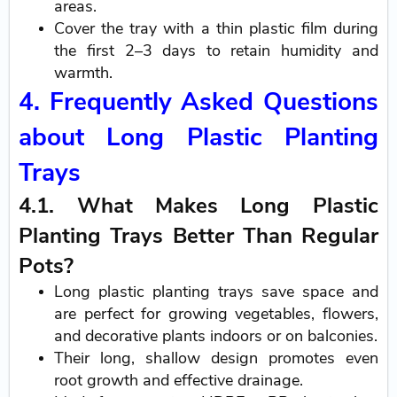
areas.
Cover the tray with a thin plastic film during
the first 2–3 days to retain humidity and
warmth.
4. Frequently Asked Questions
about Long Plastic Planting
Trays
4.1. What Makes Long Plastic
Planting Trays Better Than Regular
Pots?
Long plastic planting trays save space and
are perfect for growing vegetables, flowers,
and decorative plants indoors or on balconies.
Their long, shallow design promotes even
root growth and effective drainage.