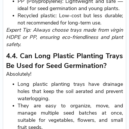
PP (Polypropylene): Lightweight and safe —
ideal for seed germination and young plants.
Recycled plastic: Low-cost but less durable;
not recommended for long-term use.
Expert Tip: Always choose trays made from virgin
HDPE or PP, ensuring eco-friendliness and plant
safety.
4.4. Can Long Plastic Planting Trays
Be Used for Seed Germination?
Absolutely!
Long plastic planting trays have drainage
holes that keep the soil aerated and prevent
waterlogging.
They are easy to organize, move, and
manage multiple seed batches at once,
suitable for vegetables, flowers, and small
fruit seeds.