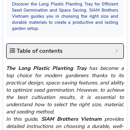
Discover the Long Plastic Planting Tray for Efficient
Seed Germination and Space Saving. SIAM Brothers
Vietnam guides you in choosing the right size and
durable materials to create a productive and lasting
garden setup.
Table of contents
The Long Plastic Planting Tray
has become a
top choice for modern gardeners thanks to its
practical design, space-saving features, and ability
to optimize seed germination. However, to achieve
the best cultivation results, it is essential to
understand how to select the right size, material,
and seeding method.
In this guide,
SIAM Brothers Vietnam
provides
detailed instructions on choosing a durable, well-