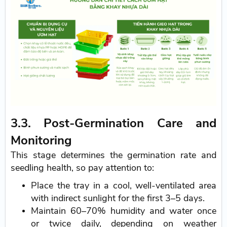
3.3. Post-Germination Care and
Monitoring
This stage determines the germination rate and
seedling health, so pay attention to:
Place the tray in a cool, well-ventilated area
with indirect sunlight for the first 3–5 days.
Maintain 60–70% humidity and water once
or twice daily, depending on weather