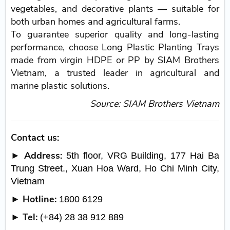
vegetables, and decorative plants — suitable for
both urban homes and agricultural farms.
To guarantee superior quality and long-lasting
performance, choose Long Plastic Planting Trays
made from virgin HDPE or PP by SIAM Brothers
Vietnam, a trusted leader in agricultural and
marine plastic solutions.
Source: SIAM Brothers Vietnam
Contact us:
► Address:
5th floor, VRG Building, 177 Hai Ba
Trung Street., Xuan Hoa Ward, Ho Chi Minh City,
Vietnam
► Hotline:
1800 6129
► Tel:
(+84) 28 38 912 889