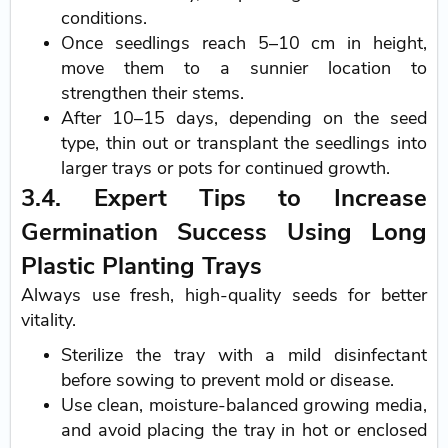
conditions.
Once seedlings reach 5–10 cm in height,
move them to a sunnier location to
strengthen their stems.
After 10–15 days, depending on the seed
type, thin out or transplant the seedlings into
larger trays or pots for continued growth.
3.4. Expert Tips to Increase
Germination Success Using Long
Plastic Planting Trays
Always use fresh, high-quality seeds for better
vitality.
Sterilize the tray with a mild disinfectant
before sowing to prevent mold or disease.
Use clean, moisture-balanced growing media,
and avoid placing the tray in hot or enclosed