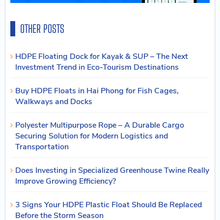
OTHER POSTS
HDPE Floating Dock for Kayak & SUP – The Next
Investment Trend in Eco-Tourism Destinations
Buy HDPE Floats in Hai Phong for Fish Cages,
Walkways and Docks
Polyester Multipurpose Rope – A Durable Cargo
Securing Solution for Modern Logistics and
Transportation
Does Investing in Specialized Greenhouse Twine Really
Improve Growing Efficiency?
3 Signs Your HDPE Plastic Float Should Be Replaced
Before the Storm Season