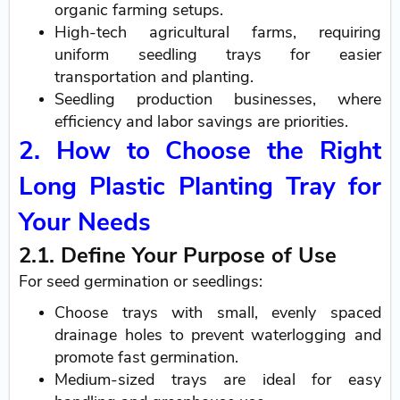
organic farming setups.
High-tech agricultural farms, requiring
uniform seedling trays for easier
transportation and planting.
Seedling production businesses, where
efficiency and labor savings are priorities.
2. How to Choose the Right
Long Plastic Planting Tray for
Your Needs
2.1. Define Your Purpose of Use
For seed germination or seedlings:
Choose trays with small, evenly spaced
drainage holes to prevent waterlogging and
promote fast germination.
Medium-sized trays are ideal for easy