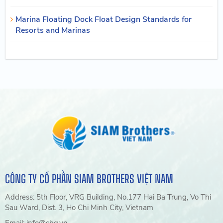
Marina Floating Dock Float Design Standards for
Resorts and Marinas
CÔNG TY CỔ PHẦN SIAM BROTHERS VIỆT NAM
Address: 5th Floor, VRG Building, No.177 Hai Ba Trung, Vo Thi
Sau Ward, Dist. 3, Ho Chi Minh City, Vietnam