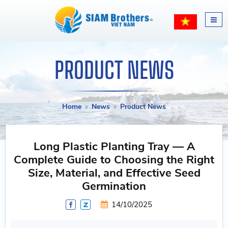
PRODUCT NEWS
Home
News
Product News
Long Plastic Planting Tray — A
Complete Guide to Choosing the Right
Size, Material, and Effective Seed
Germination
14/10/2025