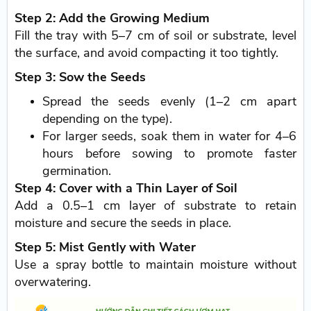
Step 2: Add the Growing Medium
Fill the tray with 5–7 cm of soil or substrate, level
the surface, and avoid compacting it too tightly.
Step 3: Sow the Seeds
Spread the seeds evenly (1–2 cm apart
depending on the type).
For larger seeds, soak them in water for 4–6
hours before sowing to promote faster
germination.
Step 4: Cover with a Thin Layer of Soil
Add a 0.5–1 cm layer of substrate to retain
moisture and secure the seeds in place.
Step 5: Mist Gently with Water
Use a spray bottle to maintain moisture without
overwatering.