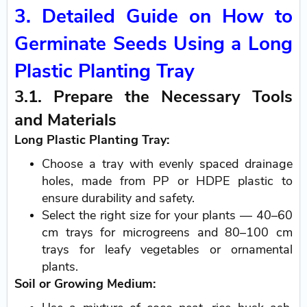
3. Detailed Guide on How to
Germinate Seeds Using a Long
Plastic Planting Tray
3.1. Prepare the Necessary Tools
and Materials
Long Plastic Planting Tray:
Choose a tray with evenly spaced drainage
holes, made from PP or HDPE plastic to
ensure durability and safety.
Select the right size for your plants — 40–60
cm trays for microgreens and 80–100 cm
trays for leafy vegetables or ornamental
plants.
Soil or Growing Medium: