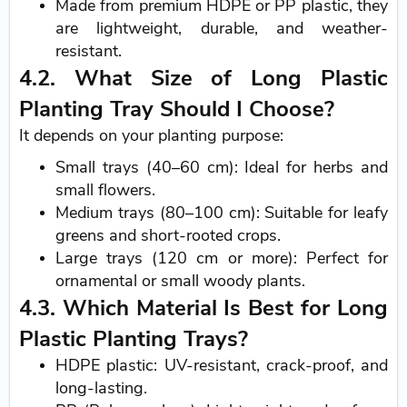
Made from premium HDPE or PP plastic, they
are lightweight, durable, and weather-
resistant.
4.2. What Size of Long Plastic
Planting Tray Should I Choose?
It depends on your planting purpose:
Small trays (40–60 cm): Ideal for herbs and
small flowers.
Medium trays (80–100 cm): Suitable for leafy
greens and short-rooted crops.
Large trays (120 cm or more): Perfect for
ornamental or small woody plants.
4.3. Which Material Is Best for Long
Plastic Planting Trays?
HDPE plastic: UV-resistant, crack-proof, and
long-lasting.