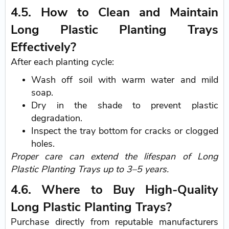
4.5. How to Clean and Maintain
Long Plastic Planting Trays
Effectively?
After each planting cycle:
Wash off soil with warm water and mild
soap.
Dry in the shade to prevent plastic
degradation.
Inspect the tray bottom for cracks or clogged
holes.
Proper care can extend the lifespan of Long
Plastic Planting Trays up to 3–5 years.
4.6. Where to Buy High-Quality
Long Plastic Planting Trays?
Purchase directly from reputable manufacturers