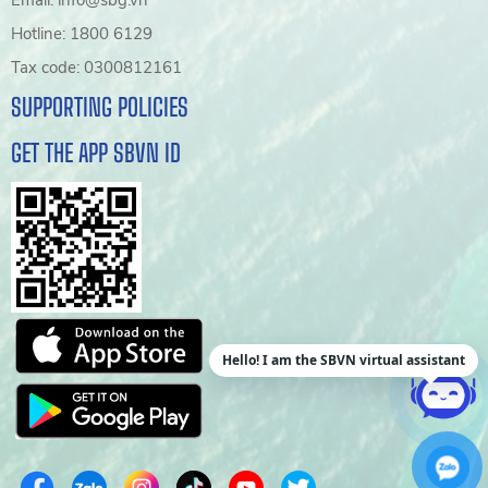
Email: info@sbg.vn
Hotline: 1800 6129
Tax code: 0300812161
SUPPORTING POLICIES
GET THE APP SBVN ID
Hello! I am the SBVN virtual assistant