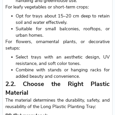
handling and greenhouse use.
For leafy vegetables or short-term crops:
Opt for trays about 15–20 cm deep to retain
soil and water effectively.
Suitable for small balconies, rooftops, or
urban homes.
For flowers, ornamental plants, or decorative
setups:
Select trays with an aesthetic design, UV
resistance, and soft color tones.
Combine with stands or hanging racks for
added beauty and convenience.
2.2. Choose the Right Plastic
Material
The material determines the durability, safety, and
reusability of the Long Plastic Planting Tray: