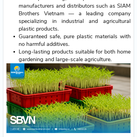
manufacturers and distributors such as SIAM
Brothers Vietnam — a leading company
specializing in industrial and agricultural
plastic products.
Guaranteed safe, pure plastic materials with
no harmful additives.
Long-lasting products suitable for both home
gardening and large-scale agriculture.