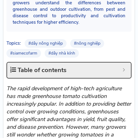
growers understand the differences between
greenhouse and outdoor cultivation, from pest and
disease control to productivity and cultivation
techniques for higher efficiency.
Topics:
#dây nông nghiệp
#nông nghiệp
#siamecofarm
#dây nhà kính
Table of contents
The rapid development of high-tech agriculture
has made greenhouse tomato cultivation
increasingly popular. In addition to providing better
control over growing conditions, greenhouses
offer significant advantages in yield, fruit quality,
and disease prevention. However, many growers
still wonder whether growing tomatoes in a