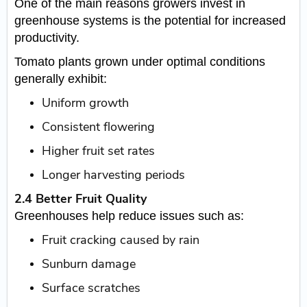
One of the main reasons growers invest in
greenhouse systems is the potential for increased
productivity.
Tomato plants grown under optimal conditions
generally exhibit:
Uniform growth
Consistent flowering
Higher fruit set rates
Longer harvesting periods
2.4 Better Fruit Quality
Greenhouses help reduce issues such as:
Fruit cracking caused by rain
Sunburn damage
Surface scratches