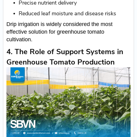
Precise nutrient delivery
Reduced leaf moisture and disease risks
Drip irrigation is widely considered the most
effective solution for greenhouse tomato
cultivation.
4. The Role of Support Systems in
Greenhouse Tomato Production