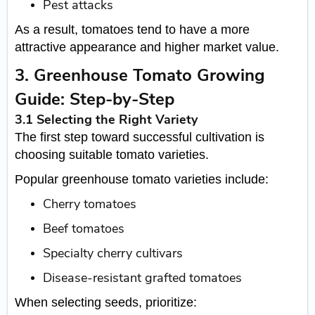
Pest attacks
As a result, tomatoes tend to have a more
attractive appearance and higher market value.
3. Greenhouse Tomato Growing
Guide: Step-by-Step
3.1 Selecting the Right Variety
The first step toward successful cultivation is
choosing suitable tomato varieties.
Popular greenhouse tomato varieties include:
Cherry tomatoes
Beef tomatoes
Specialty cherry cultivars
Disease-resistant grafted tomatoes
When selecting seeds, prioritize: