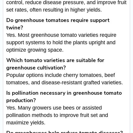
control, reduce disease pressure, and improve fruit
set rates, often resulting in higher yields.
Do greenhouse tomatoes require support
twine?
Yes. Most greenhouse tomato varieties require
support systems to hold the plants upright and
optimize growing space.
Which tomato varieties are suitable for
greenhouse cultivation?
Popular options include cherry tomatoes, beef
tomatoes, and disease-resistant grafted varieties.
Is pollination necessary in greenhouse tomato
production?
Yes. Many growers use bees or assisted
pollination methods to improve fruit set and
maximize yields.
Do greenhouses help reduce tomato diseases?