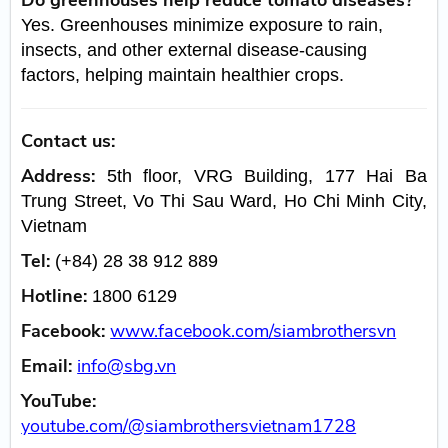
Yes. Greenhouses minimize exposure to rain,
insects, and other external disease-causing
factors, helping maintain healthier crops.
Contact us:
Address:
5th floor, VRG Building, 177 Hai Ba
Trung Street, Vo Thi Sau Ward, Ho Chi Minh City,
Vietnam
Tel:
(+84) 28 38 912 889
Hotline:
1800 6129
Facebook:
www.facebook.com/siambrothersvn
Email:
info@sbg.vn
YouTube:
youtube.com/@siambrothersvietnam1728