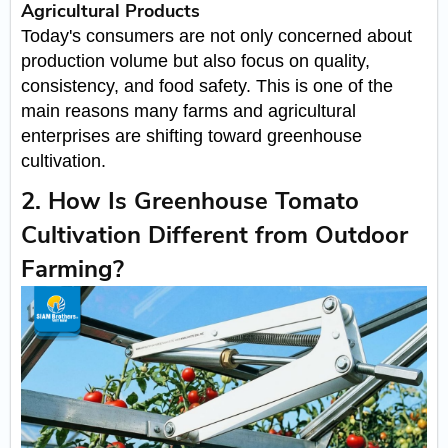
Agricultural Products
Today's consumers are not only concerned about
production volume but also focus on quality,
consistency, and food safety. This is one of the
main reasons many farms and agricultural
enterprises are shifting toward greenhouse
cultivation.
2. How Is Greenhouse Tomato
Cultivation Different from Outdoor
Farming?