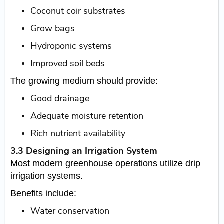
Coconut coir substrates
Grow bags
Hydroponic systems
Improved soil beds
The growing medium should provide:
Good drainage
Adequate moisture retention
Rich nutrient availability
3.3 Designing an Irrigation System
Most modern greenhouse operations utilize drip
irrigation systems.
Benefits include:
Water conservation