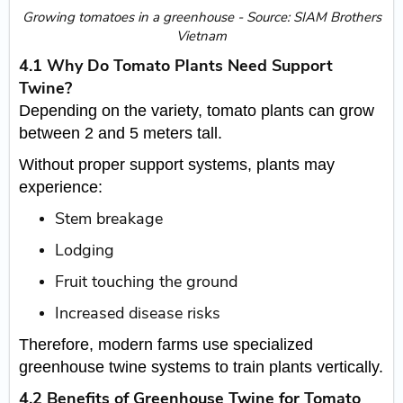
​Growing tomatoes in a greenhouse - Source: SIAM Brothers
Vietnam
4.1 Why Do Tomato Plants Need Support
Twine?
Depending on the variety, tomato plants can grow
between 2 and 5 meters tall.
Without proper support systems, plants may
experience:
Stem breakage
Lodging
Fruit touching the ground
Increased disease risks
Therefore, modern farms use specialized
greenhouse twine systems to train plants vertically.
4.2 Benefits of Greenhouse Twine for Tomato