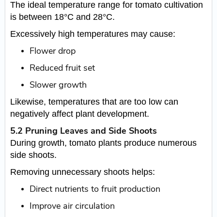
The ideal temperature range for tomato cultivation
is between 18°C and 28°C.
Excessively high temperatures may cause:
Flower drop
Reduced fruit set
Slower growth
Likewise, temperatures that are too low can
negatively affect plant development.
5.2 Pruning Leaves and Side Shoots
During growth, tomato plants produce numerous
side shoots.
Removing unnecessary shoots helps:
Direct nutrients to fruit production
Improve air circulation