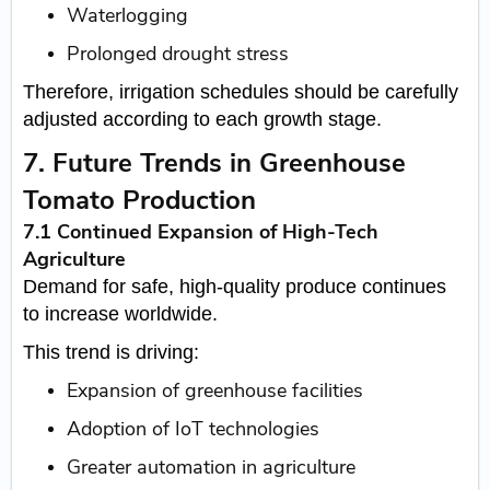
Waterlogging
Prolonged drought stress
Therefore, irrigation schedules should be carefully
adjusted according to each growth stage.
7. Future Trends in Greenhouse
Tomato Production
7.1 Continued Expansion of High-Tech
Agriculture
Demand for safe, high-quality produce continues
to increase worldwide.
This trend is driving:
Expansion of greenhouse facilities
Adoption of IoT technologies
Greater automation in agriculture