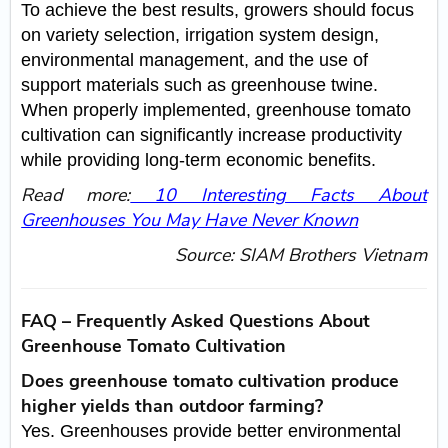
To achieve the best results, growers should focus
on variety selection, irrigation system design,
environmental management, and the use of
support materials such as greenhouse twine.
When properly implemented, greenhouse tomato
cultivation can significantly increase productivity
while providing long-term economic benefits.
Read more:
10 Interesting Facts About
Greenhouses You May Have Never Known
Source: SIAM Brothers Vietnam
FAQ – Frequently Asked Questions About
Greenhouse Tomato Cultivation
Does greenhouse tomato cultivation produce
higher yields than outdoor farming?
Yes. Greenhouses provide better environmental