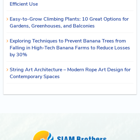
Efficient Use
Easy-to-Grow Climbing Plants: 10 Great Options for
Gardens, Greenhouses, and Balconies
Exploring Techniques to Prevent Banana Trees from
Falling in High-Tech Banana Farms to Reduce Losses
by 30%
String Art Architecture – Modern Rope Art Design for
Contemporary Spaces