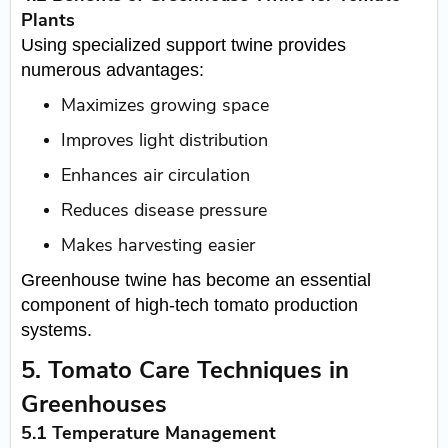
Plants
Using specialized support twine provides
numerous advantages:
Maximizes growing space
Improves light distribution
Enhances air circulation
Reduces disease pressure
Makes harvesting easier
Greenhouse twine has become an essential
component of high-tech tomato production
systems.
5. Tomato Care Techniques in
Greenhouses
5.1 Temperature Management