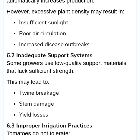
automatically increases production.
However, excessive plant density may result in:
Insufficient sunlight
Poor air circulation
Increased disease outbreaks
6.2 Inadequate Support Systems
Some growers use low-quality support materials
that lack sufficient strength.
This may lead to:
Twine breakage
Stem damage
Yield losses
6.3 Improper Irrigation Practices
Tomatoes do not tolerate: