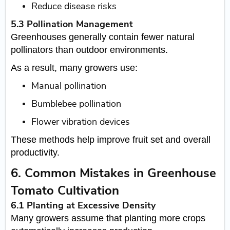
Reduce disease risks
5.3 Pollination Management
Greenhouses generally contain fewer natural
pollinators than outdoor environments.
As a result, many growers use:
Manual pollination
Bumblebee pollination
Flower vibration devices
These methods help improve fruit set and overall
productivity.
6. Common Mistakes in Greenhouse
Tomato Cultivation
6.1 Planting at Excessive Density
Many growers assume that planting more crops