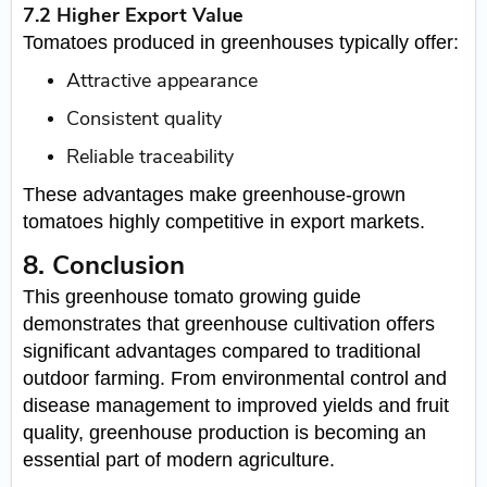
7.2 Higher Export Value
Tomatoes produced in greenhouses typically offer:
Attractive appearance
Consistent quality
Reliable traceability
These advantages make greenhouse-grown
tomatoes highly competitive in export markets.
8. Conclusion
This greenhouse tomato growing guide
demonstrates that greenhouse cultivation offers
significant advantages compared to traditional
outdoor farming. From environmental control and
disease management to improved yields and fruit
quality, greenhouse production is becoming an
essential part of modern agriculture.