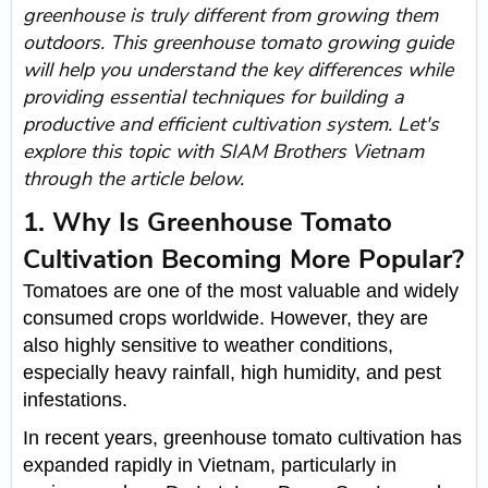
greenhouse is truly different from growing them
outdoors. This greenhouse tomato growing guide
will help you understand the key differences while
providing essential techniques for building a
productive and efficient cultivation system. Let's
explore this topic with SIAM Brothers Vietnam
through the article below.
1. Why Is Greenhouse Tomato
Cultivation Becoming More Popular?
Tomatoes are one of the most valuable and widely
consumed crops worldwide. However, they are
also highly sensitive to weather conditions,
especially heavy rainfall, high humidity, and pest
infestations.
In recent years, greenhouse tomato cultivation has
expanded rapidly in Vietnam, particularly in