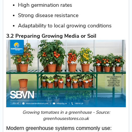
High germination rates
Strong disease resistance
Adaptability to local growing conditions
3.2 Preparing Growing Media or Soil
​Growing tomatoes in a greenhouse - Source:
greenhousestores.co.uk
Modern greenhouse systems commonly use: