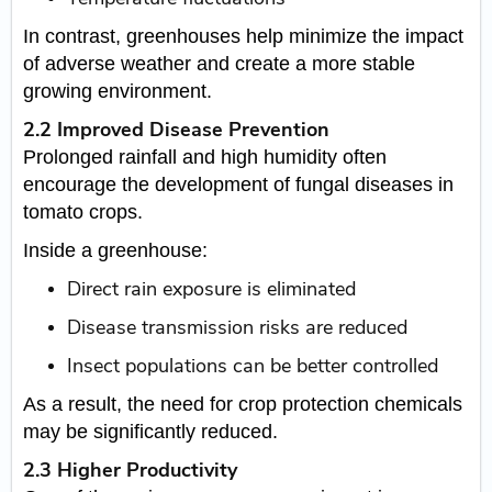
In contrast, greenhouses help minimize the impact
of adverse weather and create a more stable
growing environment.
2.2 Improved Disease Prevention
Prolonged rainfall and high humidity often
encourage the development of fungal diseases in
tomato crops.
Inside a greenhouse:
Direct rain exposure is eliminated
Disease transmission risks are reduced
Insect populations can be better controlled
As a result, the need for crop protection chemicals
may be significantly reduced.
2.3 Higher Productivity