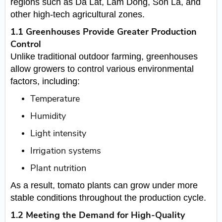
regions such as Da Lat, Lam Dong, Son La, and
other high-tech agricultural zones.
1.1 Greenhouses Provide Greater Production
Control
Unlike traditional outdoor farming, greenhouses
allow growers to control various environmental
factors, including:
Temperature
Humidity
Light intensity
Irrigation systems
Plant nutrition
As a result, tomato plants can grow under more
stable conditions throughout the production cycle.
1.2 Meeting the Demand for High-Quality