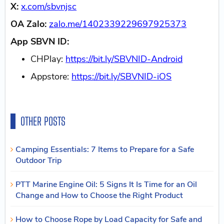
X:
x.com/sbvnjsc
OA Zalo:
zalo.me/1402339229697925373
App SBVN ID:
CHPlay:
https://bit.ly/SBVNID-Android
Appstore:
https://bit.ly/SBVNID-iOS
OTHER POSTS
Camping Essentials: 7 Items to Prepare for a Safe
Outdoor Trip
PTT Marine Engine Oil: 5 Signs It Is Time for an Oil
Change and How to Choose the Right Product
How to Choose Rope by Load Capacity for Safe and