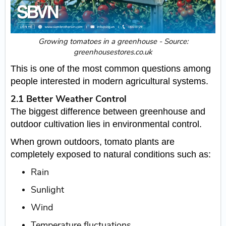
Growing tomatoes in a greenhouse - Source:
greenhousestores.co.uk
This is one of the most common questions among
people interested in modern agricultural systems.
2.1 Better Weather Control
The biggest difference between greenhouse and
outdoor cultivation lies in environmental control.
When grown outdoors, tomato plants are
completely exposed to natural conditions such as:
Rain
Sunlight
Wind
Temperature fluctuations