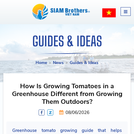
GUIDES & IDEAS
Home
News
Guides & Ideas
How Is Growing Tomatoes in a
Greenhouse Different from Growing
Them Outdoors?
08/06/2026
Greenhouse tomato growing guide that helps