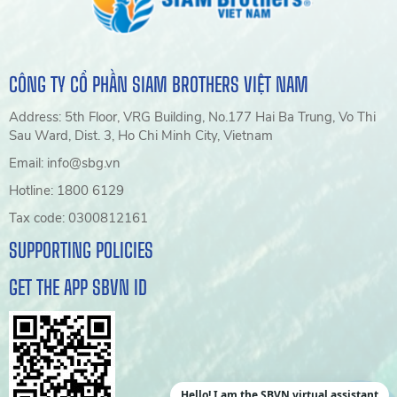
CÔNG TY CỔ PHẦN SIAM BROTHERS VIỆT NAM
Address: 5th Floor, VRG Building, No.177 Hai Ba Trung, Vo Thi
Sau Ward, Dist. 3, Ho Chi Minh City, Vietnam
Email: info@sbg.vn
Hotline: 1800 6129
Tax code: 0300812161
SUPPORTING POLICIES
GET THE APP SBVN ID
Hello! I am the SBVN virtual assistant