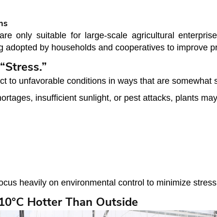
ms
only suitable for large-scale agricultural enterprise
 adopted by households and cooperatives to improve pro
“Stress.”
act to unfavorable conditions in ways that are somewhat 
tages, insufficient sunlight, or pest attacks, plants ma
us heavily on environmental control to minimize stress f
10°C Hotter Than Outside