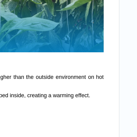
igher than the outside environment on hot
d inside, creating a warming effect.