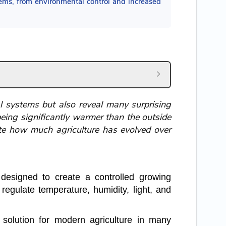
tems, from environmental control and increased
l systems but also reveal many surprising
being significantly warmer than the outside
te how much agriculture has evolved over
 designed to create a controlled growing
regulate temperature, humidity, light, and
solution for modern agriculture in many