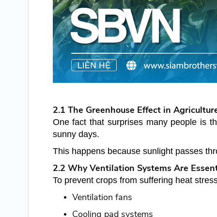
2.1 The Greenhouse Effect in Agricultur
One fact that surprises many people is t
sunny days.
This happens because sunlight passes thro
2.2 Why Ventilation Systems Are Essent
To prevent crops from suffering heat stres
Ventilation fans
Cooling pad systems