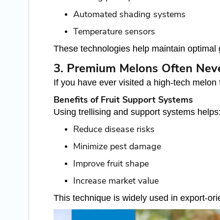
Automated shading systems
Temperature sensors
These technologies help maintain optimal g
3. Premium Melons Often Nev
If you have ever visited a high-tech melon
Benefits of Fruit Support Systems
Using trellising and support systems helps
Reduce disease risks
Minimize pest damage
Improve fruit shape
Increase market value
This technique is widely used in export-or