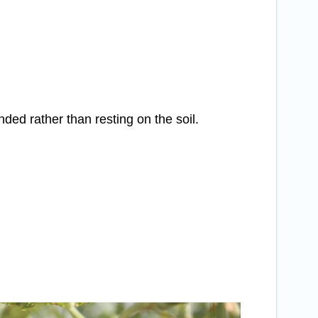
ed rather than resting on the soil.