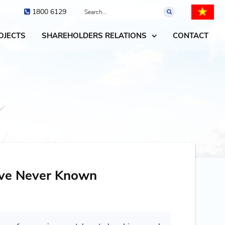
1800 6129
OJECTS
SHAREHOLDERS RELATIONS
CONTACT
ave Never Known