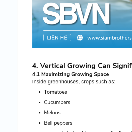
4. Vertical Growing Can Signif
4.1 Maximizing Growing Space
Inside greenhouses, crops such as:
Tomatoes
Cucumbers
Melons
Bell peppers