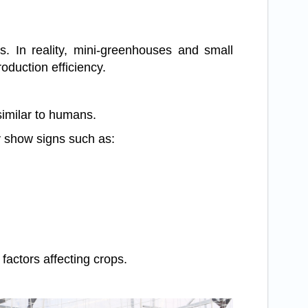
s. In reality, mini-greenhouses and small
duction efficiency.
similar to humans.
y show signs such as:
actors affecting crops.