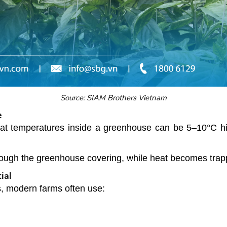
Source: SIAM Brothers Vietnam
e
hat temperatures inside a greenhouse can be 5–10°C h
ugh the greenhouse covering, while heat becomes trappe
ial
s, modern farms often use: