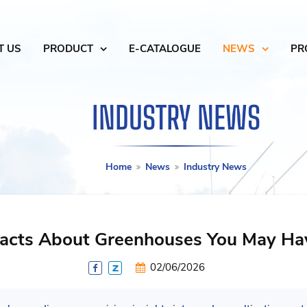
T US
PRODUCT
E-CATALOGUE
NEWS
PR
INDUSTRY NEWS
Home
News
Industry News
 Facts About Greenhouses You May H
02/06/2026