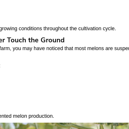
rowing conditions throughout the cultivation cycle.
er Touch the Ground
 farm, you may have noticed that most melons are suspend
:
iented melon production.