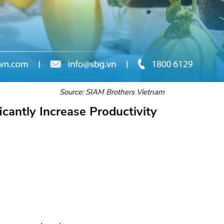
Source: SIAM Brothers Vietnam
icantly Increase Productivity