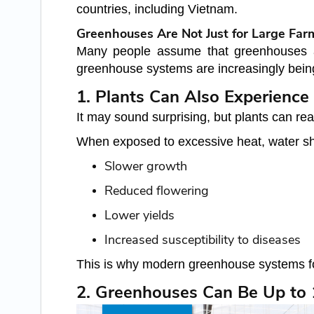
countries, including Vietnam.
Greenhouses Are Not Just for Large Far
Many people assume that greenhouses are 
greenhouse systems are increasingly being
1. Plants Can Also Experience 
It may sound surprising, but plants can re
When exposed to excessive heat, water shor
Slower growth
Reduced flowering
Lower yields
Increased susceptibility to diseases
This is why modern greenhouse systems foc
2. Greenhouses Can Be Up to 