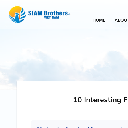
HOME
ABOU
10 Interesting