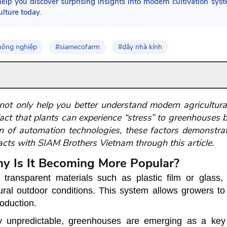
elp you discover surprising insights into modern cultivation sys
ulture today.
nông nghiệp
#siamecofarm
#dây nhà kính
ot only help you better understand modern agricultura
act that plants can experience “stress” to greenhouses 
n of automation technologies, these factors demonstra
facts with SIAM Brothers Vietnam through this article.
y Is It Becoming More Popular?
ransparent materials such as plastic film or glass,
ral outdoor conditions. This system allows growers to 
roduction.
 unpredictable, greenhouses are emerging as a key 