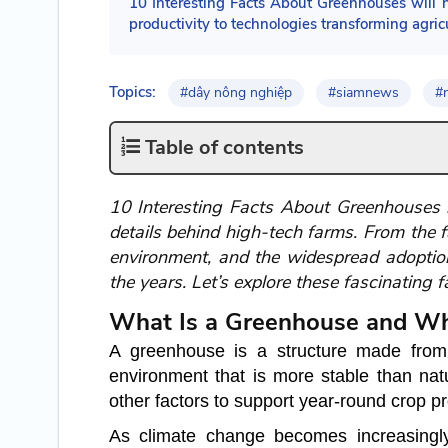
10 Interesting Facts About Greenhouses will h
productivity to technologies transforming agric
Topics:
#dây nông nghiệp
#siamnews
#
Table of contents
10 Interesting Facts About Greenhouses n
details behind high-tech farms. From the f
environment, and the widespread adoptio
the years. Let’s explore these fascinating 
What Is a Greenhouse and Wh
A greenhouse is a structure made from t
environment that is more stable than natu
other factors to support year-round crop p
As climate change becomes increasingly