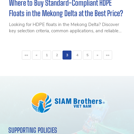
Where to Buy Standard-Compliant HDPE
Floats in the Mekong Delta at the Best Price?
Looking for HDPE floats in the Mekong Delta? Discover
key selection criteria, common applications, and reliable
HDPE float solutions for aquaculture and floating
structures.
««
«
1
2
3
4
5
»
»»
SUPPORTING POLICIES