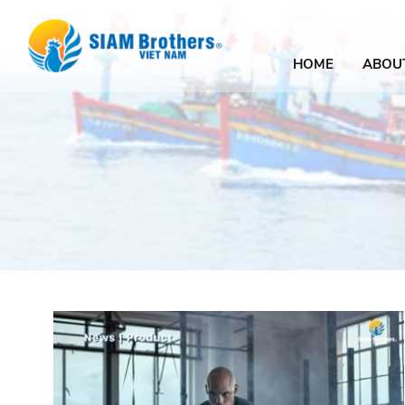
HOME
ABOU