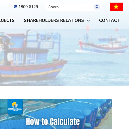
1800 6129
OJECTS
SHAREHOLDERS RELATIONS
CONTACT