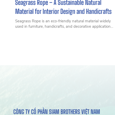
Seagrass Rope – A Sustainable Natural
Material for Interior Design and Handicrafts
Seagrass Rope is an eco-friendly natural material widely
used in furniture, handicrafts, and decorative applications.
Discover its features, benefits, and practical uses in this
comprehensive guide.
CÔNG TY CỔ PHẦN SIAM BROTHERS VIỆT NAM