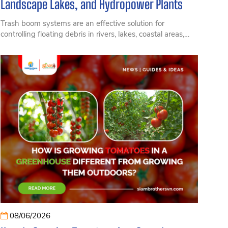
Landscape Lakes, and Hydropower Plants
Trash boom systems are an effective solution for
controlling floating debris in rivers, lakes, coastal areas,
and hydropower reservoirs. Learn about their structure,
applications, and benefits in protecting aquatic
environments.
08/06/2026