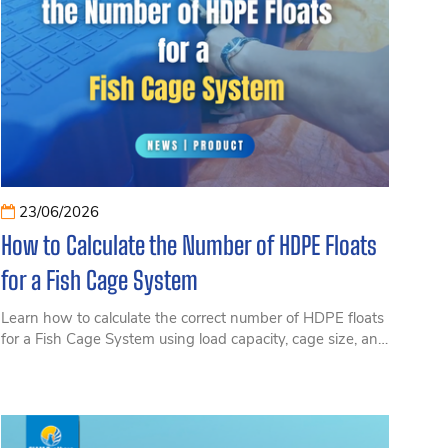
23/06/2026
How to Calculate the Number of HDPE Floats
for a Fish Cage System
Learn how to calculate the correct number of HDPE floats
for a Fish Cage System using load capacity, cage size, and
actual operating conditions. This practical guide helps
optimize investment costs, improve buoyancy
performance, and ensure long-term safety and reliability
for coastal and offshore aquaculture operations.