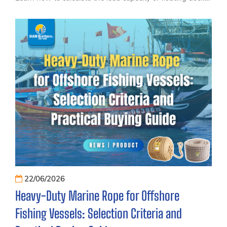
and piers, understand the key factors that affect
buoyancy and structural performance, and discover
practical tips for choosing the right HDPE floating dock
floats for tourism, waterfront, and recreational projects.
22/06/2026
Heavy-Duty Marine Rope for Offshore
Fishing Vessels: Selection Criteria and