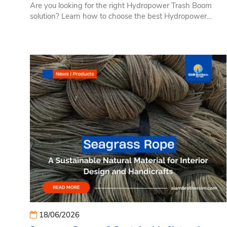
Are you looking for the right Hydropower Trash Boom
solution? Learn how to choose the best Hydropower
Trash Boom based on reservoir size, water flow
conditions, operating requirements, and long-term
investment efficiency. This guide helps hydropower plant
owners, EPC contractors, and reservoir operators evaluate
the key selection criteria to ensure reliable debris control,
lower maintenance costs, and dependable system
performance.
18/06/2026