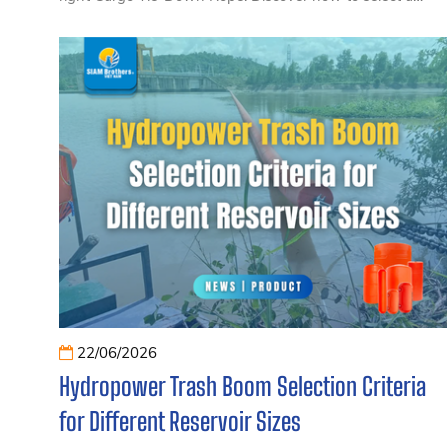
strong, safe, and durable rope that matches different
types of cargo and transportation needs, helping ensure
secure load restraint for trucks, containers, and
commercial hauling applications.
22/06/2026
Hydropower Trash Boom Selection Criteria
for Different Reservoir Sizes