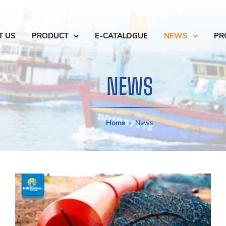
T US
PRODUCT
E-CATALOGUE
NEWS
PR
NEWS
Home
News