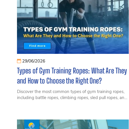
29/06/2026
Types of Gym Training Ropes: What Are They
and How to Choose the Right One?
Discover the most common types of gym training ropes,
including battle ropes, climbing ropes, sled pull ropes, and
rope training equipment for commercial gyms.