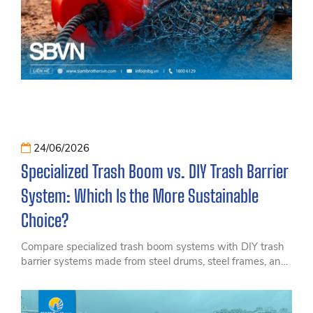
24/06/2026
Specialized Trash Boom vs. DIY Trash Barrier
System: Which Is the More Sustainable
Choice?
Compare specialized trash boom systems with DIY trash
barrier systems made from steel drums, steel frames, and
steel cables. Discover which solution offers better
durability, efficiency, and long-term cost savings for
hydropower and irrigation projects.