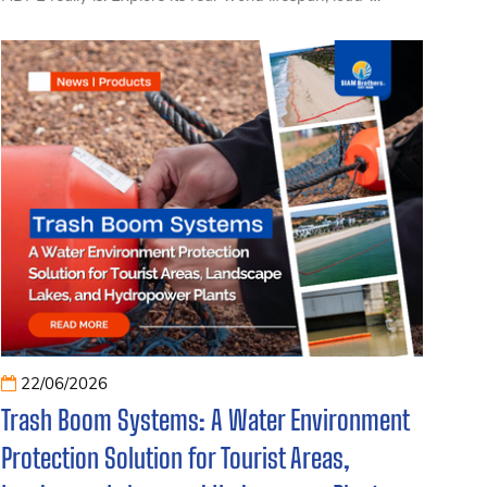
bearing capacity, and the key factors that influence long-
term performance, helping businesses, aquaculture
operators, and fishermen choose the right floating dock
solution with confidence.
22/06/2026
Trash Boom Systems: A Water Environment
Protection Solution for Tourist Areas,