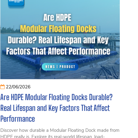
22/06/2026
Are HDPE Modular Floating Docks Durable?
Real Lifespan and Key Factors That Affect
Performance
Discover how durable a Modular Floating Dock made from
HDPE really is. Explore its real-world lifespan, load-