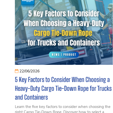
22/06/2026
5 Key Factors to Consider When Choosing a
Heavy-Duty Cargo Tie-Down Rope for Trucks
and Containers
Learn the five key factors to consider when choosing the
right Cargo Tie-Down Rope. Discover how to select a