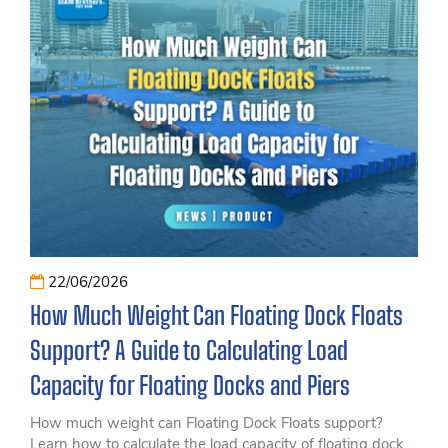
22/06/2026
How Much Weight Can Floating Dock Floats
Support? A Guide to Calculating Load
Capacity for Floating Docks and Piers
How much weight can Floating Dock Floats support?
Learn how to calculate the load capacity of floating docks