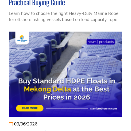
Practical Buying Guide
Learn how to choose the right Heavy-Duty Marine Rope
for offshore fishing vessels based on load capacity, rope
material, durability, and real-world operating conditions.
Discover practical insights from SIAM Brothers, a trusted
manufacturer of high-performance marine and fishing
ropes, helping vessel owners, fishing businesses, and
distributors select reliable rope solutions for safer and
more efficient offshore operations.
09/06/2026