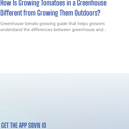
How Is Growing Tomatoes in a Greenhouse
Different from Growing Them Outdoors?
Greenhouse tomato growing guide that helps growers
understand the differences between greenhouse and
outdoor cultivation, from pest and disease control to
productivity and cultivation techniques for higher
efficiency.
GET THE APP SBVN ID