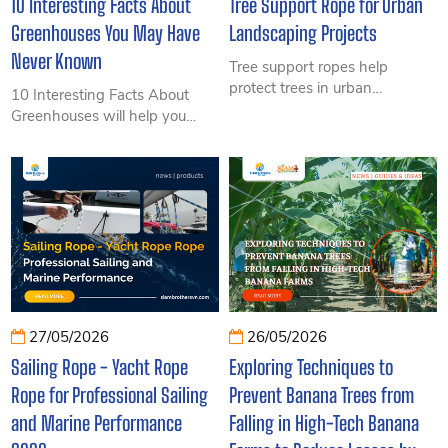
10 Interesting Facts About
Tree Support Rope for Urban
Greenhouses You May Have
Landscaping Projects
Never Known
Tree support ropes help
protect trees in urban
10 Interesting Facts About
landscaping projects, prevent
Greenhouses will help you
toppling, improve survival
discover surprising insights
rates, and reduce long-term
into modern cultivation
maintenance costs.
systems, from environmental
control and increased
productivity to technologies
transforming agriculture today.
27/05/2026
26/05/2026
Sailing Rope - Yacht Rope
Exploring Techniques to
Rope for Professional Sailing
Prevent Banana Trees from
and Marine Performance
Falling in High-Tech Banana