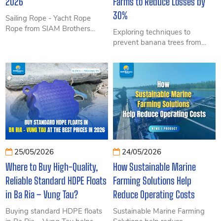
2026
Farms to Reduce Losses by
30%
Sailing Rope - Yacht Rope
Rope from SIAM Brothers
Exploring techniques to
Vietnam delivers high
prevent banana trees from
strength, UV resistance,
falling in high-tech banana
smooth handling and reliable
farms helps farmers optimize
performance trusted by
yield, minimize losses, and
professional sailing teams and
improve banana export quality
marine applications.
in Vietnam. This article shares
proven methods from large-
scale plantations and durable
specialized tying solutions.
25/05/2026
24/05/2026
Where to Buy High-Quality,
How Sustainable Marine
Reliable Standard HDPE Floats
Farming Solutions Help
in Ba Ria – Vung Tau?
Reduce Operating Costs
Buying standard HDPE floats
Sustainable Marine Farming