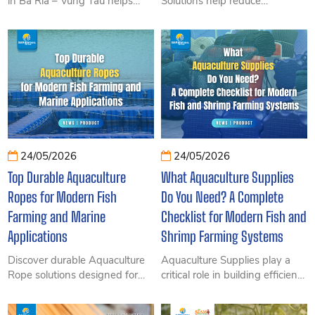
in Ba Ria – Vung Tau helps
Solutions help reduce
improve durability for
operating costs, extend the
aquaculture cages, floating
lifespan of aquaculture
docks, and marine structures.
equipment, and improve the
Discover the advantages,
overall efficiency of modern
selection tips, and solutions
offshore farming operations.
from SIAM Brothers Vietnam.
Discover how innovative and
durable marine farming
technologies can support long-
term sustainability and
profitability with SIAM
24/05/2026
24/05/2026
Brothers Vietnam.
Top Durable Aquaculture
What Aquaculture Supplies
Ropes for Modern Fish
Do You Need? A Complete
Farming and Marine
Checklist for Modern Fish and
Applications
Shrimp Farming Systems
Discover durable Aquaculture
Aquaculture Supplies play a
Rope solutions designed for
critical role in building efficient,
modern fish farming and
durable, and cost-effective
marine aquaculture. From
farming operations. Discover a