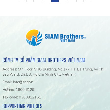
fisheries, marine, agriculture,
tomatoes, bell peppers, and
and industrial applications.
melons. Discover SIAM Eco
Farm Green House Twine
solutions from SIAM Brothers
Vietnam
CÔNG TY CỔ PHẦN SIAM BROTHERS VIỆT NAM
Address: 5th Floor, VRG Building, No.177 Hai Ba Trung, Vo Thi
Sau Ward, Dist. 3, Ho Chi Minh City, Vietnam
Email: info@sbg.vn
Hotline: 1800 6129
Tax code: 0300812161
SUPPORTING POLICIES