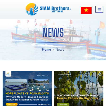
NEWS
Home
News