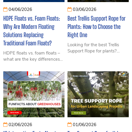
04/06/2026
03/06/2026
HDPE Floats vs. Foam Floats:
Best Trellis Support Rope for
Why Are Modern Floating
Plants: How to Choose the
Solutions Replacing
Right One
Traditional Foam Floats?
Looking for the best Trellis
Support Rope for plants?
HDPE floats vs. foam floats –
Discover the most durable
what are the key differences?
rope materials, key selection
Explore their advantages,
criteria, and applications for
disadvantages, lifespan,
modern agriculture.
investment efficiency, and the
growing trend toward modern
floating solutions in this article.
02/06/2026
01/06/2026